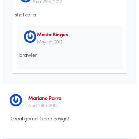
April 29th, 2012
shot caller
Masta Bingus
May 1st, 2012
brawler
Mariano Parra
April 29th, 2012
Great game! Good design!