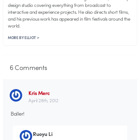
design studio covering everything from broadcast to
interactive and experience projects. He also directs short films,
and his previous work has appeared in film festivals around the
world.
MORE BY ELLIOT >
6
Comments
Kris Merc
April 28th, 2012
Baller!
Ruoyu Li