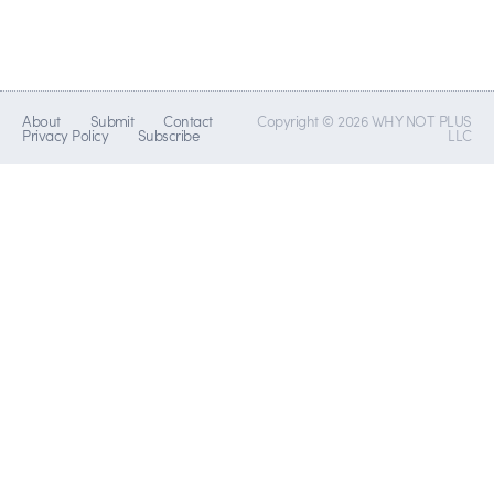
About
Submit
Contact
Copyright © 2026 WHY NOT PLUS
Privacy Policy
Subscribe
LLC