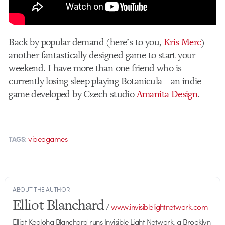
Back by popular demand (here’s to you,
Kris Merc
) –
another fantastically designed game to start your
weekend. I have more than one friend who is
currently losing sleep playing Botanicula – an indie
game developed by Czech studio
Amanita Design
.
videogames
TAGS:
ABOUT THE AUTHOR
Elliot Blanchard
/
www.invisiblelightnetwork.com
Elliot Kealoha Blanchard runs Invisible Light Network, a Brooklyn