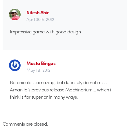
Nitesh Ahir
April 30th, 2012
Impressive game with good design
Masta Bingus
May 1st, 2012
Botanicula is amazing, but definitely do not miss
Amanita’s previous release Machinarium… which i
think is far superior in many ways.
Comments are closed.