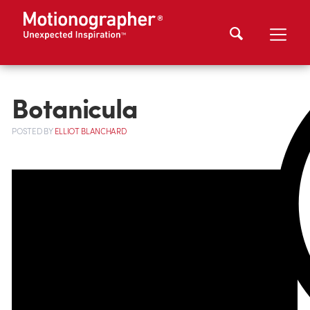
Botanicula
POSTED
BY
ELLIOT BLANCHARD