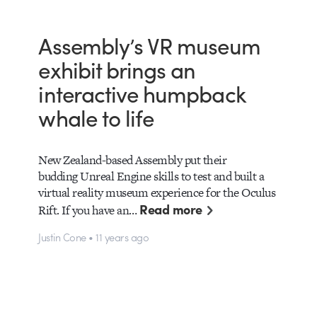
Assembly’s VR museum
exhibit brings an
interactive humpback
whale to life
New Zealand-based Assembly put their
budding Unreal Engine skills to test and built a
virtual reality museum experience for the Oculus
Read more
Rift. If you have an…
Justin Cone • 11 years ago