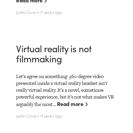
Read more
Justin Cone • 11 years ago
Virtual reality is not
filmmaking
Let’s agree on something: 360-degree video
presented inside a virtual reality headset isn’t
really virtual reality. It’s a novel, sometimes
powerful experience, but it’s not what makes VR
Read more
arguably the most…
Justin Cone • 11 years ago