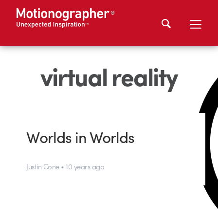
virtual reality
Worlds in Worlds
Justin Cone • 10 years ago