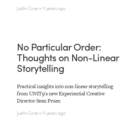
Justin Cone • 11 years ago
No Particular Order:
Thoughts on Non-Linear
Storytelling
Practical insights into non-linear storytelling
from UNIT9's new Experiential Creative
Director Sean Pruen
Justin Cone • 11 years ago