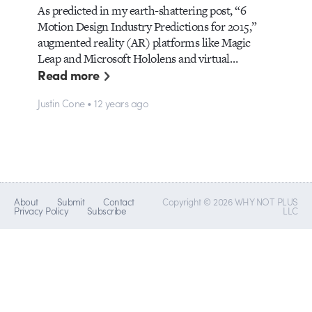
As predicted in my earth-shattering post, “6
Motion Design Industry Predictions for 2015,”
augmented reality (AR) platforms like Magic
Leap and Microsoft Hololens and virtual…
Read more
Justin Cone • 12 years ago
About
Submit
Contact
Copyright © 2026 WHY NOT PLUS
Privacy Policy
Subscribe
LLC