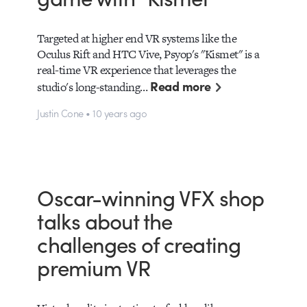
Targeted at higher end VR systems like the
Oculus Rift and HTC Vive, Psyop's "Kismet" is a
real-time VR experience that leverages the
Read more
studio's long-standing…
Justin Cone • 10 years ago
Oscar-winning VFX shop
talks about the
challenges of creating
premium VR