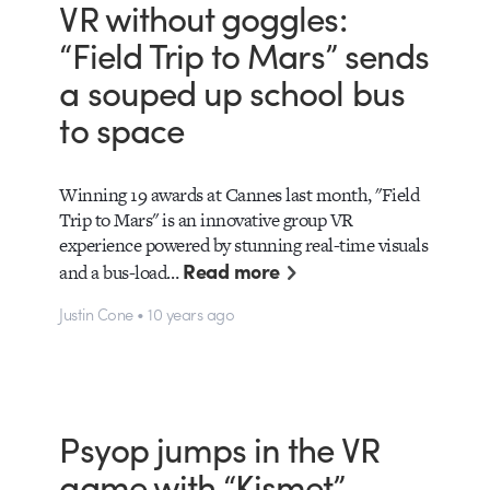
VR without goggles:
“Field Trip to Mars” sends
a souped up school bus
to space
Winning 19 awards at Cannes last month, "Field
Trip to Mars" is an innovative group VR
experience powered by stunning real-time visuals
Read more
and a bus-load…
Justin Cone • 10 years ago
Psyop jumps in the VR
game with “Kismet”