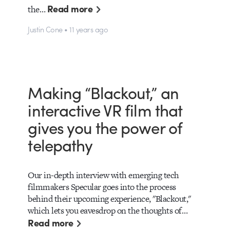
Read more
the…
Justin Cone • 11 years ago
Making “Blackout,” an
interactive VR film that
gives you the power of
telepathy
Our in-depth interview with emerging tech
filmmakers Specular goes into the process
behind their upcoming experience, "Blackout,"
which lets you eavesdrop on the thoughts of…
Read more