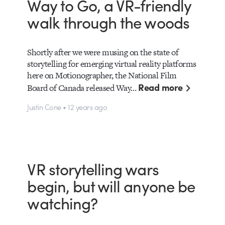
Way to Go, a VR-friendly
walk through the woods
Shortly after we were musing on the state of
storytelling for emerging virtual reality platforms
here on Motionographer, the National Film
Read more
Board of Canada released Way…
Justin Cone • 12 years ago
VR storytelling wars
begin, but will anyone be
watching?