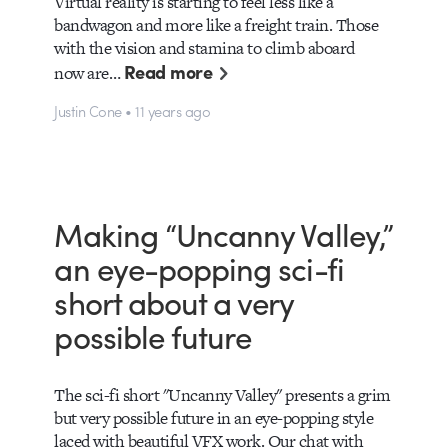
Virtual reality is starting to feel less like a
bandwagon and more like a freight train. Those
with the vision and stamina to climb aboard
Read more
now are…
Justin Cone • 11 years ago
Making “Uncanny Valley,”
an eye-popping sci-fi
short about a very
possible future
The sci-fi short "Uncanny Valley" presents a grim
but very possible future in an eye-popping style
laced with beautiful VFX work. Our chat with