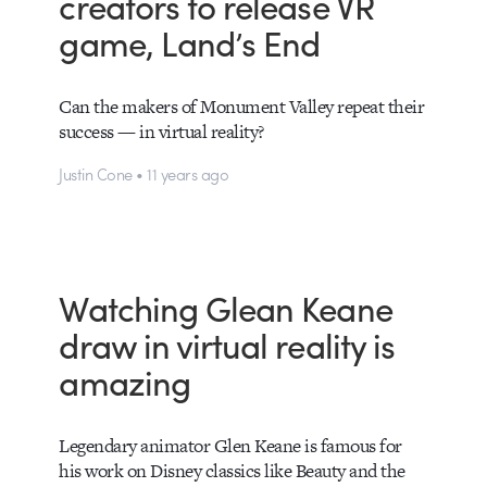
creators to release VR
game, Land’s End
Can the makers of Monument Valley repeat their
success — in virtual reality?
Justin Cone • 11 years ago
Watching Glean Keane
draw in virtual reality is
amazing
Legendary animator Glen Keane is famous for
his work on Disney classics like Beauty and the