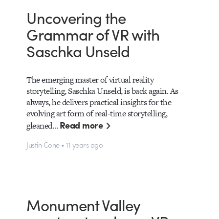
Uncovering the
Grammar of VR with
Saschka Unseld
The emerging master of virtual reality
storytelling, Saschka Unseld, is back again. As
always, he delivers practical insights for the
evolving art form of real-time storytelling,
Read more
gleaned…
Justin Cone • 11 years ago
Monument Valley