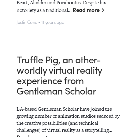
Beast, Aladdin and Pocahontas. Despite his
Read more
notoriety as a traditional…
Justin Cone • 11 years ago
Truffle Pig, an other-
worldly virtual reality
experience from
Gentleman Scholar
LA-based Gentleman Scholar have joined the
growing number of animation studios seduced by
the creative possibilities (and technical
challenges) of virtual reality as a storytelling…