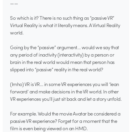
——
So which is it? There is no such thing as “passive VR”
Virtual Reality is what it literally means. A Virtual Reality
world.
Going by the “passive” argument… would we say that
any period of inactivity (interactivity) by a person or
brain in the real world would mean that person has
slipped into “passive” reality in the real world?
(Imho) VR is VR… in some VR experiences you will ‘lean
forward’ and make decisions in the VR world. In other
VR experiences you’ll just sit back and let a story unfold.
For example. Would the movie Avatar be considered a
passive VR experience? Forget for a moment that the
film is even being viewed on an HMD.