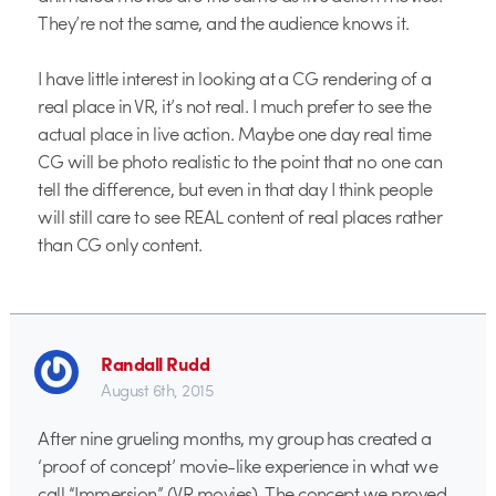
They’re not the same, and the audience knows it.
I have little interest in looking at a CG rendering of a
real place in VR, it’s not real. I much prefer to see the
actual place in live action. Maybe one day real time
CG will be photo realistic to the point that no one can
tell the difference, but even in that day I think people
will still care to see REAL content of real places rather
than CG only content.
Randall Rudd
August 6th, 2015
After nine grueling months, my group has created a
‘proof of concept’ movie-like experience in what we
call “Immersion” (VR movies). The concept we proved