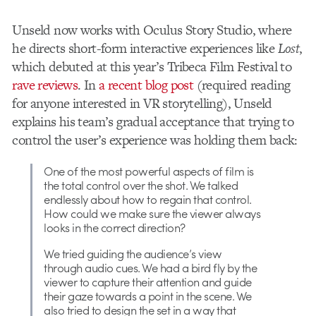
Unseld now works with Oculus Story Studio, where
he directs short-form interactive experiences like
Lost
,
which debuted at this year’s Tribeca Film Festival to
rave reviews
. In
a recent blog post
(required reading
for anyone interested in VR storytelling), Unseld
explains his team’s gradual acceptance that trying to
control the user’s experience was holding them back:
One of the most powerful aspects of film is
the total control over the shot. We talked
endlessly about how to regain that control.
How could we make sure the viewer always
looks in the correct direction?
We tried guiding the audience’s view
through audio cues. We had a bird fly by the
viewer to capture their attention and guide
their gaze towards a point in the scene. We
also tried to design the set in a way that