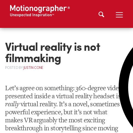
Virtual reality is not
filmmaking
POSTED
BY
JUSTIN CONE
Let’s agree on something: 360-degree video
presented inside a virtual reality headset isn’t
really
virtual reality. It’s a novel, sometimes
powerful experience, but it’s not what
makes VR arguably the most exciting
breakthrough in storytelling since moving