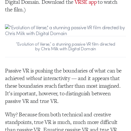
Digital Domain. Download the
VRSE app
to watch
the film.)
“Evolution of Verse,” a stunning passive VR film directed
by Chris Milk with Digital Domain
Passive VR is pushing the boundaries of what can be
achieved
without
interactivity — and it appears that
these boundaries reach farther than most imagined.
It’s important, however, to distinguish between
passive VR and true VR.
Why? Because from both technical and creative
standpoints, true VR is much, much more difficult
than passive VR. Equating passive VR and true VR