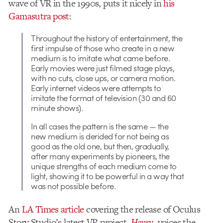
wave of VR in the 1990s, puts it nicely in
his
Gamasutra post
:
Throughout the history of entertainment, the
first impulse of those who create in a new
medium is to imitate what came before.
Early movies were just filmed stage plays,
with no cuts, close ups, or camera motion.
Early internet videos were attempts to
imitate the format of television (30 and 60
minute shows).
In all cases the pattern is the same — the
new medium is derided for not being as
good as the old one, but then, gradually,
after many experiments by pioneers, the
unique strengths of each medium come to
light, showing it to be powerful in a way that
was not possible before.
An
LA Times article
covering the release of Oculus
Story Studio’s latest VR project,
Henry
, voices the