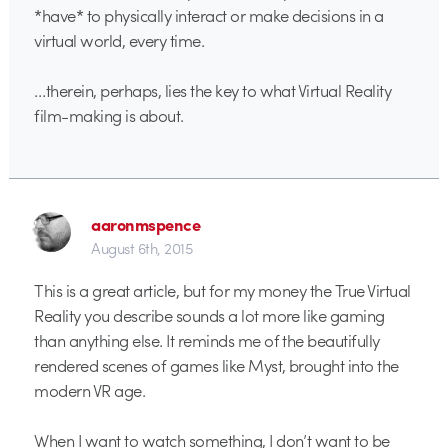
*have* to physically interact or make decisions in a
virtual world, every time.
…therein, perhaps, lies the key to what Virtual Reality
film-making is about.
aaronmspence
August 6th, 2015
This is a great article, but for my money the True Virtual
Reality you describe sounds a lot more like gaming
than anything else. It reminds me of the beautifully
rendered scenes of games like Myst, brought into the
modern VR age.
When I want to watch something, I don’t want to be