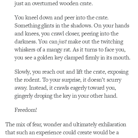
just an overturned wooden crate.
You kneel down and peer into the crate.
Something glints in the shadows. On your hands
and knees, you crawl closer, peering into the
darkness. You can
just
make out the twitching
whiskers of a mangy rat. As it turns to face you,
you see a golden key clamped firmly in its mouth.
Slowly, you reach out and lift the crate, exposing
the rodent. To your surprise, it doesn’t scurry
away. Instead, it crawls eagerly toward you,
gingerly droping the key in your other hand.
Freedom!
The mix of fear, wonder and ultimately exhilaration
that such an experience could create would be a