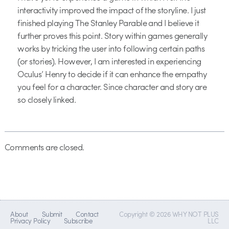
interactivity improved the impact of the storyline. I just
finished playing The Stanley Parable and I believe it
further proves this point. Story within games generally
works by tricking the user into following certain paths
(or stories). However, I am interested in experiencing
Oculus’ Henry to decide if it can enhance the empathy
you feel for a character. Since character and story are
so closely linked.
Comments are closed.
About
Submit
Contact
Copyright © 2026 WHY NOT PLUS
Privacy Policy
Subscribe
LLC