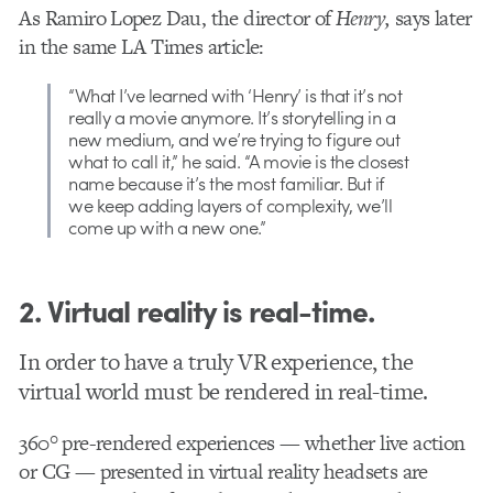
As Ramiro Lopez Dau, the director of
Henry,
says later
in the same LA Times article:
“What I’ve learned with ‘Henry’ is that it’s not
really a movie anymore. It’s storytelling in a
new medium, and we’re trying to figure out
what to call it,” he said. “A movie is the closest
name because it’s the most familiar. But if
we keep adding layers of complexity, we’ll
come up with a new one.”
2. Virtual reality is real-time.
In order to have a truly VR experience, the
virtual world must be rendered in real-time.
360° pre-rendered experiences — whether live action
or CG — presented in virtual reality headsets are