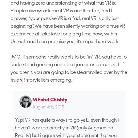
and having zero understanding of what true VR is.
People always ask me if VR is another fad, and I
answer, “your passive VR is a fad, real VR is only just
beginning”. We have been silently working on a true VR
experience at fake love for along time now, within
Unreal; and I can promise you, it’s super hard work.
IMO, if someone really wants to be “in” VR, you have to
understand gaming and be a gamer on some level. If
you aren’t, you are going to be steamrolled over by the
true VR storytellers emerging.
M Fahd Chishty
August 4th, 2015
Yup! VR has quite a ways to go yet…even though i
haven’t worked directly in VR (only Augmented
Reality) but i agree with your statement that you