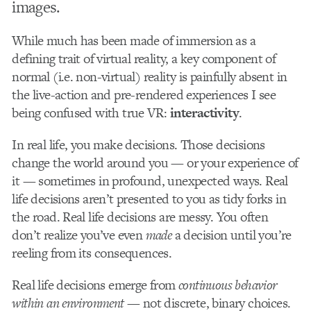
images.
While much has been made of immersion as a
defining trait of virtual reality, a key component of
normal (i.e. non-virtual) reality is painfully absent in
the live-action and pre-rendered experiences I see
being confused with true VR:
interactivity
.
In real life, you make decisions. Those decisions
change the world around you — or your experience of
it — sometimes in profound, unexpected ways. Real
life decisions aren’t presented to you as tidy forks in
the road. Real life decisions are messy. You often
don’t realize you’ve even
made
a decision until you’re
reeling from its consequences.
Real life decisions emerge from
continuous
behavior
within an environment —
not discrete, binary choices.