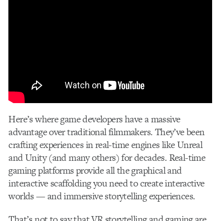
Here’s where game developers have a massive
advantage over traditional filmmakers. They’ve been
crafting experiences in real-time engines like Unreal
and Unity (and many others) for decades. Real-time
gaming platforms provide all the graphical and
interactive scaffolding you need to create interactive
worlds — and immersive storytelling experiences.
That’s not to say that VR storytelling and gaming are