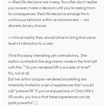
>>Real life decisions are messy. You often don’t realize
you’ve even made a decision until you’re reeling from
its consequences. Real life decisions emerge from
continuous behavior within an environment — not
discrete, binary choices.
>>Virtual reality, then, should strive to bring that same
level of interaction to a user.
I find this essay interesting yet contradictory.. (the
author contradicts the arguments made in the first half
with this: ““So pre-rendered VR is a waste of time?”
No, not at all.
But live action and pre-rendered storytelling are
inherently limited to a set of experiences that I would
call “passive VR.” If you’ve enjoyed any of Chris Milk’s
VR works, you know that these experiences can be
quite powerful.”…)