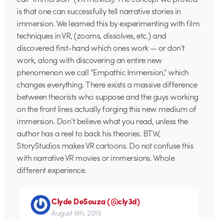
is that one can successfully tell narrative stories in
immersion. We learned this by experimenting with film
techniques in VR, (zooms, dissolves, etc.) and
discovered first-hand which ones work — or don’t
work, along with discovering an entire new
phenomenon we call “Empathic Immersion,” which
changes everything. There exists a massive difference
between theorists who suppose and the guys working
on the front lines actually forging this new medium of
immersion. Don’t believe what you read, unless the
author has a reel to back his theories. BTW,
StoryStudios makes VR cartoons. Do not confuse this
with narrative VR movies or immersions. Whole
different experience.
Clyde DeSouza (@cly3d)
August 6th, 2015