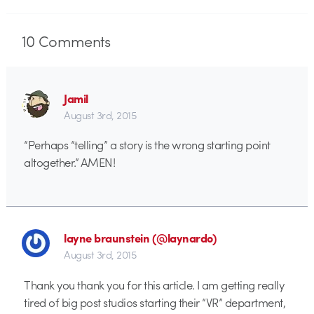
10
Comments
Jamil
August 3rd, 2015
“Perhaps “telling” a story is the wrong starting point
altogether.” AMEN!
layne braunstein (@laynardo)
August 3rd, 2015
Thank you thank you for this article. I am getting really
tired of big post studios starting their “VR” department,