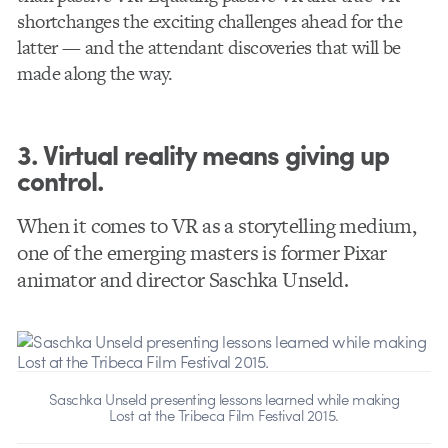
shortchanges the exciting challenges ahead for the
latter — and the attendant discoveries that will be
made along the way.
3. Virtual reality means giving up
control.
When it comes to VR as a storytelling medium,
one of the emerging masters is former Pixar
animator and director Saschka Unseld.
Saschka Unseld presenting lessons learned while making
Lost at the Tribeca Film Festival 2015.