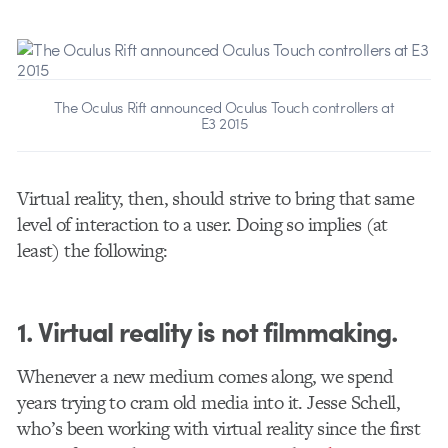
The Oculus Rift announced Oculus Touch controllers at
E3 2015
Virtual reality, then, should strive to bring that same
level of interaction to a user. Doing so implies (at
least) the following:
1. Virtual reality is not filmmaking.
Whenever a new medium comes along, we spend
years trying to cram old media into it. Jesse Schell,
who’s been working with virtual reality since the first