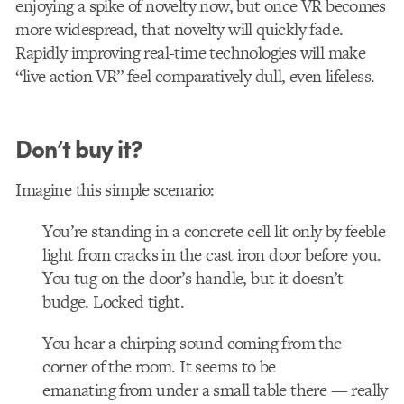
enjoying a spike of novelty now, but once VR becomes
more widespread, that novelty will quickly fade.
Rapidly improving real-time technologies will make
“live action VR” feel comparatively dull, even lifeless.
Don’t buy it?
Imagine this simple scenario:
You’re standing in a concrete cell lit only by feeble
light from cracks in the cast iron door before you.
You tug on the door’s handle, but it doesn’t
budge. Locked tight.
You hear a chirping sound coming from the
corner of the room. It seems to be
emanating from under a small table there — really