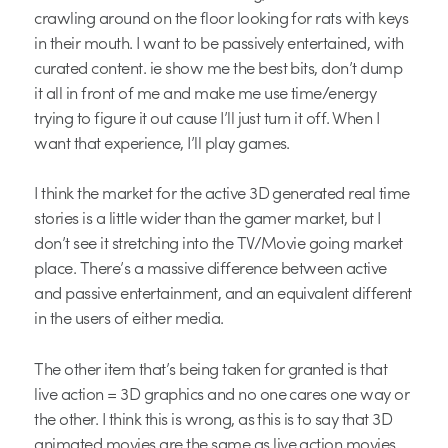
crawling around on the floor looking for rats with keys
in their mouth. I want to be passively entertained, with
curated content. ie show me the best bits, don’t dump
it all in front of me and make me use time/energy
trying to figure it out cause I’ll just turn it off. When I
want that experience, I’ll play games.
I think the market for the active 3D generated real time
stories is a little wider than the gamer market, but I
don’t see it stretching into the TV/Movie going market
place. There’s a massive difference between active
and passive entertainment, and an equivalent different
in the users of either media.
The other item that’s being taken for granted is that
live action = 3D graphics and no one cares one way or
the other. I think this is wrong, as this is to say that 3D
animated movies are the same as live action movies.