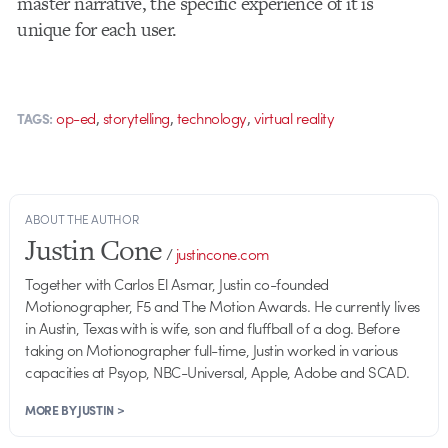
master narrative, the specific experience of it is
unique for each user.
,
,
,
op-ed
storytelling
technology
virtual reality
TAGS:
ABOUT THE AUTHOR
Justin Cone
/
justincone.com
Together with Carlos El Asmar, Justin co-founded
Motionographer, F5 and The Motion Awards. He currently lives
in Austin, Texas with is wife, son and fluffball of a dog. Before
taking on Motionographer full-time, Justin worked in various
capacities at Psyop, NBC-Universal, Apple, Adobe and SCAD.
MORE BY JUSTIN >