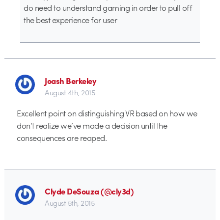
do need to understand gaming in order to pull off
the best experience for user
Joash Berkeley
August 4th, 2015
Excellent point on distinguishing VR based on how we
don’t realize we’ve made a decision until the
consequences are reaped.
Clyde DeSouza (@cly3d)
August 5th, 2015