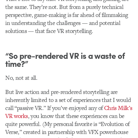
the same. They’re not. But from a purely technical
perspective, game-making is far ahead of filmmaking
in understanding the challenges — and potential
solutions — that face VR storytelling.
“So pre-rendered VR is a waste of
time?”
No, not at all.
But live action and pre-rendered storytelling are
inherently limited to a set of experiences that I would
call “passive VR.” If you’ve enjoyed any of
Chris Milk’s
VR works
, you know that these experiences can be
quite powerful. (My personal favorite is “Evolution of
Verse,” created in partnership with VFX powerhouse