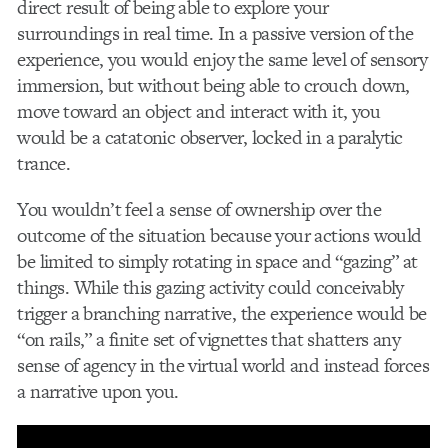
direct result of being able to explore your
surroundings in real time. In a passive version of the
experience, you would enjoy the same level of sensory
immersion, but without being able to crouch down,
move toward an object and interact with it, you
would be a catatonic observer, locked in a paralytic
trance.
You wouldn’t feel a sense of ownership over the
outcome of the situation because your actions would
be limited to simply rotating in space and “gazing” at
things. While this gazing activity could conceivably
trigger a branching narrative, the experience would be
“on rails,” a finite set of vignettes that shatters any
sense of agency in the virtual world and instead forces
a narrative upon you.