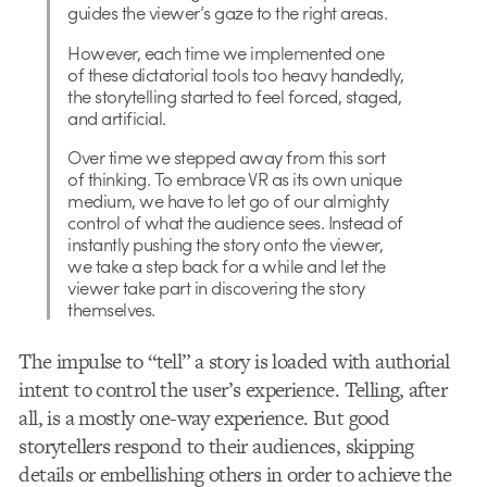
guides the viewer’s gaze to the right areas.
However, each time we implemented one
of these dictatorial tools too heavy handedly,
the storytelling started to feel forced, staged,
and artificial.
Over time we stepped away from this sort
of thinking. To embrace VR as its own unique
medium, we have to let go of our almighty
control of what the audience sees. Instead of
instantly pushing the story onto the viewer,
we take a step back for a while and let the
viewer take part in discovering the story
themselves.
The impulse to “tell” a story is loaded with authorial
intent to control the user’s experience. Telling, after
all, is a mostly one-way experience. But good
storytellers respond to their audiences, skipping
details or embellishing others in order to achieve the