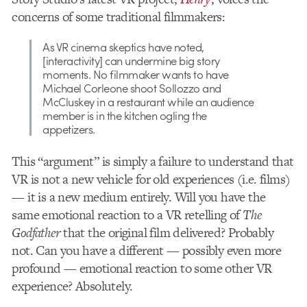
concerns of some traditional filmmakers:
As VR cinema skeptics have noted,
[interactivity] can undermine big story
moments. No filmmaker wants to have
Michael Corleone shoot Sollozzo and
McCluskey in a restaurant while an audience
member is in the kitchen ogling the
appetizers.
This “argument” is simply a failure to understand that
VR is not a new vehicle for old experiences (i.e. films)
— it is a new medium entirely. Will you have the
same emotional reaction to a VR retelling of
The
Godfather
that the original film delivered? Probably
not. Can you have a different — possibly even more
profound — emotional reaction to some other VR
experience? Absolutely.