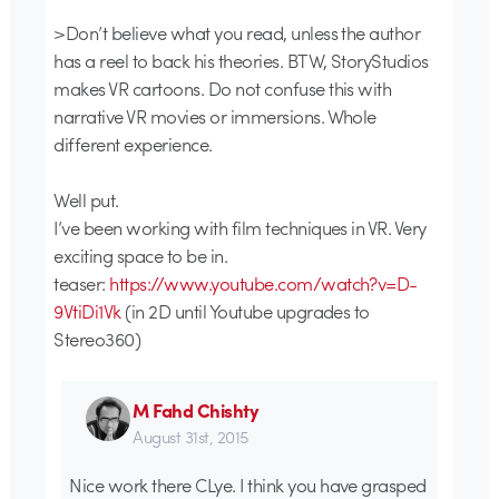
>Don’t believe what you read, unless the author
has a reel to back his theories. BTW, StoryStudios
makes VR cartoons. Do not confuse this with
narrative VR movies or immersions. Whole
different experience.
Well put.
I’ve been working with film techniques in VR. Very
exciting space to be in.
teaser:
https://www.youtube.com/watch?v=D-
9VtiDi1Vk
(in 2D until Youtube upgrades to
Stereo360)
M Fahd Chishty
August 31st, 2015
Nice work there CLye. I think you have grasped