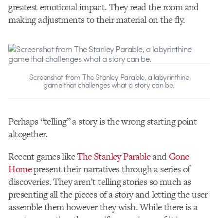
greatest emotional impact. They read the room and
making adjustments to their material on the fly.
Screenshot from The Stanley Parable, a labyrinthine
game that challenges what a story can be.
Perhaps “telling” a story is the wrong starting point
altogether.
Recent games like
The Stanley Parable
and
Gone
Home
present their narratives through a series of
discoveries. They aren’t telling stories so much as
presenting all the pieces of a story and letting the user
assemble them however they wish. While there is a