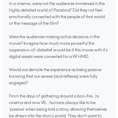
In a cinema, were not the audiences immersed in the
highly detailed world of Pandora? Did they not feel
emotionally connected with the people of that world
or the message of the film?
Were the audiences making active decisions in the
movie? Imagine how much more powerful the
suspension-of-disbelief would be if this movie with it’s
digital assets were converted for a VR HMD.
Would we demote the experience as being passive
knowing that our senses (and reflexes) were fully
engaged?
From the days of gathering around a bon-fire…to
cinema and now VR… humans always like to be
‘passive’ when being told a story, allowing themselves
be drawn into the story’s world. They don’t want to