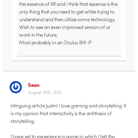
the essence of VR and i think that essence is the
only thing that you need to get while trying to
understand and then utilize some technology.
Wish to see an even improved version of ur
work in the future.
Most probably in an Oculus Rift :P
Sean
August 29th, 2015
Intriguing article Justin! I love gaming and storytelling. It
is my opinion that interactivity is the antithesis of
storytelling.
I have yet to experience a game in which I felt the