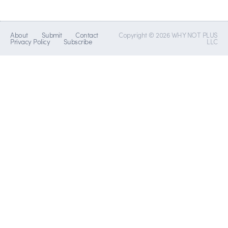
About
Submit
Contact
Copyright © 2026 WHY NOT PLUS
Privacy Policy
Subscribe
LLC