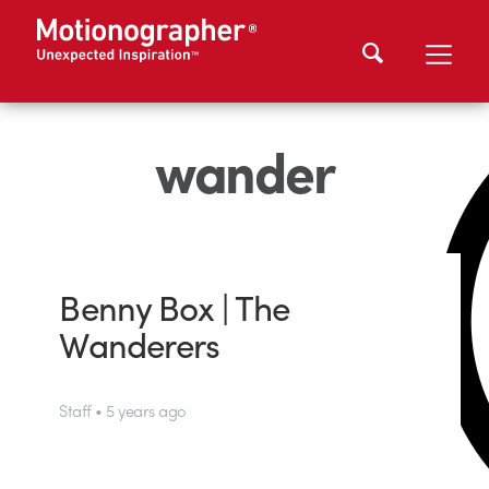
wander
Benny Box | The
Wanderers
Staff • 5 years ago