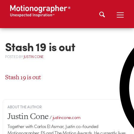
Stash 19 is out
POSTED
BY
JUSTIN CONE
Stash 19 is out
ABOUT THE AUTHOR
Justin Cone
/
justincone.com
Together with Carlos El Asmar, Justin co-founded
Motionographer, F5 and The Motion Awards. He currently lives