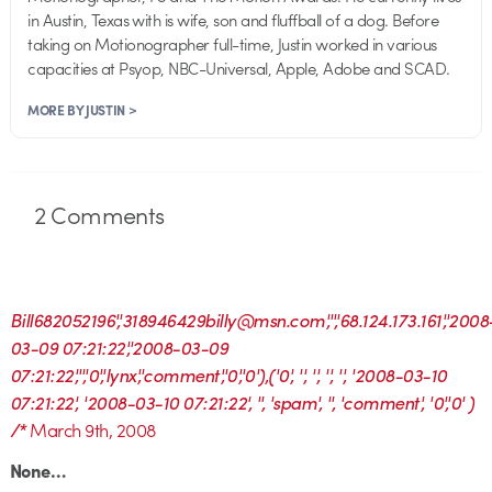
in Austin, Texas with is wife, son and fluffball of a dog. Before
taking on Motionographer full-time, Justin worked in various
capacities at Psyop, NBC-Universal, Apple, Adobe and SCAD.
MORE BY JUSTIN >
2
Comments
Bill682052196','318946429billy@msn.com','','68.124.173.161','2008
03-09 07:21:22','2008-03-09
07:21:22','','0','lynx','comment','0','0'),('0', '', '', '', '', '2008-03-10
07:21:22', '2008-03-10 07:21:22', '', 'spam', '', 'comment', '0','0' )
/*
March 9th, 2008
None…