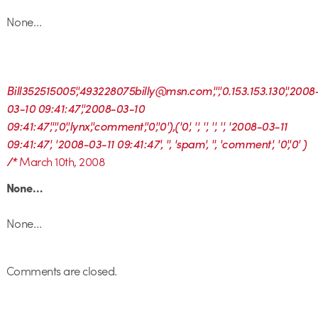
None…
Bill352515005','493228075billy@msn.com','','0.153.153.130','2008
03-10 09:41:47','2008-03-10
09:41:47','','0','lynx','comment','0','0'),('0', '', '', '', '', '2008-03-11
09:41:47', '2008-03-11 09:41:47', '', 'spam', '', 'comment', '0','0' )
/*
March 10th, 2008
None…
None…
Comments are closed.