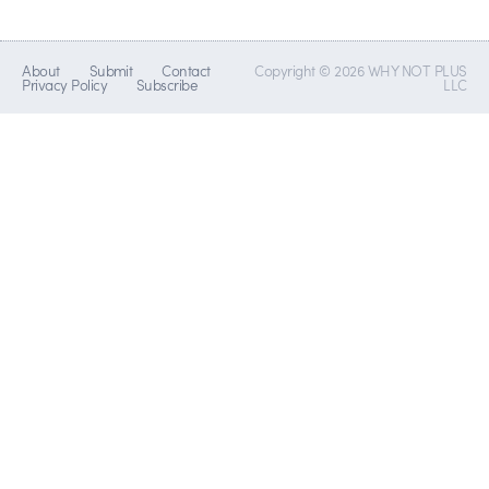
About
Submit
Contact
Copyright © 2026 WHY NOT PLUS
Privacy Policy
Subscribe
LLC