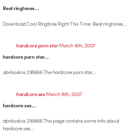
Real ringtones…
Download Cool Ringtone Right This Time: Real ringtones…
hardcore porn star
March 16th, 2007
hardcore porn star…
abrikoskos 299666 The hardcore porn star…
hardcore sex
March 16th, 2007
hardcore sex…
abrikoskos 299666 This page contains some info about
hardcore sex…