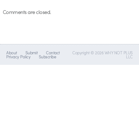
Comments are closed.
About
Submit
Contact
Copyright © 2026 WHY NOT PLUS
Privacy Policy
Subscribe
LLC