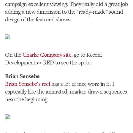
campaign excellent viewing. They really did a great job
adding a new dimension to the "ready-made" sound
design of the featured shows.
On the
Charlie Company site
, go to Recent
Developments > RED to see the spots.
Brian Sensebe
Brian Sensebe’s reel
has a lot of nice work in it. I
especially like the animated, marker-drawn sequences
near the beginning.