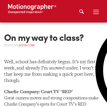
On my way to class?
POSTED
BY
JUSTIN CONE
Well, school has definitely begun. It’s my first
week, and already I’m snowed under. I won’t let
that keep me from making a quick post here,
though.
Charlie Company: Court TV "RED"
Great camera moves and strong compositions make
Charlie Company’s spots for Court TV’s RED