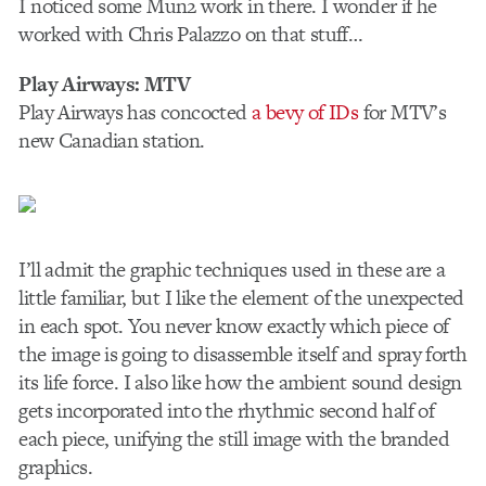
I noticed some Mun2 work in there. I wonder if he
worked with Chris Palazzo on that stuff…
Play Airways: MTV
Play Airways has concocted
a bevy of IDs
for MTV’s
new Canadian station.
I’ll admit the graphic techniques used in these are a
little familiar, but I like the element of the unexpected
in each spot. You never know exactly which piece of
the image is going to disassemble itself and spray forth
its life force. I also like how the ambient sound design
gets incorporated into the rhythmic second half of
each piece, unifying the still image with the branded
graphics.