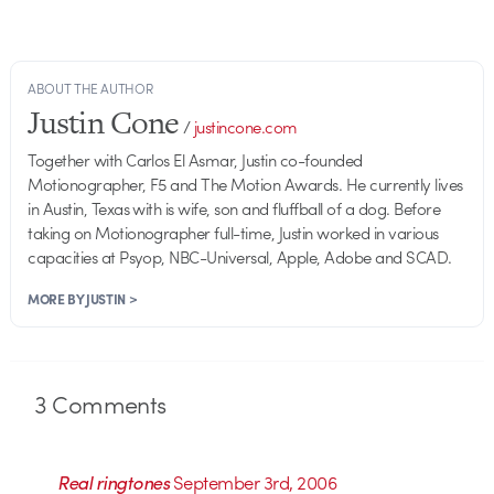
ABOUT THE AUTHOR
Justin Cone
/
justincone.com
Together with Carlos El Asmar, Justin co-founded
Motionographer, F5 and The Motion Awards. He currently lives
in Austin, Texas with is wife, son and fluffball of a dog. Before
taking on Motionographer full-time, Justin worked in various
capacities at Psyop, NBC-Universal, Apple, Adobe and SCAD.
MORE BY JUSTIN >
3
Comments
Real ringtones
September 3rd, 2006