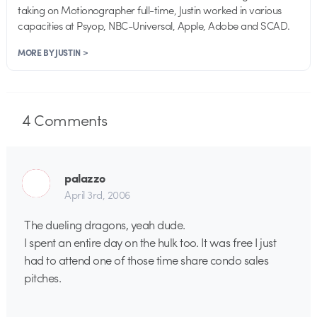
taking on Motionographer full-time, Justin worked in various
capacities at Psyop, NBC-Universal, Apple, Adobe and SCAD.
MORE BY JUSTIN >
4
Comments
palazzo
April 3rd, 2006
The dueling dragons, yeah dude.
I spent an entire day on the hulk too. It was free I just
had to attend one of those time share condo sales
pitches.