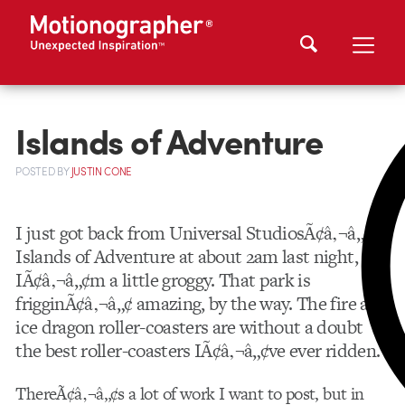
Islands of Adventure
POSTED
BY
JUSTIN CONE
I just got back from Universal StudiosÃ¢â‚¬â„¢
Islands of Adventure at about 2am last night, so
IÃ¢â‚¬â„¢m a little groggy. That park is
frigginÃ¢â‚¬â„¢ amazing, by the way. The fire and
ice dragon roller-coasters are without a doubt
the best roller-coasters IÃ¢â‚¬â„¢ve ever ridden.
ThereÃ¢â‚¬â„¢s a lot of work I want to post, but in