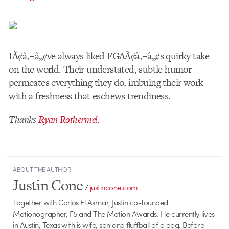
IÃ¢â‚¬â„¢ve always liked FGAÃ¢â‚¬â„¢s quirky take
on the world. Their understated, subtle humor
permeates everything they do, imbuing their work
with a freshness that eschews trendiness.
Thanks
Ryan Rothermel
.
ABOUT THE AUTHOR
Justin Cone
/
justincone.com
Together with Carlos El Asmar, Justin co-founded
Motionographer, F5 and The Motion Awards. He currently lives
in Austin, Texas with is wife, son and fluffball of a dog. Before