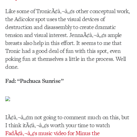
Like some of TronicÃ¢â‚¬â„¢s other conceptual work,
the Adicolor spot uses the visual devices of
destruction and disassembly to create dramatic
tension and visual interest. JennaÃ¢â‚¬â„¢s ample
breasts also help in this effort. It seems to me that
Tronic had a good deal of fun with this spot, even
poking fun at themselves a little in the process. Well
done.
Fad: “Pachuca Sunrise”
IÃ¢â‚¬â„¢m not going to comment much on this, but
I think itÃ¢â‚¬â„¢s worth your time to watch
FadÃ¢â‚¬â„¢s music video for Minus the