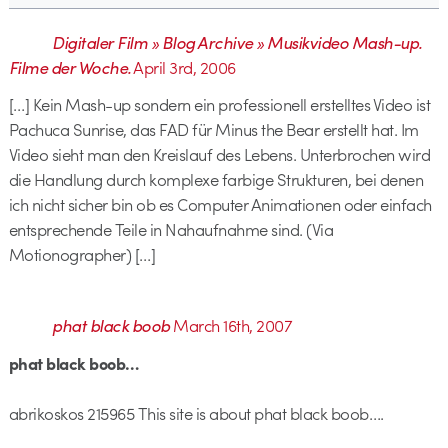
Digitaler Film » Blog Archive » Musikvideo Mash-up.
Filme der Woche.
April 3rd, 2006
[…] Kein Mash-up sondern ein professionell erstelltes Video ist
Pachuca Sunrise, das FAD für Minus the Bear erstellt hat. Im
Video sieht man den Kreislauf des Lebens. Unterbrochen wird
die Handlung durch komplexe farbige Strukturen, bei denen
ich nicht sicher bin ob es Computer Animationen oder einfach
entsprechende Teile in Nahaufnahme sind. (Via
Motionographer) […]
phat black boob
March 16th, 2007
phat black boob…
abrikoskos 215965 This site is about phat black boob….