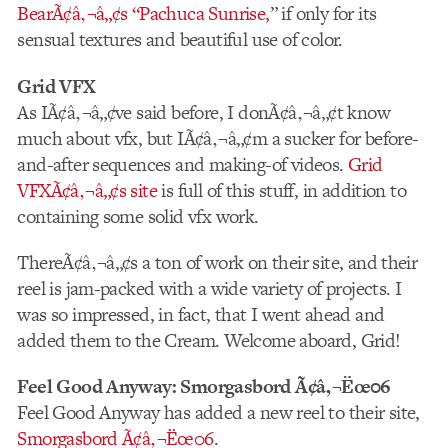
BearÃ¢â‚¬â„¢s “Pachuca Sunrise,
” if only for its
sensual textures and beautiful use of color.
Grid VFX
As IÃ¢â‚¬â„¢ve said before, I donÃ¢â‚¬â„¢t know
much about vfx, but IÃ¢â‚¬â„¢m a sucker for before-
and-after sequences and making-of videos.
Grid
VFXÃ¢â‚¬â„¢s site
is full of this stuff, in addition to
containing some solid vfx work.
ThereÃ¢â‚¬â„¢s a ton of work on their site, and their
reel is jam-packed with a wide variety of projects. I
was so impressed, in fact, that I went ahead and
added them to the Cream. Welcome aboard, Grid!
Feel Good Anyway: Smorgasbord Ã¢â‚¬Ëœ06
Feel Good Anyway has added a new reel to their site,
Smorgasbord Ã¢â‚¬Ëœ06
.