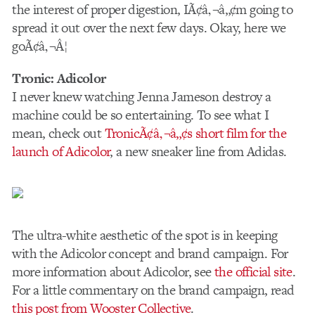
the interest of proper digestion, IÃ¢â‚¬â„¢m going to
spread it out over the next few days. Okay, here we
goÃ¢â‚¬Â¦
Tronic: Adicolor
I never knew watching Jenna Jameson destroy a
machine could be so entertaining. To see what I
mean, check out
TronicÃ¢â‚¬â„¢s short film for the
launch of Adicolor
, a new sneaker line from Adidas.
The ultra-white aesthetic of the spot is in keeping
with the Adicolor concept and brand campaign. For
more information about Adicolor, see
the official site
.
For a little commentary on the brand campaign, read
this post from Wooster Collective
.