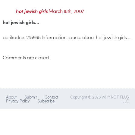
hot jewish girls
March 16th, 2007
hot jewish girls…
abrikoskos 215965 Information source about hot jewish girls….
Comments are closed.
About
Submit
Contact
Copyright © 2026 WHY NOT PLUS
Privacy Policy
Subscribe
LLC