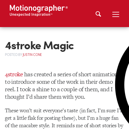
4stroke Magic
POSTED
BY
JUSTIN CONE
4stroke
has created a series of short animations
to introduce some of the work in their demo
reel. I took a shine to a couple of them, and I
thought I’d share them with you.
These won’t suit everyone’s taste (in fact, I’m sure I’ll
get a little flak for posting these), but I’m a huge fan
of the macabre style. It reminds me of short stories by