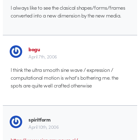
I always like to see the clasical shapes/forms/frames
converted into a new dimension by the new media.
bogu
April 7th, 2006
I think the ultra smooth sine wave / expression /
computational motion is what’s bothering me. the
spots are quite well crafted otherwise
spiritform
April 10th, 2006