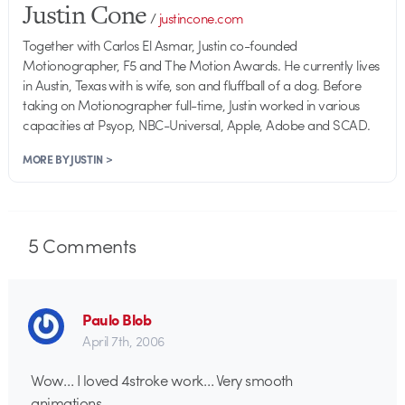
Justin Cone
/
justincone.com
Together with Carlos El Asmar, Justin co-founded
Motionographer, F5 and The Motion Awards. He currently lives
in Austin, Texas with is wife, son and fluffball of a dog. Before
taking on Motionographer full-time, Justin worked in various
capacities at Psyop, NBC-Universal, Apple, Adobe and SCAD.
MORE BY JUSTIN >
5
Comments
Paulo Blob
April 7th, 2006
Wow… I loved 4stroke work… Very smooth
animations…