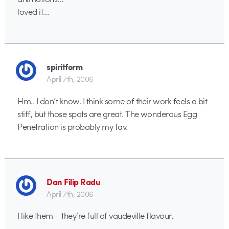
loved it…
spiritform
April 7th, 2006
Hm.. I don’t know. I think some of their work feels a bit
stiff, but those spots are great. The wonderous Egg
Penetration is probably my fav.
Dan Filip Radu
April 7th, 2006
I like them – they’re full of vaudeville flavour.