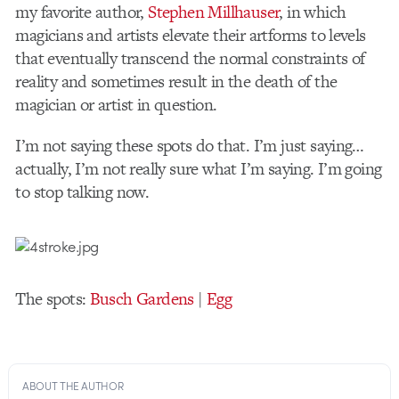
my favorite author,
Stephen Millhauser
, in which
magicians and artists elevate their artforms to levels
that eventually transcend the normal constraints of
reality and sometimes result in the death of the
magician or artist in question.
I’m not saying these spots do that. I’m just saying…
actually, I’m not really sure what I’m saying. I’m going
to stop talking now.
The spots:
Busch Gardens
|
Egg
ABOUT THE AUTHOR