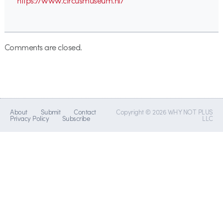
https://www.circusmuseum.nl/
Comments are closed.
About
Submit
Contact
Copyright © 2026 WHY NOT PLUS
Privacy Policy
Subscribe
LLC