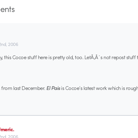
nts
22nd, 2006
 this Cocoe stuff here is pretty old, too. LetÃ‚Â´s not repost stuff t
s from last December.
El Pais
is Cocoe’s latest work which is rou
meric.
22nd, 2006