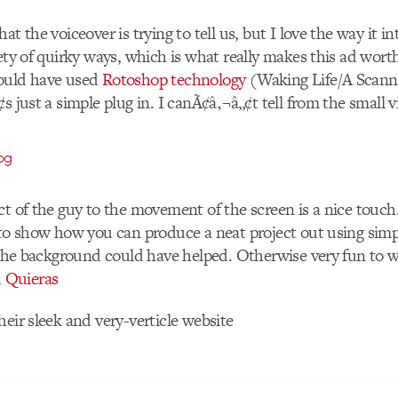
at the voiceover is trying to tell us, but I love the way it in
iety of quirky ways, which is what really makes this ad wor
ould have used
Rotoshop technology
(Waking Life/A Scann
s just a simple plug in. I canÃ¢â‚¬â„¢t tell from the small v
ct of the guy to the movement of the screen is a nice touch
 to show how you can produce a neat project out using simp
o the background could have helped. Otherwise very fun to 
 Quieras
heir sleek and very-verticle website