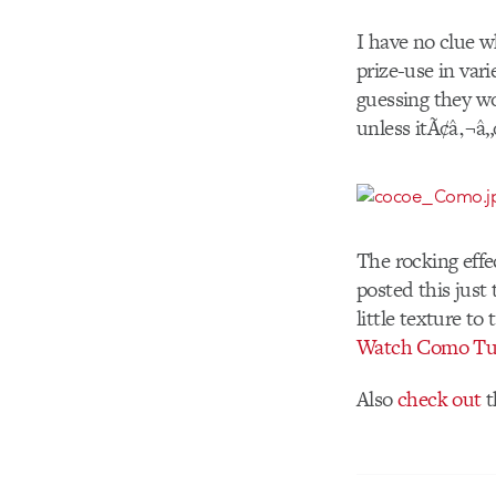
I have no clue wh
prize-use in var
guessing they w
unless itÃ¢â‚¬â„¢
The rocking effe
posted this just
little texture t
Watch Como Tu
Also
check out
t