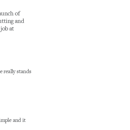
aunch of
utting and
job at
e really stands
mple and it