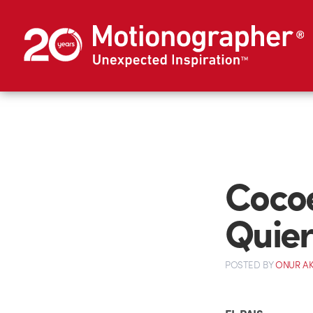
Cocoe
Quie
POSTED
BY
ONUR A