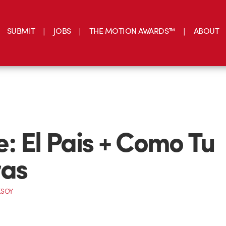
SUBMIT
JOBS
THE MOTION AWARDS™
ABOUT
: El Pais + Como Tu
ras
KSOY