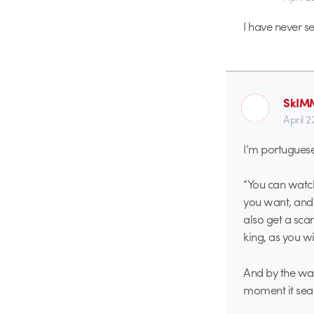
I have never se
SkIM
April 
I’m portuguese 
“You can watch
you want, and 
also get a sca
king, as you wi
And by the way 
moment it seam