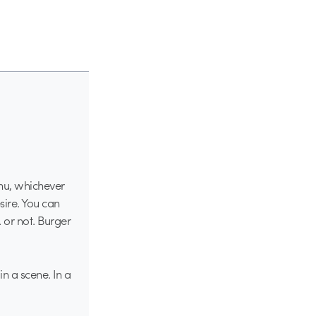
enu, whichever
sire. You can
 or not. Burger
in a scene. In a