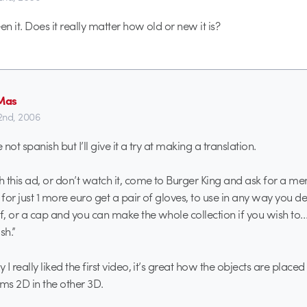
en it. Does it really matter how old or new it is?
Mas
22nd, 2006
not spanish but I’ll give it a try at making a translation.
 this ad, or don’t watch it, come to Burger King and ask for a m
for just 1 more euro get a pair of gloves, to use in any way you de
rf, or a cap and you can make the whole collection if you wish to…
sh.”
I really liked the first video, it’s great how the objects are placed 
s 2D in the other 3D.