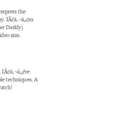
terprets the
thy. IÃ¢â‚¬â„¢m
er Darkly)
ideo size.
. IÃ¢â‚¬â„¢ve
le techniques. A
watch!