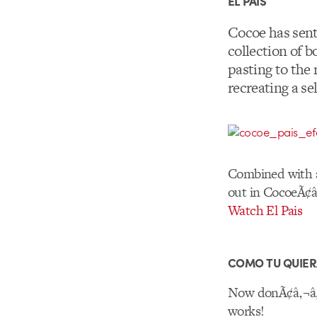
EL PAIS
Cocoe has sent
collection of 
pasting to the
recreating a se
Combined with an
out in CocoeÃ¢â‚
Watch El Pais
COMO TU QUIE
Now donÃ¢â‚¬â„¢
works!