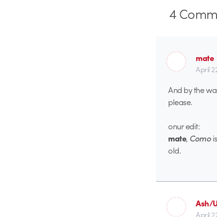
4
Comme
mate
April 
And by the way,
please.
onur edit:
mate
,
Como
i
old.
Ash/U
April 