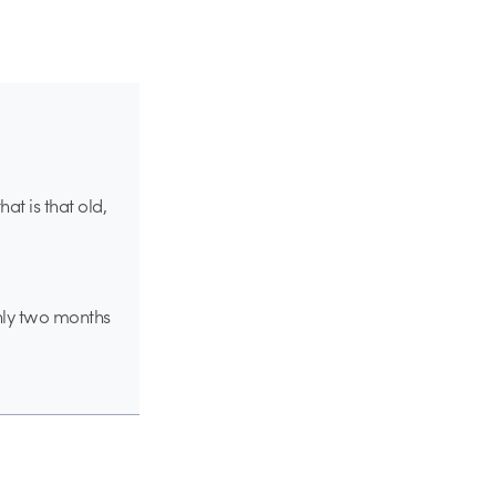
hat is that old,
ghly two months