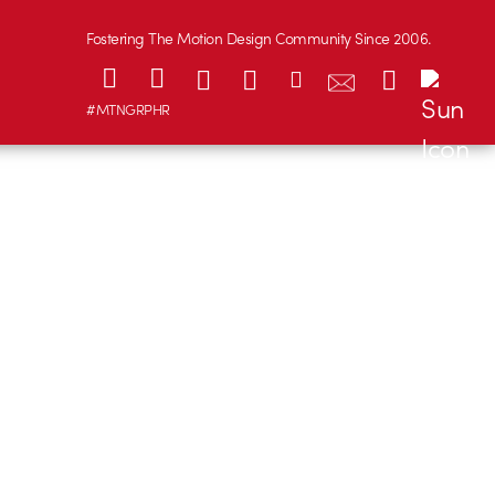
Fostering The Motion Design Community Since 2006.
#MTNGRPHR