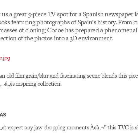
 us a great 5-piece TV spot for a Spanish newspaper l
books featuring photographs of Spain’s history. From c
 masses of cloning; Cocoe has prepared a phenomenal 
lection of the photos into a 3D environment.
 old film grain/blur and fascinating scene blends this piec
¬â„¢s inspiring collection.
RAS
t expect any jaw-dropping moments Ã¢â‚¬” this TVC is si