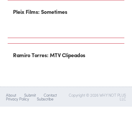
Pleix Films: Sometimes
Ramiro Torres: MTV Clipeados
About
Submit
Contact
Copyright © 2026 WHY NOT PLUS
Privacy Policy
Subscribe
LLC