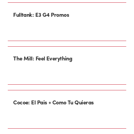
Fulltank: E3 G4 Promos
The Mill: Feel Everything
Cocoe: El Pais + Como Tu Quieras