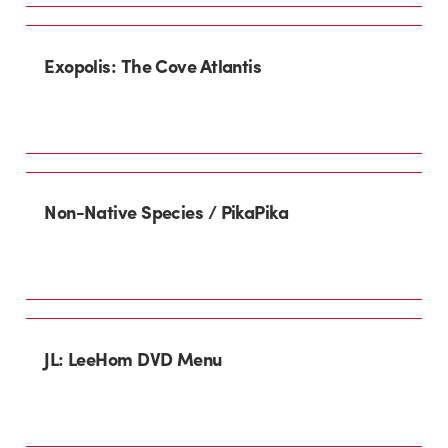
Exopolis: The Cove Atlantis
Non-Native Species / PikaPika
JL: LeeHom DVD Menu