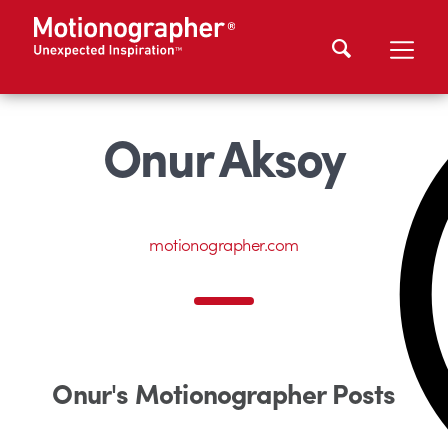
Onur Aksoy
motionographer.com
Onur's Motionographer Posts