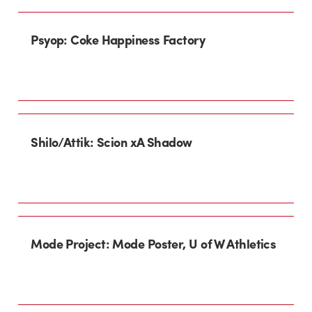
Psyop: Coke Happiness Factory
Shilo/Attik: Scion xA Shadow
Mode Project: Mode Poster, U of W Athletics