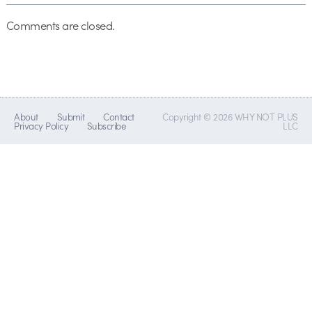
Comments are closed.
About
Submit
Contact
Copyright © 2026 WHY NOT PLUS
Privacy Policy
Subscribe
LLC