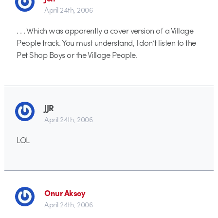
April 24th, 2006
. . . Which was apparently a cover version of a Village
People track. You must understand, I don’t listen to the
Pet Shop Boys or the Village People.
JJR
April 24th, 2006
LOL
Onur Aksoy
April 24th, 2006