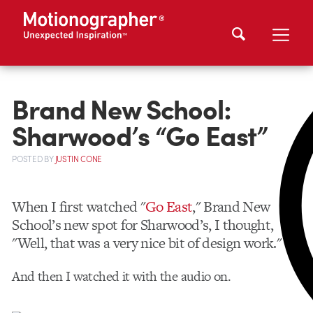
Brand New School:
Sharwood’s “Go East”
POSTED
BY
JUSTIN CONE
When I first watched "
Go East
," Brand New
School’s new spot for Sharwood’s, I thought,
"Well, that was a very nice bit of design work."
And then I watched it with the audio on.