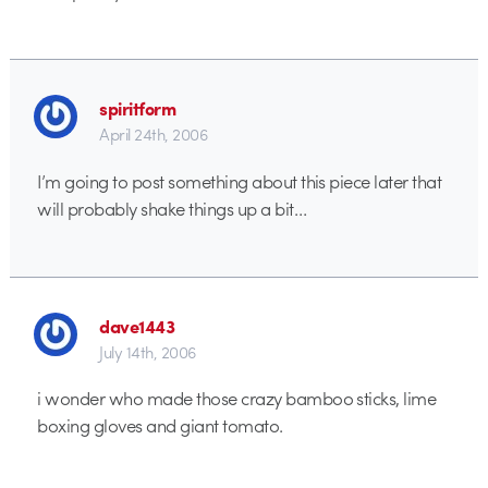
spiritform
April 24th, 2006
I’m going to post something about this piece later that
will probably shake things up a bit…
dave1443
July 14th, 2006
i wonder who made those crazy bamboo sticks, lime
boxing gloves and giant tomato.