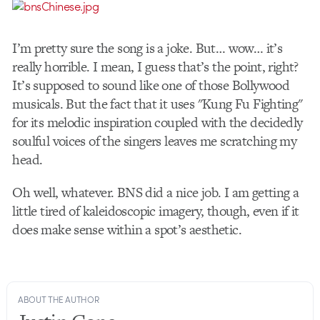
I’m pretty sure the song is a joke. But… wow… it’s
really horrible. I mean, I guess that’s the point, right?
It’s supposed to sound like one of those Bollywood
musicals. But the fact that it uses "Kung Fu Fighting"
for its melodic inspiration coupled with the decidedly
soulful voices of the singers leaves me scratching my
head.
Oh well, whatever. BNS did a nice job. I am getting a
little tired of kaleidoscopic imagery, though, even if it
does make sense within a spot’s aesthetic.
ABOUT THE AUTHOR