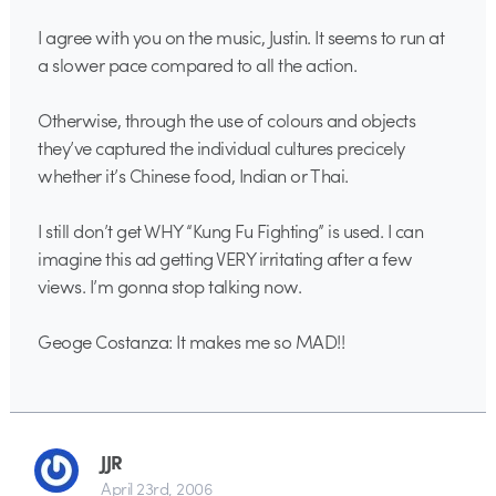
I agree with you on the music, Justin. It seems to run at
a slower pace compared to all the action.
Otherwise, through the use of colours and objects
they’ve captured the individual cultures precicely
whether it’s Chinese food, Indian or Thai.
I still don’t get WHY “Kung Fu Fighting” is used. I can
imagine this ad getting VERY irritating after a few
views. I’m gonna stop talking now.
Geoge Costanza: It makes me so MAD!!
JJR
April 23rd, 2006