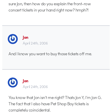
sure Jon, then how do you explain the front-row
concert tickets in your hand right now? hmph?!
Jon
April 24th, 2006
And I know you want to buy those tickets off me.
Jon
April 24th, 2006
You know that Jon isn’t me right? Thats Jon Y, I’m Jon G.
The fact that I also have Pet Shop Boy tickets is
completely coincidental.