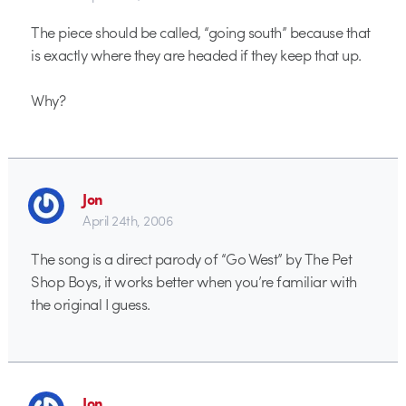
The piece should be called, “going south” because that
is exactly where they are headed if they keep that up.
Why?
Jon
April 24th, 2006
The song is a direct parody of “Go West” by The Pet
Shop Boys, it works better when you’re familiar with
the original I guess.
Jon