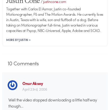
Justin Cone
/
justincone.com
Together with Carlos El Asmar, Justin co-founded
Motionographer, F5 and The Motion Awards. He currently lives
in Austin, Texas with is wife, son and fluffball of a dog. Before
taking on Motionographer full-time, Justin worked in various
capacities at Psyop, NBC-Universal, Apple, Adobe and SCAD.
MORE BY JUSTIN >
10
Comments
Onur Aksoy
April 23rd, 2006
Well the video stopped downloading a little halfway
though…