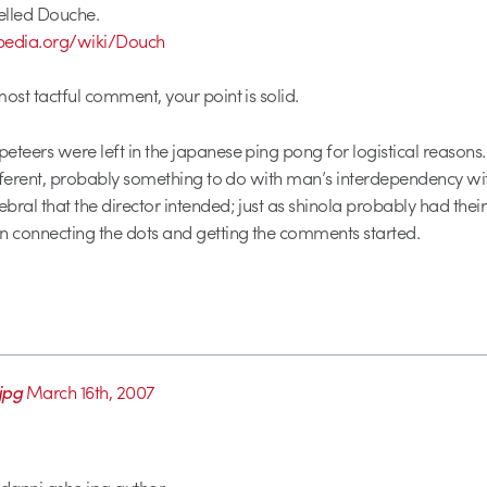
spelled Douche.
kipedia.org/wiki/Douch
ost tactful comment, your point is solid.
eteers were left in the japanese ping pong for logistical reasons. 
different, probably something to do with man’s interdependency wi
bral that the director intended; just as shinola probably had thei
n connecting the dots and getting the comments started.
jpg
March 16th, 2007
 danni ashe jpg author…