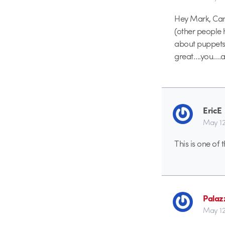
Hey Mark, Can 
(other people 
about puppets? 
great….you….a
EricE
May 12
This is one of 
Palaz
May 12