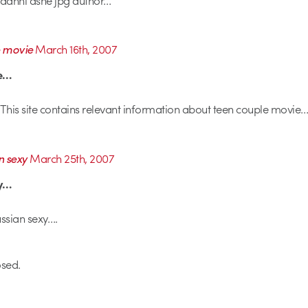
e movie
March 16th, 2007
ie…
This site contains relevant information about teen couple movie…
n sexy
March 25th, 2007
xy…
ssian sexy….
sed.