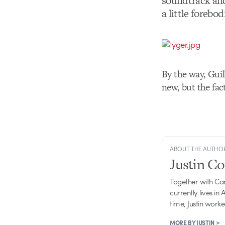
soundtrack and 
a little forebod
By the way, Gui
new, but the fact
ABOUT THE AUTHO
Justin C
Together with Ca
currently lives in
time, Justin work
MORE BY JUSTIN >