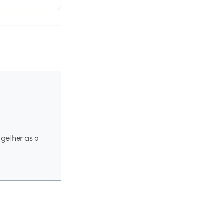
ogether as a