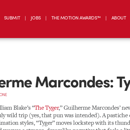
SUBMIT
JOBS
THE MOTION AWARDS™
ABOUT
erme Marcondes: T
CONE
lliam Blake’s “
The Tyger
,” Guilherme Marcondes’ new
truly wild trip (yes, that pun was intended). A pastiche
imation styles, “Tyger” moves lockstep with its thund