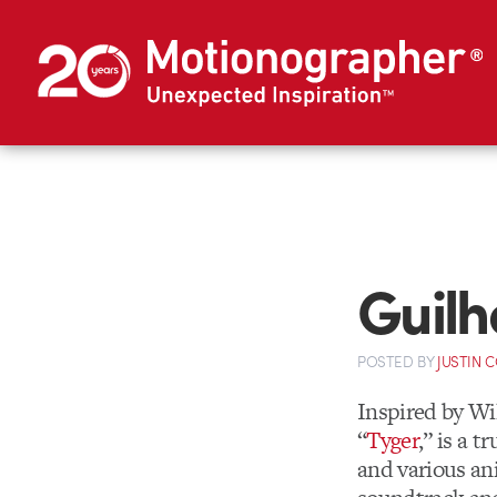
Guilh
POSTED
BY
JUSTIN 
Inspired by Wi
“
Tyger
,” is a 
and various an