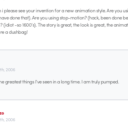
i please see your invention for a new animation style. Are you u
have done that). Are you using stop-motion? (hack, been done b
(idiot -so 1600’s). The story is great, the look is great, the animat
re a dushbag!
th, 2006
the greatest things I’ve seen in a long time. I am truly pumped.
zo
th, 2006