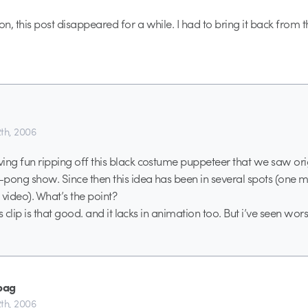
n, this post disappeared for a while. I had to bring it back from 
th, 2006
ing fun ripping off this black costume puppeteer that we saw origi
pong show. Since then this idea has been in several spots (one 
 video). What’s the point?
his clip is that good. and it lacks in animation too. But i’ve seen wors
bag
th, 2006