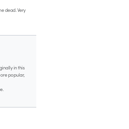
the dead. Very
nally in this
more popular,
e.