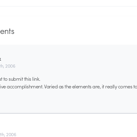
nts
k
th, 2006
 to submit this link.
ive accomplishment. Varied as the elements are, it really comes t
th, 2006