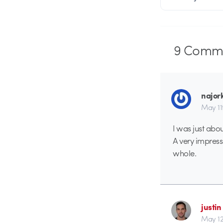
9
Comme
najor
May 11
I was just about
A very impress
whole.
justin
May 12