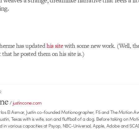
weaves a strange, dreamlike narrative that feels a li
ing.
lherme has updated
his site
with some new work. (Well, the
 that he posted them on his site is.)
R
one
/
justincone.com
rlos El Asmar, Justin co-founded Motionographer, F5 and The Motion A
 Austin, Texas with is wife, son and fluffball of a dog. Before taking on Mo
ed in various capacities at Psyop, NBC-Universal, Apple, Adobe and SCA