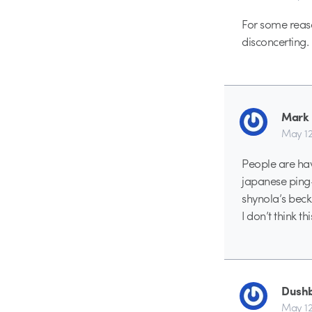
For some reaso
disconcerting.
Mark
May 12
People are hav
japanese ping-
shynola’s beck
I don’t think t
Dush
May 12