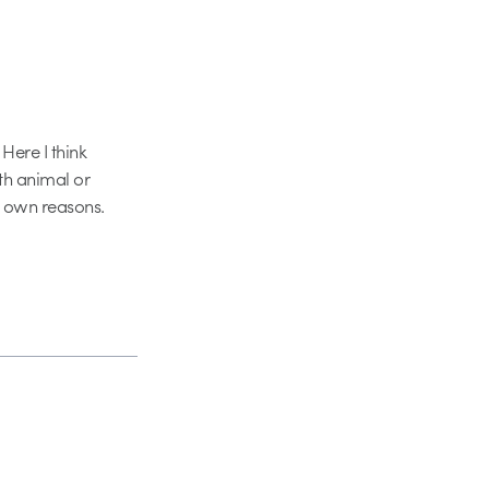
Here I think
th animal or
r own reasons.