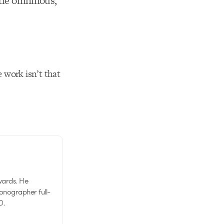
ttle omninous,
 work isn’t that
wards. He
tionographer full-
D.