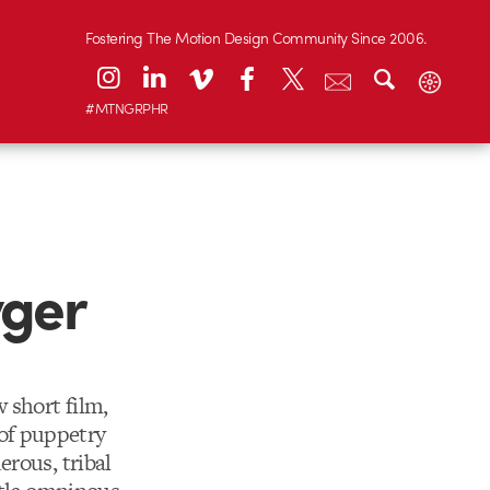
Fostering The Motion Design Community Since 2006.
#MTNGRPHR
yger
 short film,
 of puppetry
erous, tribal