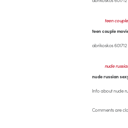
teen coupl
teen couple mov
abrikoskos 601712 
nude russia
nude russian se
Info about nude ru
Comments are clo