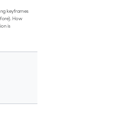
sing keyframes
efore). How
ion is