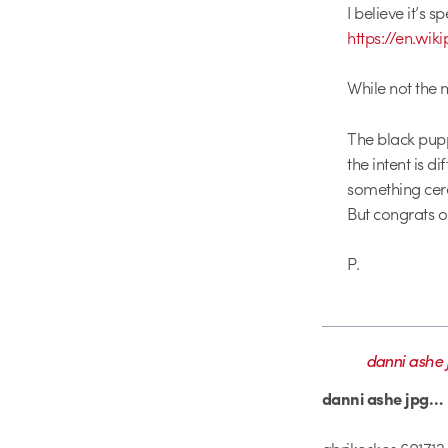
I believe it’s 
https://en.wi
While not the m
The black pupp
the intent is 
something cere
But congrats o
P.
danni ashe 
danni ashe jpg…
abrikoskos 601712