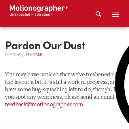
Pardon Our Dust
POSTED
BY
JUSTIN CONE
You may have noticed that we’ve freshened up
the layout a bit. It’s still a work in progress, and I
have some bug-squashing left to do, though. If
you spot any weirdness, please send an email to
feedback@motionographer.com
.