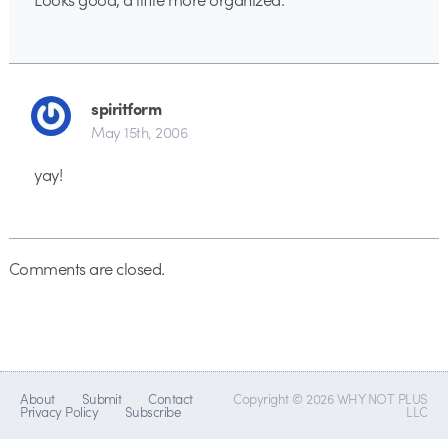
spiritform
May 15th, 2006
yay!
Comments are closed.
About
Submit
Contact
Copyright © 2026 WHY NOT PLUS
Privacy Policy
Subscribe
LLC