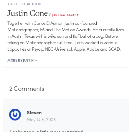
ABOUT THE AUTHOR
Justin Cone
/
justincone.com
Together with Carlos El Asmar, Justin co-founded
Motionographer, F5 and The Motion Awards. He currently lives
in Austin, Texas with is wife, son and fluffball of a dog. Before
taking on Motionographer full-time, Justin worked in various
capacities at Psyop, NBC-Universal, Apple, Adobe and SCAD.
MORE BY JUSTIN >
2
Comments
Steven
May 14th, 2006
Looks good, a little more organized.