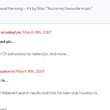
ound the song – it’s by Niko “You’re my favourite music”
ai naked pic
March 16th, 2007
ked pic…
1 Of aishwarya rai naked pic and more…
ouston tx
March 16th, 2007
n tx…
 Relevant search results and links for teen club houston tx…
sed.