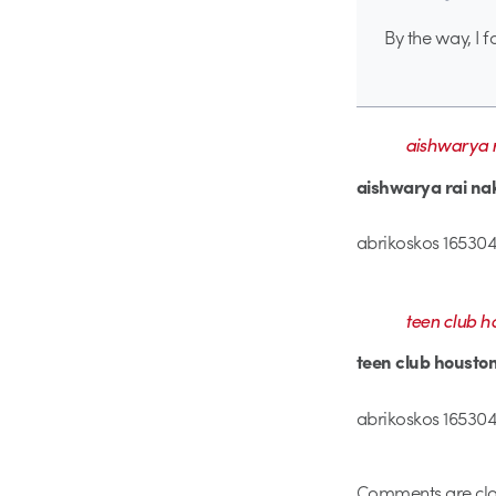
By the way, I f
aishwarya r
aishwarya rai na
abrikoskos 165304
teen club h
teen club housto
abrikoskos 1653041
Comments are clo