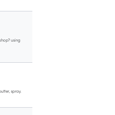
 shop? using
utter, spray.