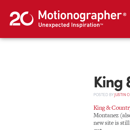
King 
POSTED
BY
JUSTIN 
King & Countr
Montanez (also
new site is sti