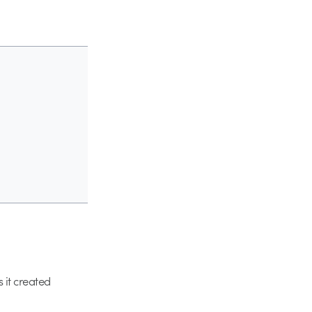
 it created