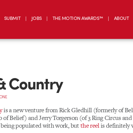
SUBMIT
JOBS
THE MOTION AWARDS™
ABOUT
& Country
CONE
y
is a new venture from
Rick Gledhill
(formerly of Bel
 of Belief) and
Jerry Torgerson (of 3 Ring Circus and 
ll being populated with work, but
the reel
is definitely