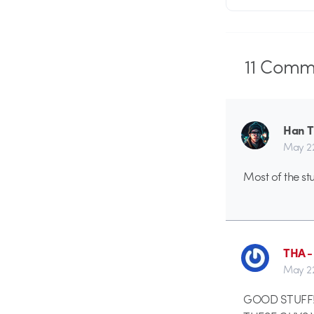
11
Comme
Han 
May 2
Most of the stu
THA 
May 2
GOOD STUFF!!!!!!