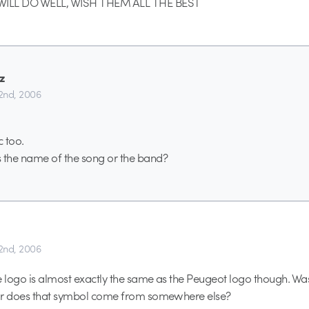
ILL DO WELL, WISH THEM ALL THE BEST
z
2nd, 2006
c too.
the name of the song or the band?
2nd, 2006
e logo is almost exactly the same as the Peugeot logo though. Was
or does that symbol come from somewhere else?