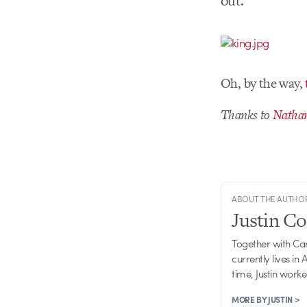
out.
Oh, by the way,
Thanks to
Nathan
ABOUT THE AUTHO
Justin C
Together with Ca
currently lives in
time, Justin work
MORE BY JUSTIN >