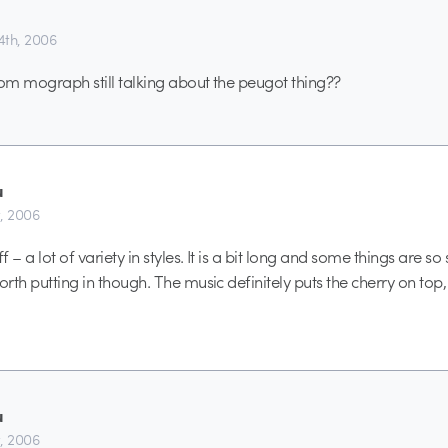
th, 2006
from mograph still talking about the peugot thing??
u
t, 2006
f – a lot of variety in styles. It is a bit long and some things are so 
orth putting in though. The music definitely puts the cherry on top, 
u
t, 2006