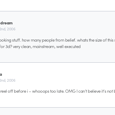
 dream
2nd, 2006
looking stuff. how many people from belief. whats the size of this
or 3d? very clean, mainstream, well executed
a
2nd, 2006
s reel off before i – whooops too late. OMG I can’t believe it’s not b