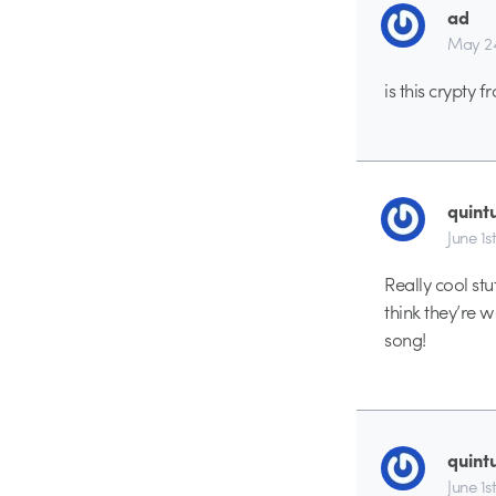
ad
May 24
is this crypty 
quint
June 1s
Really cool stuf
think they’re w
song!
quint
June 1s