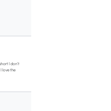
short I don’t
I love the