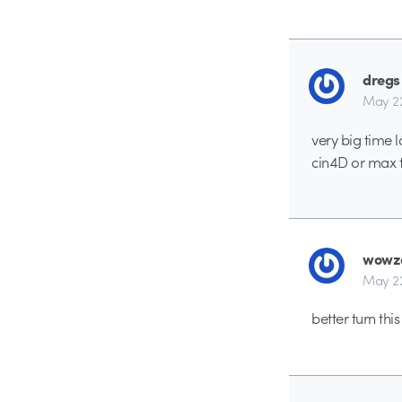
dregs
May 2
very big time 
cin4D or max f
wowz
May 2
better turn thi