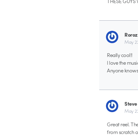
THESE GUYS W
Roroz
May 2
Really cool!!
I love the musi
Anyone knows 
Steve
May 2
Great reel. Th
from scratch 