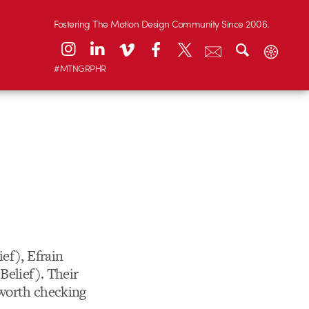
Fostering The Motion Design Community Since 2006.
#MTNGRPHR
ief),
Efrain
Belief). Their
 worth checking