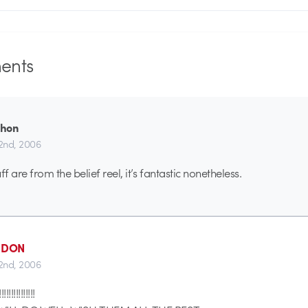
nts
Thon
2nd, 2006
ff are from the belief reel, it’s fantastic nonetheless.
- DON
2nd, 2006
!!!!!!!!!