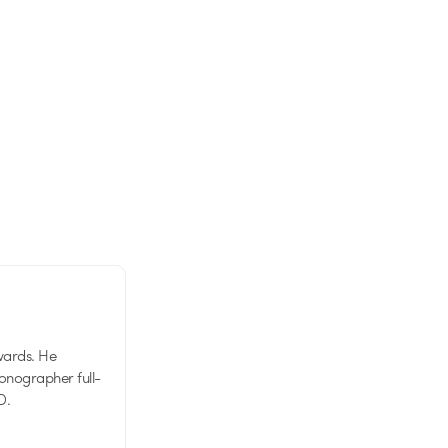
wards. He
tionographer full-
D.