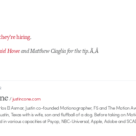
they’re hiring
.
iel Howe
and Matthew Ciaglia for the tip.Ã‚Â
R
one
/
justincone.com
rlos El Asmar, Justin co-founded Motionographer, F5 and The Motion A
 Austin, Texas with is wife, son and fluffball of a dog. Before taking on Mo
ed in various capacities at Psyop, NBC-Universal, Apple, Adobe and SCA