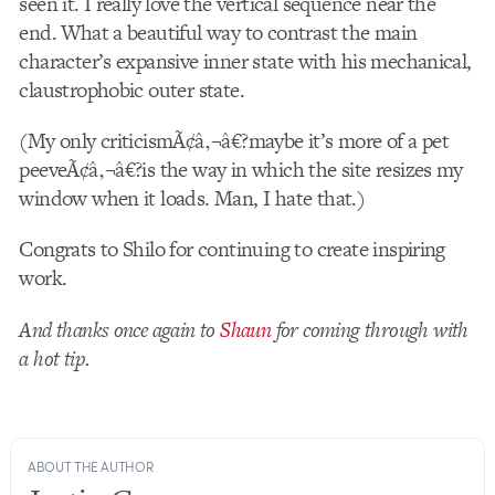
seen it. I really love the vertical sequence near the
end. What a beautiful way to contrast the main
character’s expansive inner state with his mechanical,
claustrophobic outer state.
(My only criticismÃ¢â‚¬â€?maybe it’s more of a pet
peeveÃ¢â‚¬â€?is the way in which the site resizes my
window when it loads. Man, I hate that.)
Congrats to Shilo for continuing to create inspiring
work.
And thanks once again to
Shaun
for coming through with
a hot tip.
ABOUT THE AUTHOR