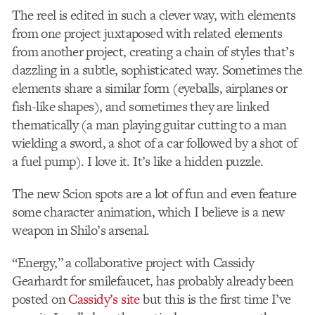
The reel is edited in such a clever way, with elements
from one project juxtaposed with related elements
from another project, creating a chain of styles that’s
dazzling in a subtle, sophisticated way. Sometimes the
elements share a similar form (eyeballs, airplanes or
fish-like shapes), and sometimes they are linked
thematically (a man playing guitar cutting to a man
wielding a sword, a shot of a car followed by a shot of
a fuel pump). I love it. It’s like a hidden puzzle.
The new Scion spots are a lot of fun and even feature
some character animation, which I believe is a new
weapon in Shilo’s arsenal.
“Energy,” a collaborative project with Cassidy
Gearhardt for smilefaucet, has probably already been
posted on
Cassidy’s site
but this is the first time I’ve