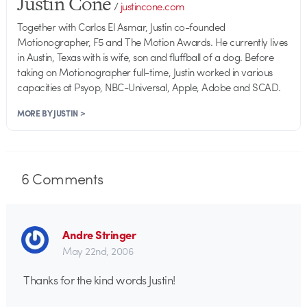
Justin Cone
/
justincone.com
Together with Carlos El Asmar, Justin co-founded
Motionographer, F5 and The Motion Awards. He currently lives
in Austin, Texas with is wife, son and fluffball of a dog. Before
taking on Motionographer full-time, Justin worked in various
capacities at Psyop, NBC-Universal, Apple, Adobe and SCAD.
MORE BY JUSTIN >
6
Comments
Andre Stringer
May 22nd, 2006
Thanks for the kind words Justin!