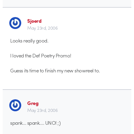
Sjoerd
May 23rd, 2006
Looks really good.
I loved the Def Poetry Promo!
Guess its time to finish my new showreel to.
Greg
May 23rd, 2006
spank… spank…. UNO! ;)