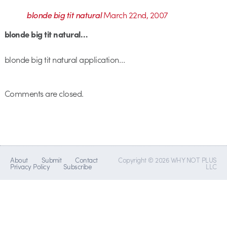
blonde big tit natural
March 22nd, 2007
blonde big tit natural…
blonde big tit natural application…
Comments are closed.
About
Submit
Contact
Copyright © 2026 WHY NOT PLUS
Privacy Policy
Subscribe
LLC