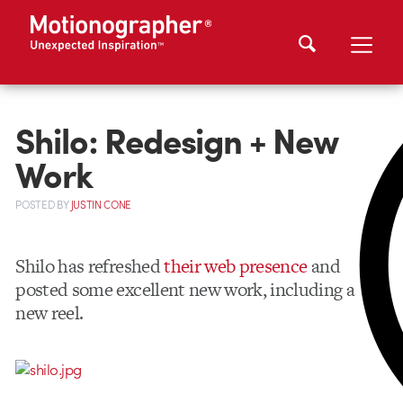
Shilo: Redesign + New
Work
POSTED
BY
JUSTIN CONE
Shilo has refreshed
their web presence
and
posted some excellent new work, including a
new reel.