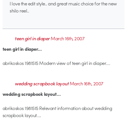
I love the edit style.. and great music choice for the new
shilo reel..
teen girl in diaper
March 16th, 2007
teen girl in diaper…
abrikoskos 1981515 Modern view of teen girl in diaper….
wedding scrapbook layout
March 16th, 2007
wedding scrapbook layout…
abrikoskos 1981515 Relevant information about wedding
scrapbook layout….