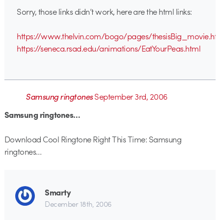
Sorry, those links didn’t work, here are the html links:
https://www.thelvin.com/bogo/pages/thesisBig_movie.ht
https://seneca.rsad.edu/animations/EatYourPeas.html
Samsung ringtones
September 3rd, 2006
Samsung ringtones…
Download Cool Ringtone Right This Time: Samsung
ringtones…
Smarty
December 18th, 2006