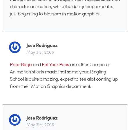
character animation, while the design deparment is
just beginning to blossom in motion graphics.
Jose Rodriguez
May 31st, 2006
Poor Bogo
and
Eat Your Peas
are other Computer
Animation shorts made that same year. Ringling
School is quite amazing, expect to see alot coming up
from their Motion Graphics department.
Jose Rodriguez
May 31st, 2006