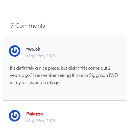
17
Comments
two.oh
May 23rd, 2006
It’s definitely a nice piece, but didn’t this come out 2
years ago? I remember seeing this on a Siggraph DVD
in my last year of college.
Palazzo
May 23rd, 2006