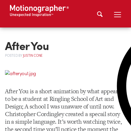
After You
POSTED
BY
JUSTIN CONE
After You is a short animation by what appears
to be a student at Ringling School of Art and
Design; A school I was unaware of until now.
Christopher Cordingley created a specail story
in a simple language. It’s worth watching twice,
the second time you’ll notice the moment the