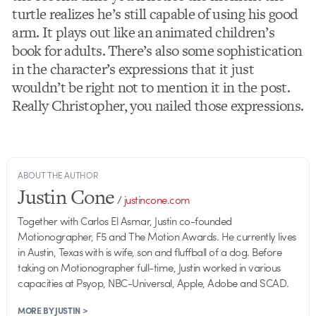
turtle realizes he’s still capable of using his good
arm. It plays out like an animated children’s
book for adults. There’s also some sophistication
in the character’s expressions that it just
wouldn’t be right not to mention it in the post.
Really Christopher, you nailed those expressions.
ABOUT THE AUTHOR
Justin Cone
/
justincone.com
Together with Carlos El Asmar, Justin co-founded
Motionographer, F5 and The Motion Awards. He currently lives
in Austin, Texas with is wife, son and fluffball of a dog. Before
taking on Motionographer full-time, Justin worked in various
capacities at Psyop, NBC-Universal, Apple, Adobe and SCAD.
MORE BY JUSTIN >