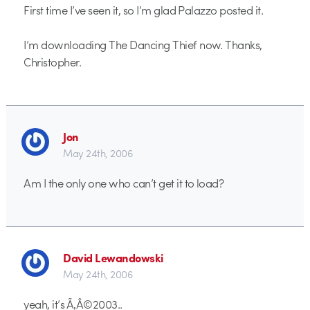
First time I’ve seen it, so I’m glad Palazzo posted it.
I’m downloading The Dancing Thief now. Thanks,
Christopher.
Jon
May 24th, 2006
Am I the only one who can’t get it to load?
David Lewandowski
May 24th, 2006
yeah, it’s Ã‚Â©2003..