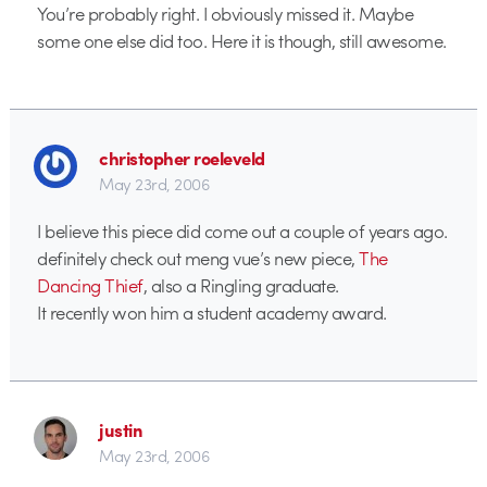
You’re probably right. I obviously missed it. Maybe
some one else did too. Here it is though, still awesome.
christopher roeleveld
May 23rd, 2006
I believe this piece did come out a couple of years ago.
definitely check out meng vue’s new piece,
The
Dancing Thief
, also a Ringling graduate.
It recently won him a student academy award.
justin
May 23rd, 2006