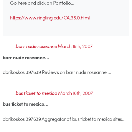
Go here and click on Portfolio…
https://www.ringling.edu/CA.36.0.html
barr nude roseanne
March 16th, 2007
barr nude roseanne…
abrikoskos 397639 Reviews on barr nude roseanne….
bus ticket to mexico
March 16th, 2007
bus ticket to mexico…
abrikoskos 397639 Aggregator of bus ticket to mexico sites…