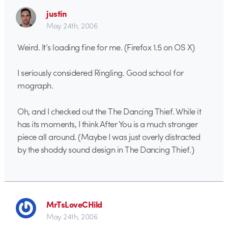
justin
May 24th, 2006
Weird. It’s loading fine for me. (Firefox 1.5 on OS X)
I seriously considered Ringling. Good school for
mograph.
Oh, and I checked out the The Dancing Thief. While it
has its moments, I think After You is a much stronger
piece all around. (Maybe I was just overly distracted
by the shoddy sound design in The Dancing Thief.)
MrTsLoveCHild
May 24th, 2006