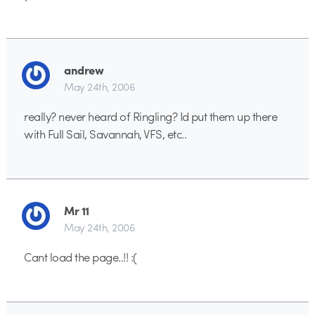
andrew
May 24th, 2006
really? never heard of Ringling? Id put them up there
with Full Sail, Savannah, VFS, etc..
Mr 11
May 24th, 2006
Cant load the page..!! :(