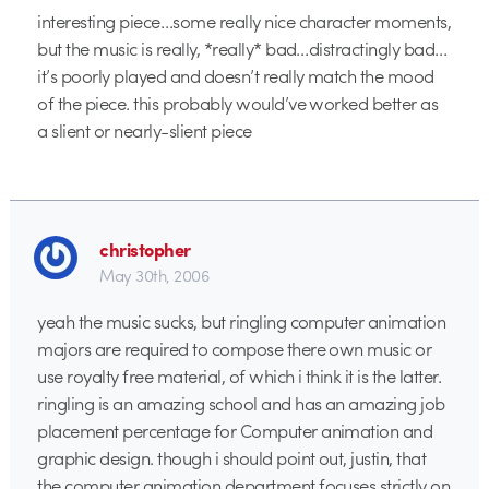
interesting piece…some really nice character moments,
but the music is really, *really* bad…distractingly bad…
it’s poorly played and doesn’t really match the mood
of the piece. this probably would’ve worked better as
a slient or nearly-slient piece
christopher
May 30th, 2006
yeah the music sucks, but ringling computer animation
majors are required to compose there own music or
use royalty free material, of which i think it is the latter.
ringling is an amazing school and has an amazing job
placement percentage for Computer animation and
graphic design. though i should point out, justin, that
the computer animation department focuses strictly on