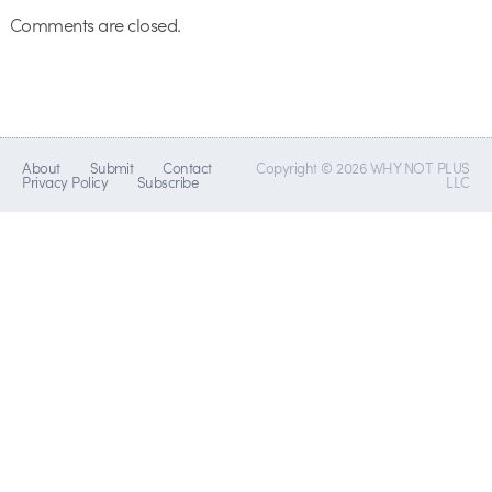
Comments are closed.
About
Submit
Contact
Copyright © 2026 WHY NOT PLUS
Privacy Policy
Subscribe
LLC