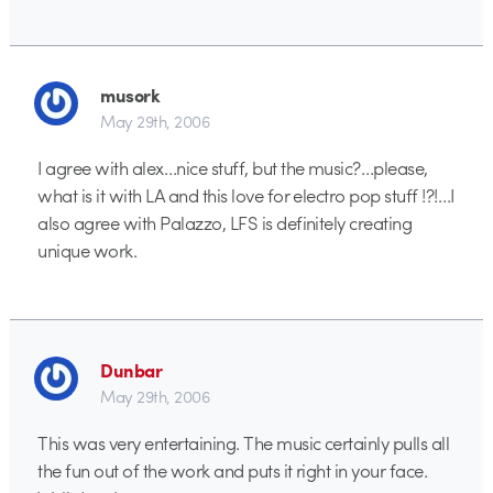
musork
May 29th, 2006
I agree with alex…nice stuff, but the music?…please,
what is it with LA and this love for electro pop stuff !?!…I
also agree with Palazzo, LFS is definitely creating
unique work.
Dunbar
May 29th, 2006
This was very entertaining. The music certainly pulls all
the fun out of the work and puts it right in your face.