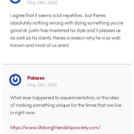
May 29th, 2006
i agree that it seems a bit repetitive.. but theres
absolutely nothing wrong with doing something you’re
good at. justin has mastered his style and it pleases us
as well as his clients. theres a reason why he is so well
known and most of us arent.
Palazzo
May 29th, 2006
What ever happened to experimentation, or the idea
of making something unique for the times that we live
in right now.
https://www.lifelongfriendshipsociety.com/