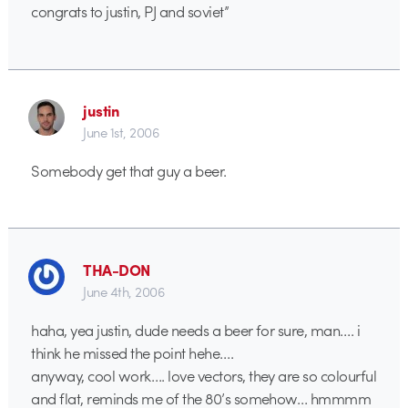
congrats to justin, PJ and soviet”
justin
June 1st, 2006
Somebody get that guy a beer.
THA-DON
June 4th, 2006
haha, yea justin, dude needs a beer for sure, man…. i
think he missed the point hehe….
anyway, cool work…. love vectors, they are so colourful
and flat, reminds me of the 80’s somehow… hmmmm