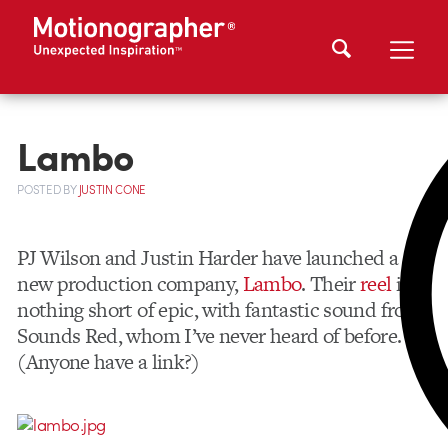
Lambo
POSTED
BY
JUSTIN CONE
PJ Wilson and Justin Harder have launched a
new production company,
Lambo
. Their
reel
is
nothing short of epic, with fantastic sound from
Sounds Red, whom I’ve never heard of before.
(Anyone have a link?)