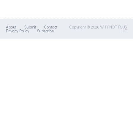
About
Submit
Contact
Copyright © 2026 WHY NOT PLUS
Privacy Policy
Subscribe
LLC