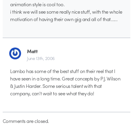
animation style is cool too.
i think we will see some really nice stuff, with the whole
motivation of having their own gig and all of that……
Matt
June 13th, 2006
Lambo has some of the best stuff on their reel that I
have seen in a long time. Great concepts by P.J. Wilson
& Justin Harder. Some serious talent with that
company, can’t wait to see what they do!
Comments are closed.