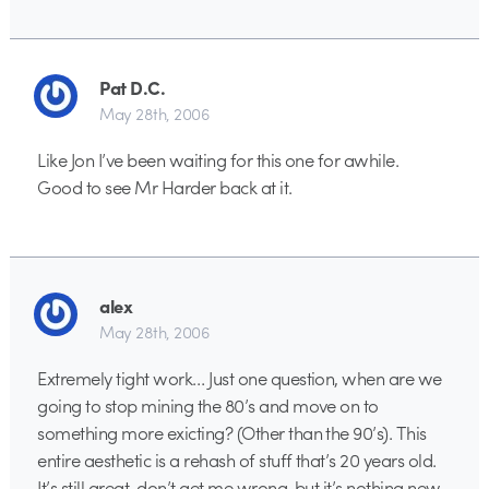
Pat D.C.
May 28th, 2006
Like Jon I’ve been waiting for this one for awhile.
Good to see Mr Harder back at it.
alex
May 28th, 2006
Extremely tight work… Just one question, when are we
going to stop mining the 80’s and move on to
something more exicting? (Other than the 90’s). This
entire aesthetic is a rehash of stuff that’s 20 years old.
It’s still great, don’t get me wrong, but it’s nothing new.