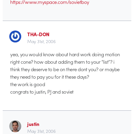
https://www.myspace.com/sovietboy
THA-DON
May 31st, 2006
yea, you would know about hard work doing motion
right cone? how about adding them to your “list”? i
think they deserve to be on there dont you? or maybe
they need to pay you for it these days?
the work is good
congrats to justin, PJ and soviet
justin
May 31st, 2006