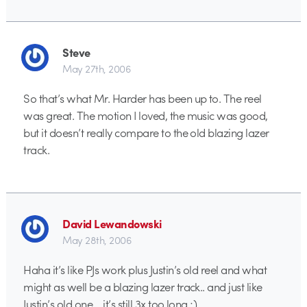
Steve
May 27th, 2006
So that’s what Mr. Harder has been up to. The reel
was great. The motion I loved, the music was good,
but it doesn’t really compare to the old blazing lazer
track.
David Lewandowski
May 28th, 2006
Haha it’s like PJs work plus Justin’s old reel and what
might as well be a blazing lazer track.. and just like
Justin’s old one… it’s still 3x too long ;)