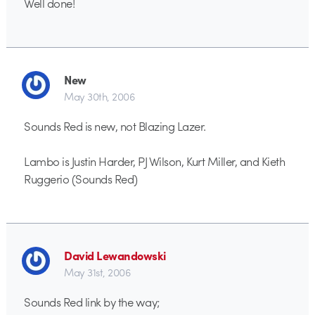
Well done!
New
May 30th, 2006
Sounds Red is new, not Blazing Lazer.
Lambo is Justin Harder, PJ Wilson, Kurt Miller, and Kieth
Ruggerio (Sounds Red)
David Lewandowski
May 31st, 2006
Sounds Red link by the way;