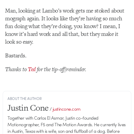
Man, looking at Lambo’s work gets me stoked about
mograph again. It looks like they’re having so much
fun doing what they’re doing, you know? I mean, I
know it’s hard work and all that, but they make it
look so easy.
Bastards.
Thanks to
Ted
for the tip-off/reminder.
ABOUT THE AUTHOR
Justin Cone
/
justincone.com
Together with Carlos El Asmar, Justin co-founded
Motionographer, F5 and The Motion Awards. He currently lives
in Austin, Texas with is wife, son and fluffball of a dog. Before