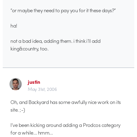
“or maybe they need to pay you for it these days?”
ha!
not a bad idea, adding them. i think i’ll add
king&country, too.
justin
May 31st, 2006
Oh, and Backyard has some awfully nice work on its
site. ;-)
I’ve been kicking around adding a Prodcos category
for a while… hmm…