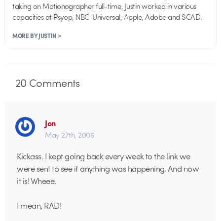
taking on Motionographer full-time, Justin worked in various
capacities at Psyop, NBC-Universal, Apple, Adobe and SCAD.
MORE BY JUSTIN >
20
Comments
Jon
May 27th, 2006
Kickass. I kept going back every week to the link we
were sent to see if anything was happening. And now
it is! Wheee.
I mean, RAD!