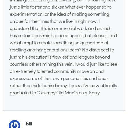
Just a little faster and slicker. What ever happened to
experimentation, or the idea of making something
unique for the times that we live in right now. I
undestand that this is commercial work and as such
has certain constraints placed upon it, but please, can’t
we attempt to create something unique instead of
reselling another generations ideas? No disrespect to
Justin; his execution is flawless and leagues beyond
countless others mining this vein. I would just like to see
an extremely talented community move on and
express some of their own personalities and ideas
rather than hide behind irony. I guess I’ve now officially
graduated to “Grumpy Old Man”status. Sorry.
bill