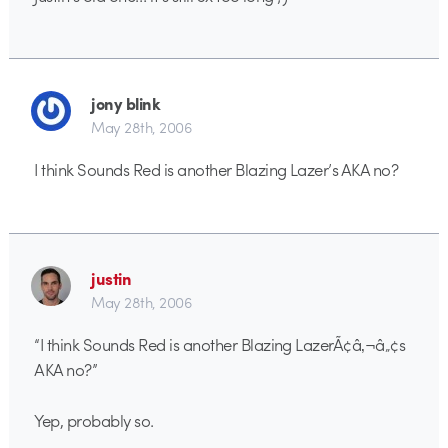
jony blink
May 28th, 2006
I think Sounds Red is another Blazing Lazer’s AKA no?
justin
May 28th, 2006
“I think Sounds Red is another Blazing LazerÃ¢â‚¬â„¢s
AKA no?”
Yep, probably so.