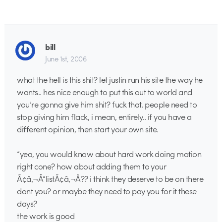
bill
June 1st, 2006
what the hell is this shit? let justin run his site the way he
wants.. hes nice enough to put this out to world and
you’re gonna give him shit? fuck that. people need to
stop giving him flack, i mean, entirely.. if you have a
different opinion, then start your own site.
“yea, you would know about hard work doing motion
right cone? how about adding them to your
Ã¢â‚¬Å“listÃ¢â‚¬Â?? i think they deserve to be on there
dont you? or maybe they need to pay you for it these
days?
the work is good