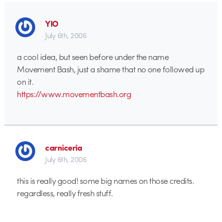
YlO
July 6th, 2006
a cool idea, but seen before under the name
Movement Bash, just a shame that no one followed up
on it.
https://www.movementbash.org
carniceria
July 6th, 2006
this is really good! some big names on those credits.
regardless, really fresh stuff.