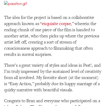
The idea for the project is based on a collaborative
approach known as “
exquisite corpse
,” wherein the
ending chunk of one piece of the film is handed to
another artist, who then picks up where the previous
artist left off, creating a sort of stream of
consciousness approach to filmmaking that often
results in surreal surprises.
There’s a great variety of styles and ideas in Psst!, and
I’m truly impressed by the sustained level of creativity
from all involved. My favorite short (at the moment)
is “Easy Action,” probably due its happy marriage of a
quirky narrative with beautiful visuals.
Congrats to Bran and everyone who participated on a