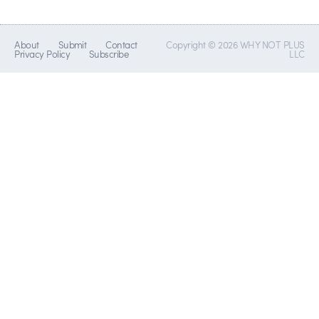
About
Submit
Contact
Copyright © 2026 WHY NOT PLUS
Privacy Policy
Subscribe
LLC