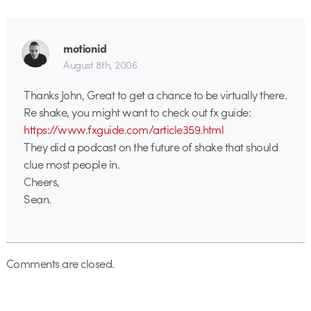
motionid
August 8th, 2006
Thanks John, Great to get a chance to be virtually there.
Re shake, you might want to check out fx guide:
https://www.fxguide.com/article359.html
They did a podcast on the future of shake that should
clue most people in.
Cheers,
Sean.
Comments are closed.