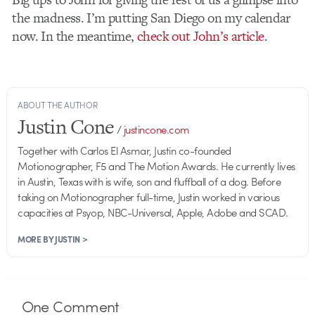
the madness. I’m putting San Diego on my calendar
now. In the meantime,
check out John’s article
.
ABOUT THE AUTHOR
Justin Cone
/
justincone.com
Together with Carlos El Asmar, Justin co-founded
Motionographer, F5 and The Motion Awards. He currently lives
in Austin, Texas with is wife, son and fluffball of a dog. Before
taking on Motionographer full-time, Justin worked in various
capacities at Psyop, NBC-Universal, Apple, Adobe and SCAD.
MORE BY JUSTIN >
One
Comment