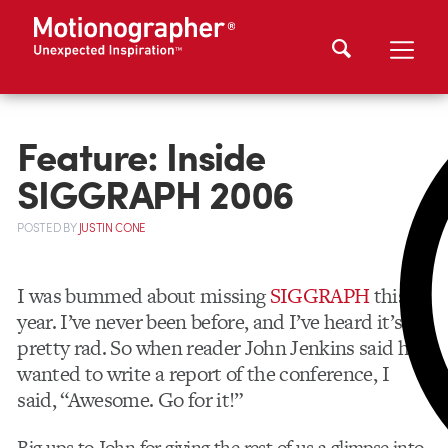
Feature: Inside
SIGGRAPH 2006
POSTED
BY
JUSTIN CONE
I was bummed about missing
SIGGRAPH
this
year. I’ve never been before, and I’ve heard it’s
pretty rad. So when reader John Jenkins said he
wanted to write a report of the conference, I
said, “Awesome. Go for it!”
Big ups to John for giving the rest of us a glimpse into