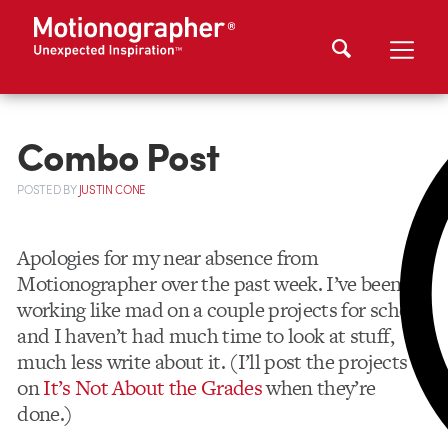
Combo Post
POSTED
BY
JUSTIN CONE
Apologies for my near absence from
Motionographer over the past week. I’ve been
working like mad on a couple projects for school,
and I haven’t had much time to look at stuff,
much less write about it. (I’ll post the projects
on
It’s Not About the Grades
when they’re
done.)