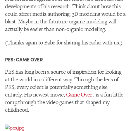
developments of his research. Think about how this
could affect media authoring. 3D modeling would be a
blast. Maybe in the fututure organic modeling will
actually be easier than non-organic modeling.
(Thanks again to Babe for sharing his radar with us.)
PES: GAME OVER
PES has long been a source of inspiration for looking
at the world in a different way. Through the lens of
PES, every object is potentially something else
entirely. His newest movie,
Game Over
, is a fun little
romp through the video games that shaped my
childhood.