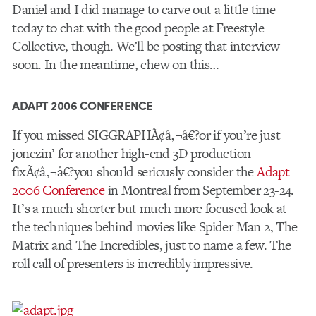
Daniel and I did manage to carve out a little time
today to chat with the good people at Freestyle
Collective, though. We’ll be posting that interview
soon. In the meantime, chew on this…
ADAPT 2006 CONFERENCE
If you missed SIGGRAPHÃ¢â‚¬â€?or if you’re just
jonezin’ for another high-end 3D production
fixÃ¢â‚¬â€?you should seriously consider the
Adapt
2006 Conference
in Montreal from September 23-24.
It’s a much shorter but much more focused look at
the techniques behind movies like Spider Man 2, The
Matrix and The Incredibles, just to name a few. The
roll call of presenters is incredibly impressive.