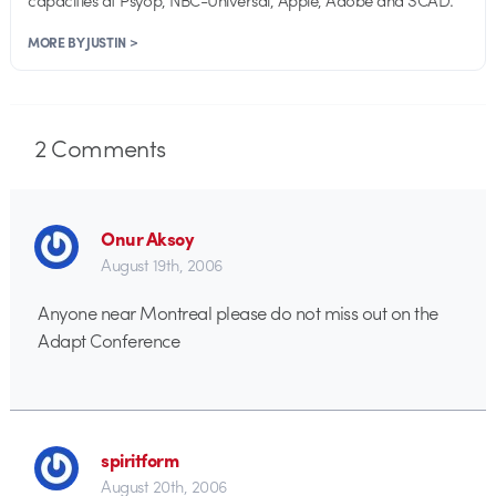
MORE BY JUSTIN >
2
Comments
Onur Aksoy
August 19th, 2006
Anyone near Montreal please do not miss out on the
Adapt Conference
spiritform
August 20th, 2006