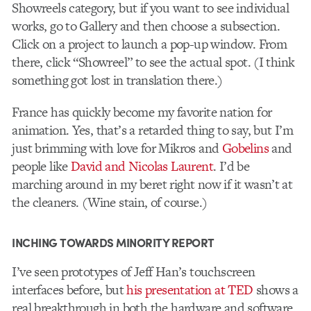
Showreels category, but if you want to see individual
works, go to Gallery and then choose a subsection.
Click on a project to launch a pop-up window. From
there, click “Showreel” to see the actual spot. (I think
something got lost in translation there.)
France has quickly become my favorite nation for
animation. Yes, that’s a retarded thing to say, but I’m
just brimming with love for Mikros and
Gobelins
and
people like
David and Nicolas Laurent
. I’d be
marching around in my beret right now if it wasn’t at
the cleaners. (Wine stain, of course.)
INCHING TOWARDS MINORITY REPORT
I’ve seen prototypes of Jeff Han’s touchscreen
interfaces before, but
his presentation at TED
shows a
real breakthrough in both the hardware and software