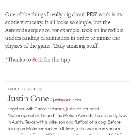
One of the things I really dig about PES’ work is its
subtle virtuosity. It all looks so simple, but the
Asteroids sequence, for example, took an incredible
understanding of animation in order to mimic the
physics of the game. Truly amazing stuff.
(Thanks to
Seth
for the tip.)
ABOUT THE AUTHOR
Justin Cone
/
justincone.com
Together with Carlos El Asmar, Justin co-founded
Motionographer, F5 and The Motion Awards. He currently lives
in Austin, Texas with is wife, son and fluffball of a dog. Before
taking on Motionographer full-time, Justin worked in various
capacities at Psyop, NBC-Universal, Apple, Adobe and SCAD.