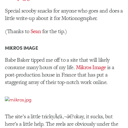
Special scooby snacks for anyone who goes and does a
little write-up about it for Motionographer.
(Thanks to
Sean
for the tip.)
MIKROS IMAGE
Babe Baker tipped me off to a site that will likely
consume many hours of my life.
Mikros Image
is a
post-production house in France that has put a
staggering array of their top-notch work online.
The site’s a little trickyÃ¢â‚¬â€?okay, it sucks, but
here’s a little help. The reels are obviously under the