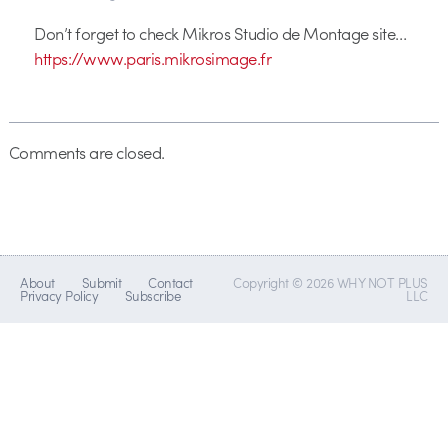
Don’t forget to check Mikros Studio de Montage site…
https://www.paris.mikrosimage.fr
Comments are closed.
About
Submit
Contact
Copyright © 2026 WHY NOT PLUS
Privacy Policy
Subscribe
LLC