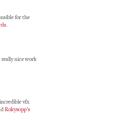
nsible for the
rds
.
really nice work
incredible vfx
and
Rokysopp’s