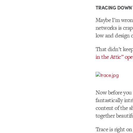
TRACING DOWN
Maybe I’m wrong,
networks is crap
low and design c
That didn’t keep
in the Attic” op
Now before you wr
fantastically int
content of the sh
together beautifu
Trace is right o