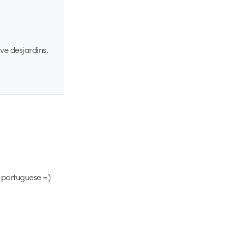
ve desjardins.
in portuguese =)