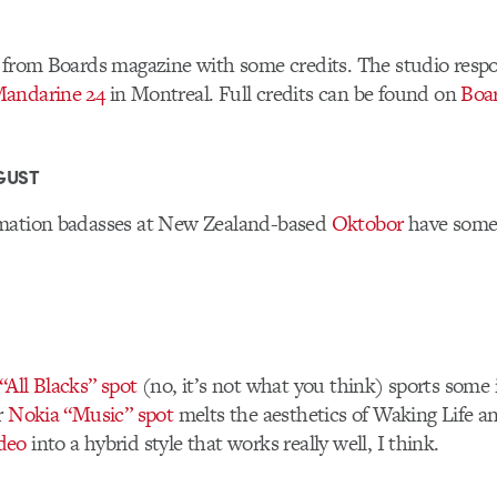
 from Boards magazine with some credits. The studio respo
andarine 24
in Montreal. Full credits can be found on
Boa
GUST
mation badasses at New Zealand-based
Oktobor
have some 
All Blacks” spot
(no, it’s not what you think) sports some 
r
Nokia “Music” spot
melts the aesthetics of Waking Life 
deo
into a hybrid style that works really well, I think.