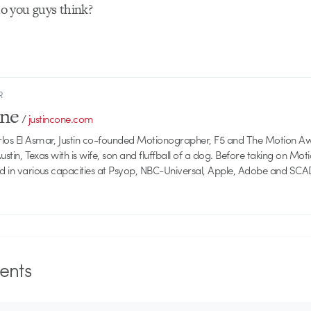
 you guys think?
R
one
/
justincone.com
rlos El Asmar, Justin co-founded Motionographer, F5 and The Motion A
 Austin, Texas with is wife, son and fluffball of a dog. Before taking on Mo
ed in various capacities at Psyop, NBC-Universal, Apple, Adobe and SCA
nts