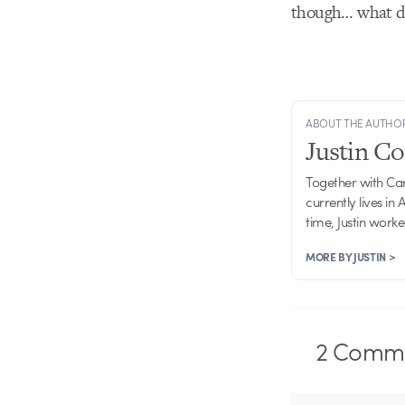
though… what do
ABOUT THE AUTHO
Justin C
Together with Ca
currently lives in
time, Justin work
MORE BY JUSTIN >
2
Comme