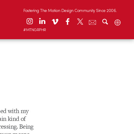
Fostering The Motion Design Community Since 2006.
#MTNGRPHR
ased with my
ain kind of
ressing. Being