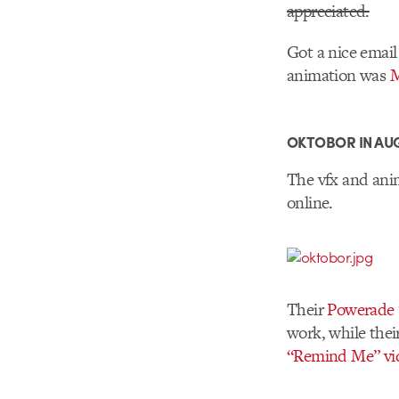
appreciated.
Got a nice email
animation was
M
OKTOBOR IN AU
The vfx and ani
online.
Their
Powerade “
work, while thei
“Remind Me” vi