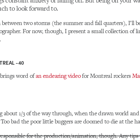
gs constant anxiety of falling off. But being on your 
ch to look forward to.
 between two storms (the summer and fall quarters), I’ll be
rapher. For now, though, I present a small collection of li
.
TREAL -40
brings word of
an endearing video
for Montreal rockers
Ma
ing about 1/3 of the way through, when the drawn world and
. Too bad the poor little buggers are doomed to die at the ha
esponsible for the production/animation, though. Any tips