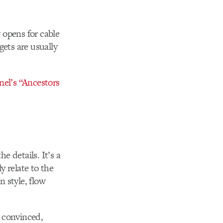
 opens for cable
gets are usually
el’s “Ancestors
e details. It’s a
y relate to the
n style, flow
y convinced,