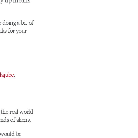
way up means
 doing a bit of
nks for your
lajube
.
 the real world
nds of aliens.
 would be