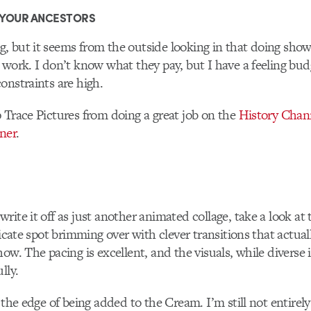
 YOUR ANCESTORS
 but it seems from the outside looking in that doing show
 work. I don’t know what they pay, but I have a feeling bud
onstraints are high.
 Trace Pictures from doing a great job on the
History Chann
ener
.
ite it off as just another animated collage, take a look at th
ricate spot brimming over with clever transitions that actuall
ow. The pacing is excellent, and the visuals, while diverse i
lly.
n the edge of being added to the Cream. I’m still not entirel