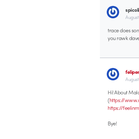
spicol
August
trace does som
you rawk dave
felipe
August
Hi! About Mal
(
https://www.
https://feeli
Bye!