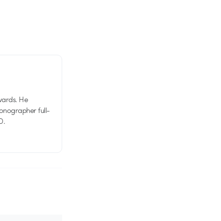
wards. He
tionographer full-
D.