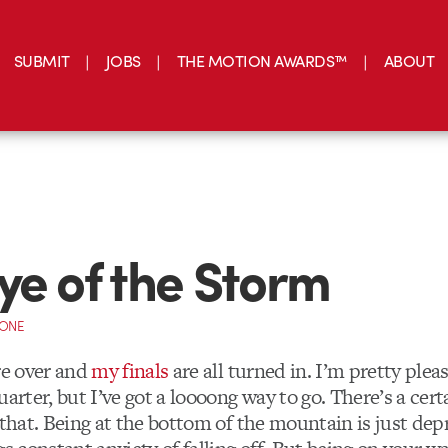
SUBMIT
JOBS
THE MOTION AWARDS™
ABOUT
ye of the Storm
CONE
re over and
my finals
are all turned in. I’m pretty ple
uarter, but I’ve got a loooong way to go. There’s a cert
 that. Being at the bottom of the mountain is just dep