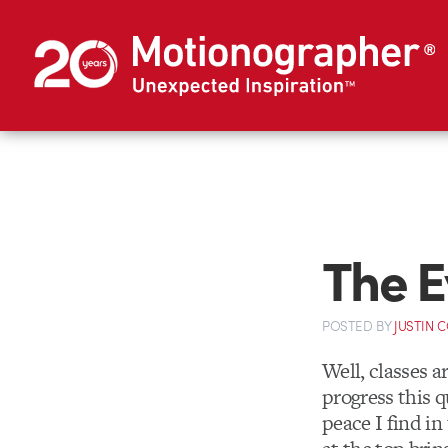
The E
POSTED
BY
JUSTIN 
Well, classes a
progress this q
peace I find in