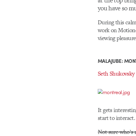
at the top brin
you have so mu
During this calm
work on Motionog
viewing pleasure
MALAJUBE: MON
Seth Shukovsky
It gets interest
start to interact
Not sure who’s r