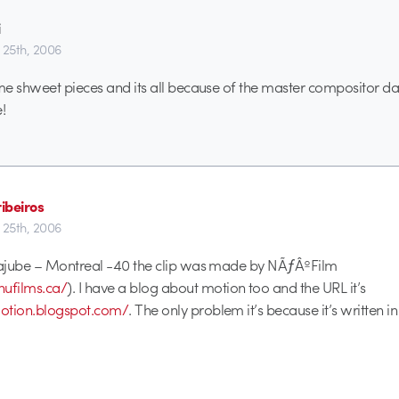
i
 25th, 2006
e shweet pieces and its all because of the master compositor da
!
ribeiros
 25th, 2006
ajube – Montreal -40 the clip was made by NÃƒÂºFilm
nufilms.ca/
). I have a blog about motion too and the URL it’s
nmotion.blogspot.com/
. The only problem it’s because it’s written 