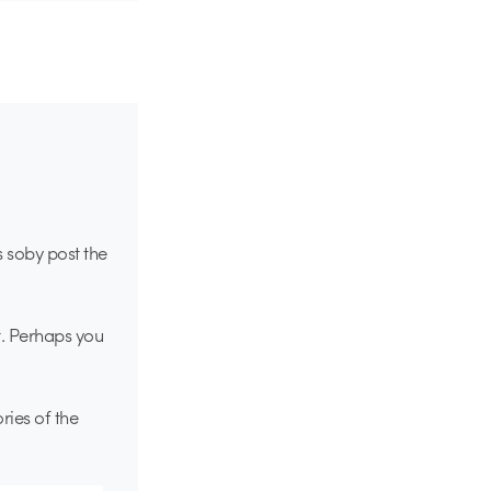
s soby post the
t. Perhaps you
ries of the