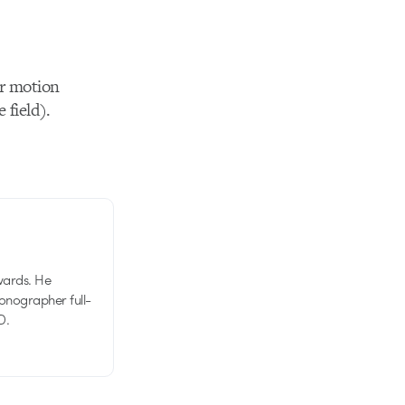
for motion
 field).
wards. He
tionographer full-
D.