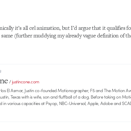
nically it’s all cel animation, but I’d argue that it qualifies 
e same (further muddying my already vague definition of the
R
one
/
justincone.com
rlos El Asmar, Justin co-founded Motionographer, F5 and The Motion A
 Austin, Texas with is wife, son and fluffball of a dog. Before taking on Mo
ed in various capacities at Psyop, NBC-Universal, Apple, Adobe and SCA