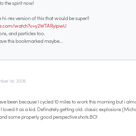
to the spirit now!
 hi-res version of this that would be super!!
ube.com/watch?v=y2WTARyipwU
ns, and particles too.
have this bookmarked maybe…
ber 1st, 2006
ve been because I cycled 10 miles to work this morning but i almo
I loved it as a kid. Definately getting old. classic explosions (Mich
nd some properly good perspective shots.BO!