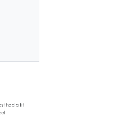
st had a fit
ael