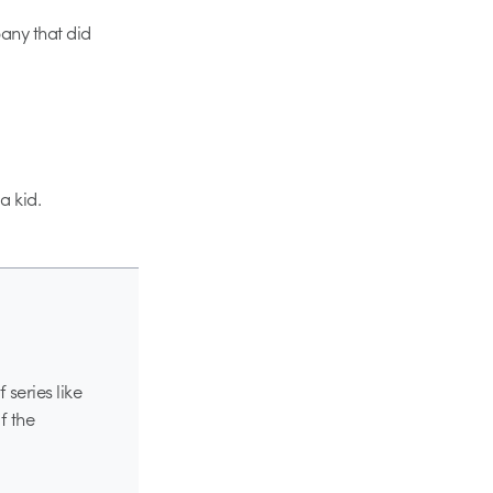
any that did
a kid.
series like
f the