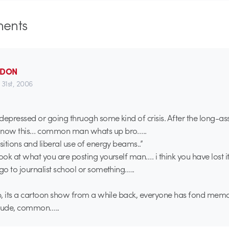
ents
_DON
 31st, 2006
e depressed or going thruogh some kind of crisis. After the long-as
d now this… common man whats up bro…..
sitions and liberal use of energy beams..”
look at what you are posting yourself man…. i think you have lost i
 go to journalist school or something…..
ap, its a cartoon show from a while back, everyone has fond memo
 dude, common…..