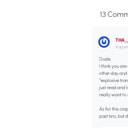
13
Comm
THA
August
Dude,
I think you ar
other day an
“explosive tran
just read and 
really want to
As for this cr
past bro, but