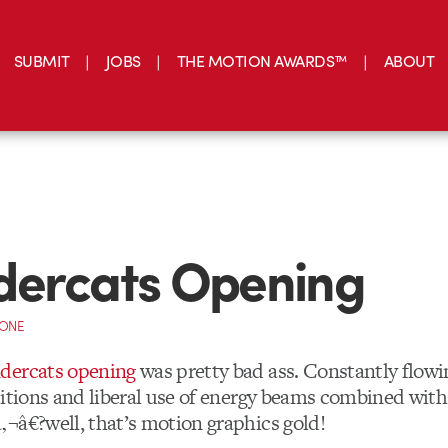
SUBMIT
JOBS
THE MOTION AWARDS™
ABOUT
dercats Opening
CONE
dercats opening
was pretty bad ass. Constantly flowi
sitions and liberal use of energy beams combined wit
¬â€?well, that’s motion graphics gold!