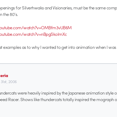
penings for Silverhwaks and Visionaries, must be the same comp
n the 80’s.
.youtube.com/watch?v=OMBfm3vUB6M
youtube.com/watch?v=nBpgSkolmXc
t examples as to why I wanted to get into animation when I was 
ceria
 31st, 2006
ndercats were heavily inspired by the Japanese animation style of 
eed Racer. Shows like thundercats totally inspired the mograph o