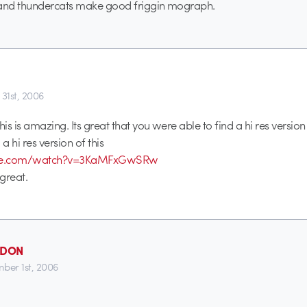
nd thundercats make good friggin mograph.
 31st, 2006
s is amazing. Its great that you were able to find a hi res version o
a hi res version of this
tube.com/watch?v=3KaMFxGwSRw
great.
_DON
ber 1st, 2006