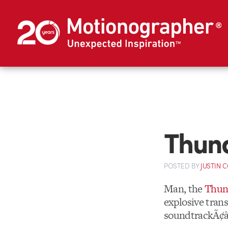
Thun
POSTED
BY
JUSTIN 
Man, the
Thun
explosive tran
soundtrackÃ¢â‚