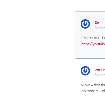
2e
Septem
Step to this_
https://yout
onscr
Septem
wow – that thun
animators – ni