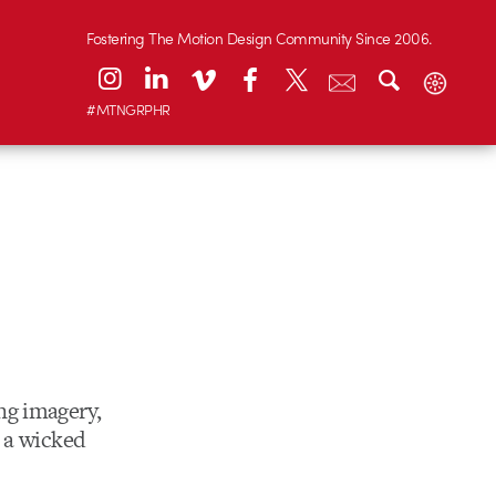
Fostering The Motion Design Community Since 2006.
#MTNGRPHR
ng imagery,
h a wicked