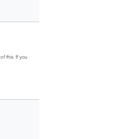
f this. If you