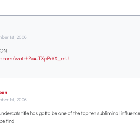
ber 1st, 2006
DON
ube.com/watch?v=-TXpPrVX_mU
een
ber 1st, 2006
dercats title has gotta be one of the top ten subliminal influences
ce find