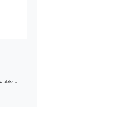
e able to