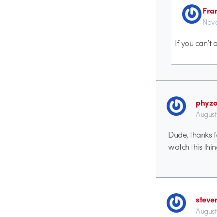
Fra
Nove
If you can’t
phyz
August
Dude, thanks f
watch this thi
steve
August