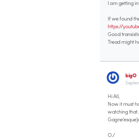
I am getting in
If we found the
https://yout
Good transistio
Tread might 
bigO
Septem
Hi All,
Now it must ha
watching that. 
Gagne’esque)a
O./