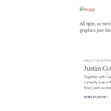
All right, so tech
graphics just th
ABOUT THE AUTHO
Justin C
Together with Ca
currently lives in
time, Justin work
MORE BY JUSTIN >