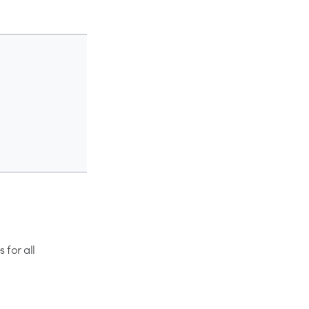
 for all