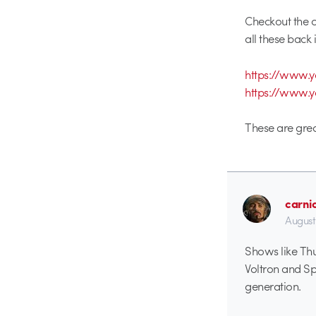
Checkout the o
all these back i
https://www
https://www.
These are grea
carni
August
Shows like Thu
Voltron and Sp
generation.