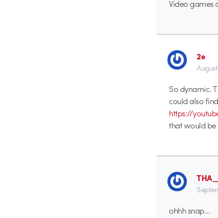
Video games a
2e
August
So dynamic. Thi
could also find 
https://you
that would be 
THA
Septem
ohhh snap…