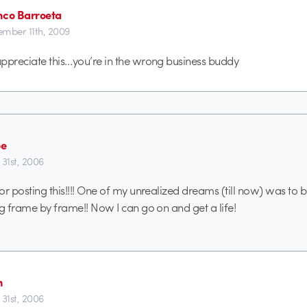
nco Barroeta
mber 11th, 2009
 appreciate this…you’re in the wrong business buddy
oe
 31st, 2006
or posting this!!!! One of my unrealized dreams (till now) was to b
ng frame by frame!! Now I can go on and get a life!
n
 31st, 2006