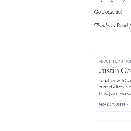
Go Fons, go!
Thanks to Basiel f
ABOUT THE AUTHO
Justin C
Together with Ca
currently lives in
time, Justin work
MORE BY JUSTIN >