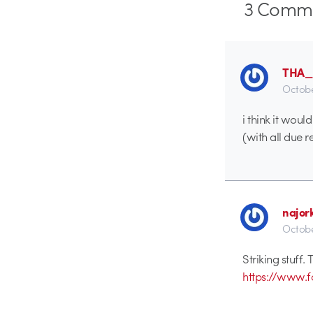
3
Comme
THA
Octobe
i think it wou
(with all due 
najor
Octobe
Striking stuff.
https://www.fo