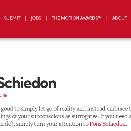
SUBMIT
JOBS
THE MOTION AWARDS™
ABOUT
Schiedon
CONE
good to simply let go of reality and instead embrace 
ings of your subconscious as surrogates. If you need a
en do), simply turn your attention to
Fons Schiedon
.