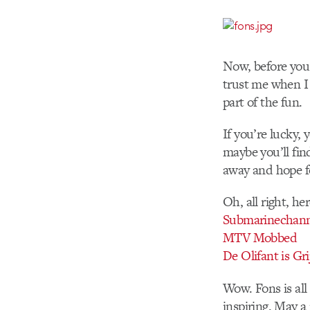
Now, before you 
trust me when I t
part of the fun.
If you’re lucky
maybe you’ll fi
away and hope f
Oh, all right, he
Submarinechan
MTV Mobbed
De Olifant is Gri
Wow. Fons is all
inspiring. May 