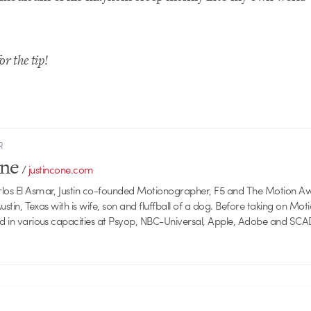
or the tip!
R
one
/
justincone.com
rlos El Asmar, Justin co-founded Motionographer, F5 and The Motion A
 Austin, Texas with is wife, son and fluffball of a dog. Before taking on Mo
ed in various capacities at Psyop, NBC-Universal, Apple, Adobe and SCA