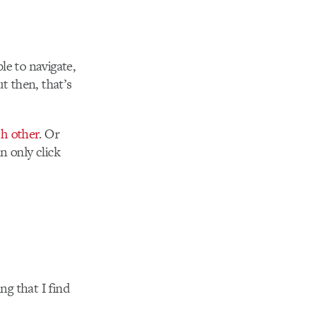
le to navigate,
ut then, that’s
h other
. Or
n only click
ng that I find