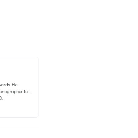
wards. He
tionographer full-
D.