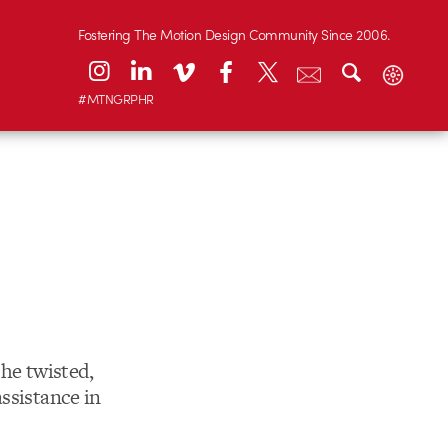
Fostering The Motion Design Community Since 2006.
#MTNGRPHR
the twisted,
ssistance in