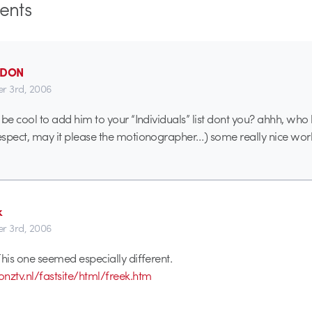
nts
_DON
r 3rd, 2006
ld be cool to add him to your “Individuals” list dont you? ahhh, w
respect, may it please the motionographer…) some really nice wor
k
r 3rd, 2006
 This one seemed especially different.
nztv.nl/fastsite/html/freek.htm