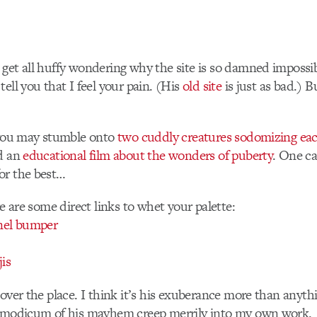
get all huffy wondering why the site is so damned impossib
ell you that I feel your pain. (His
old site
is just as bad.) B
, you may stumble onto
two cuddly creatures sodomizing eac
nd an
educational film about the wonders of puberty
. One ca
or the best…
re are some direct links to whet your palette:
nel bumper
jis
 over the place. I think it’s his exuberance more than anythi
a modicum of his mayhem creep merrily into my own work.