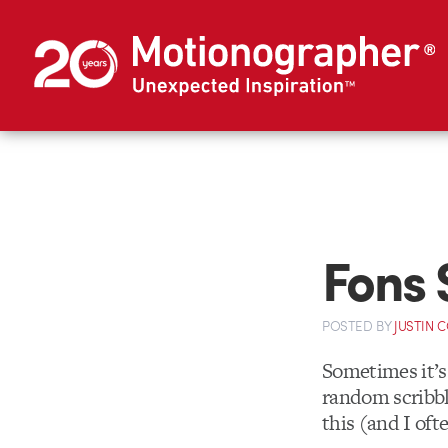
Fons 
POSTED
BY
JUSTIN 
Sometimes it’s 
random scribbl
this (and I oft