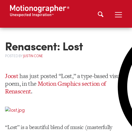
Renascent: Lost
POSTED
BY
JUSTIN CONE
Joost
has just posted “Lost,” a type-based visual
poem, in the
Motion Graphics section of
Renascent
.
“Lost” is a beautiful blend of music (masterfully