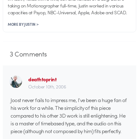
taking on Motionographer full-time, Justin worked in various
capacities at Psyop, NBC-Universal, Apple, Adobe and SCAD.
MORE BY JUSTIN >
3
Comments
deathtoprint
October 10th, 2006
Joost never fails to impress me, I’ve been a huge fan of
his work for a while. The simplicity of this piece
compared to his other 3D work is still enlightening. He
is a master of timebased type, and the audio on this
piece (although not composed by him) fits perfectly.