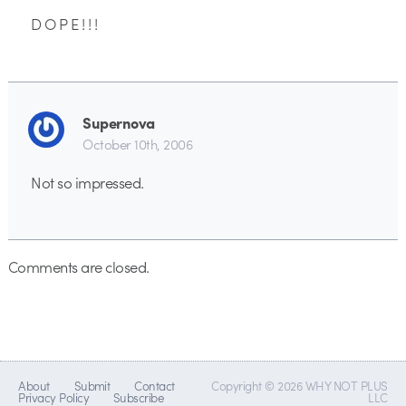
D O P E ! ! !
Supernova
October 10th, 2006
Not so impressed.
Comments are closed.
About
Submit
Contact
Copyright © 2026 WHY NOT PLUS
Privacy Policy
Subscribe
LLC