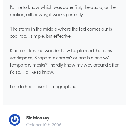
I’d like to know which was done first, the audio, or the
motion, either way, it works perfectly.
The storm in the middle where the text comes out is
cool too… simple, but effective.
Kinda makes me wonder how he planned this in his
workspace, 3 seperate comps? or one big one w/
temporary masks? I hardly know my way around after
fx, so… id like to know.
time to head over to mograph.net.
Sir Monkey
October 10th, 2006