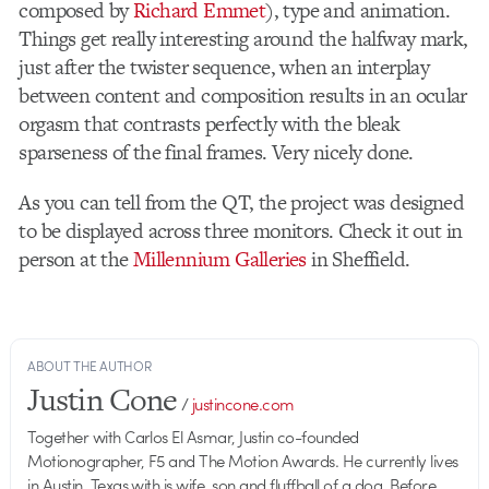
composed by
Richard Emmet
), type and animation.
Things get really interesting around the halfway mark,
just after the twister sequence, when an interplay
between content and composition results in an ocular
orgasm that contrasts perfectly with the bleak
sparseness of the final frames. Very nicely done.
As you can tell from the QT, the project was designed
to be displayed across three monitors. Check it out in
person at the
Millennium Galleries
in Sheffield.
ABOUT THE AUTHOR
Justin Cone
/
justincone.com
Together with Carlos El Asmar, Justin co-founded
Motionographer, F5 and The Motion Awards. He currently lives
in Austin, Texas with is wife, son and fluffball of a dog. Before