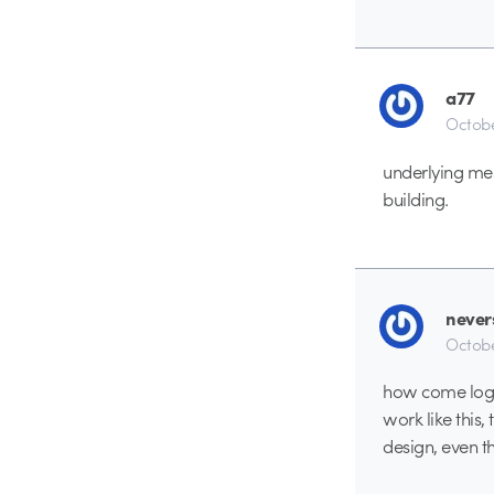
a77
Octobe
underlying mess
building.
never
Octobe
how come logan
work like this,
design, even t