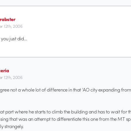
rabster
r 12th, 2006
 you just did…
ceria
r 12th, 2006
gree not a whole lot of difference in that ‘AO city expanding from
that part where he starts to climb the building and has to wait for
ssing that was an attempt to differentiate this one from the MT sp
y strangely.