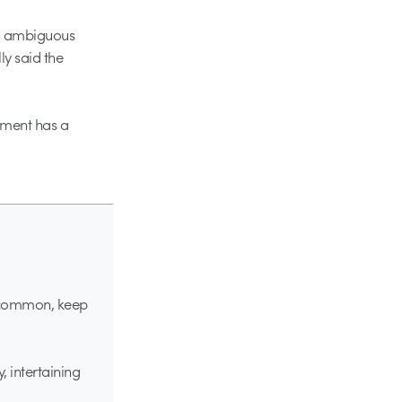
an ambiguous
ly said the
ement has a
s common, keep
, intertaining