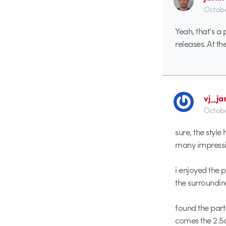
Octobe
Yeah, that’s a
releases. At th
vj_ja
Octobe
sure, the styl
many impressio
i enjoyed the 
the surroundi
found the part
comes the 2.5d