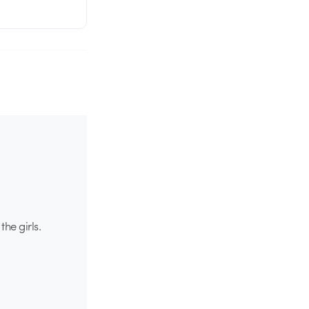
he girls.