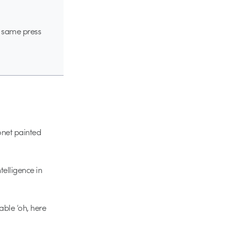
he same press
onet painted
elligence in
ble ‘oh, here