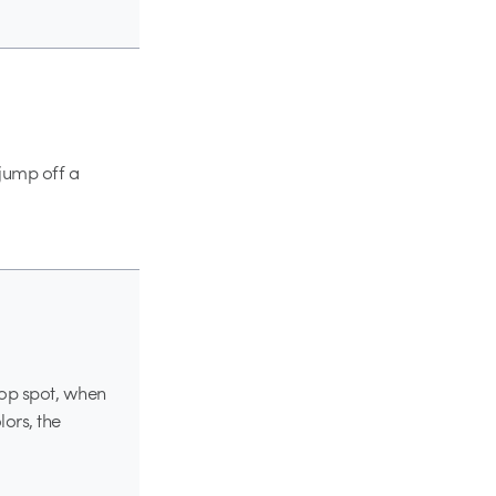
 jump off a
yop spot, when
lors, the