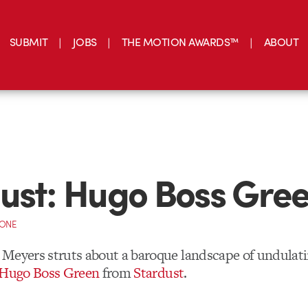
SUBMIT
JOBS
THE MOTION AWARDS™
ABOUT
ust: Hugo Boss Gre
CONE
Meyers struts about a baroque landscape of undulati
r Hugo Boss Green
from
Stardust
.