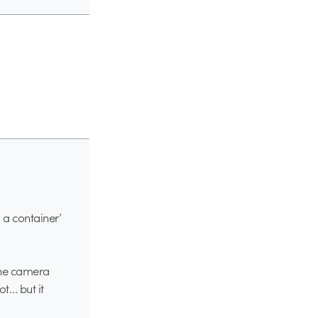
 a container’
 the camera
ot… but it