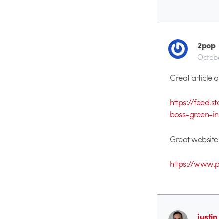
2pop
Octobe
Great article o
https://feed.
boss-green-i
Great websit
https://www.
justin