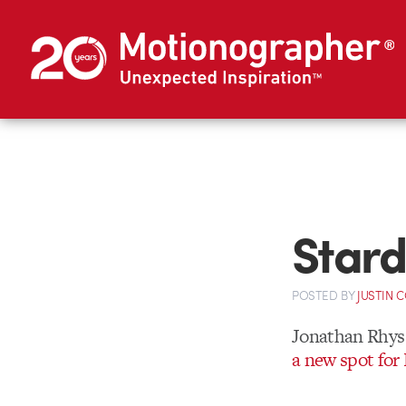
Stard
POSTED
BY
JUSTIN 
Jonathan Rhys 
a new spot fo