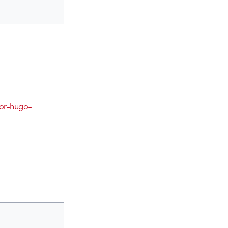
for-hugo-