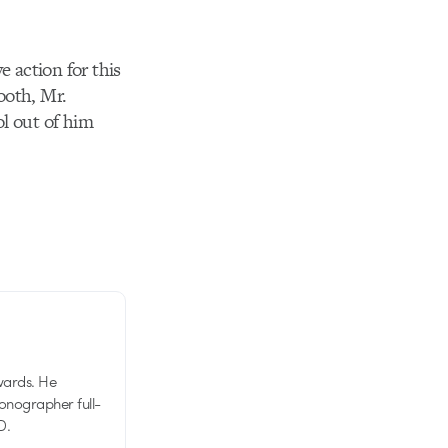
e action for this
ooth, Mr.
l out of him
wards. He
tionographer full-
D.