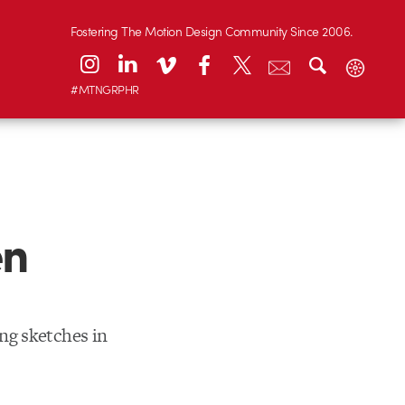
Fostering The Motion Design Community Since 2006.
#MTNGRPHR
en
ng sketches in