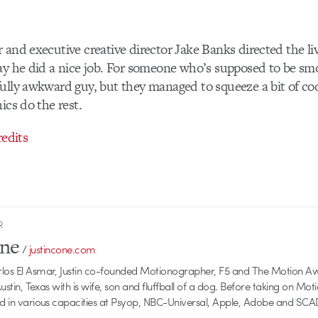
 and executive creative director Jake Banks directed the liv
ay he did a nice job. For someone who’s supposed to be sm
ully awkward guy, but they managed to squeeze a bit of coo
ics do the rest.
redits
R
one
/
justincone.com
rlos El Asmar, Justin co-founded Motionographer, F5 and The Motion A
 Austin, Texas with is wife, son and fluffball of a dog. Before taking on Mo
ed in various capacities at Psyop, NBC-Universal, Apple, Adobe and SCA