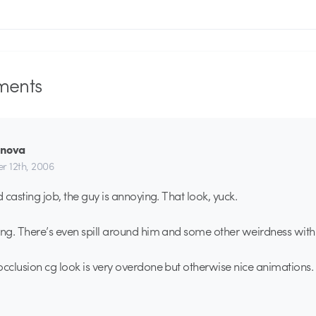
ents
rnova
r 12th, 2006
 casting job, the guy is annoying. That look, yuck.
g. There’s even spill around him and some other weirdness with t
clusion cg look is very overdone but otherwise nice animations.