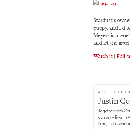
Stardust’s owner
puppy, and I’d s
Meyers is a woef
and let the graph
Watch it
|
Full c
ABOUT THE AUTHO
Justin C
Together with Ca
currently lives in
time, Justin work