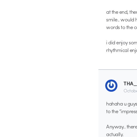
at the end, th
smile.. would 
words to the 
i did enjoy so
rhythmical enj
THA
Octobe
hahaha u guys 
to the “impres
Anyway.. there 
actually.