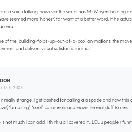
ere is a voice talking, however the visual has Mr Meyers holding 
have seemed more ‘honest’, for want of a better word, if he actual
camera.
me of the ‘building-folds-up-out-of-a-box’ animations; the mov
oyment and delivers visual satisfaction imho.
_DON
r 13th, 2006
r really strange. I get bashed for calling a a spade and now thi
sive”, “amazing”, “cool” comments and leave the real stuff to me.
is not much i can add, i think u all covered it.. LOL u people r funny