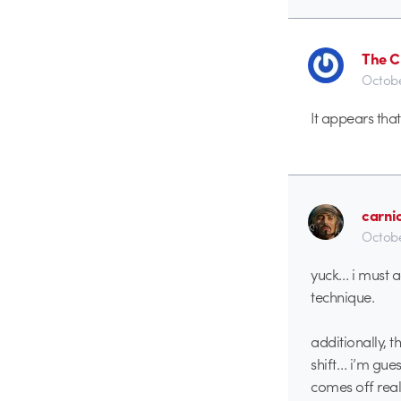
The C
Octobe
It appears that
carni
Octobe
yuck… i must a
technique.
additionally, 
shift… i’m gue
comes off reall