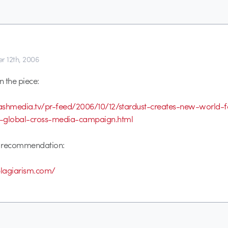
r 12th, 2006
n the piece:
stashmedia.tv/pr-feed/2006/10/12/stardust-creates-new-world-
n-global-cross-media-campaign.html
e recommendation:
plagiarism.com/