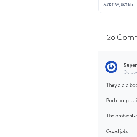
MORE BY JUSTIN >
28
Comm
Supe
Octobe
They did a bad
Bad compositin
The ambient-oc
Good job.