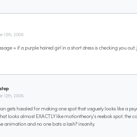
r 12th, 2006
age = if a purple haired girl in a short dress is checking you out:
step
r 12th, 2006
 gets hassled for making one spot that vaguely looks like a ps
 that looks almost EXACTLY like motiontheory’s reebok spot. the co
he animation and no one bats a lash? insanity.