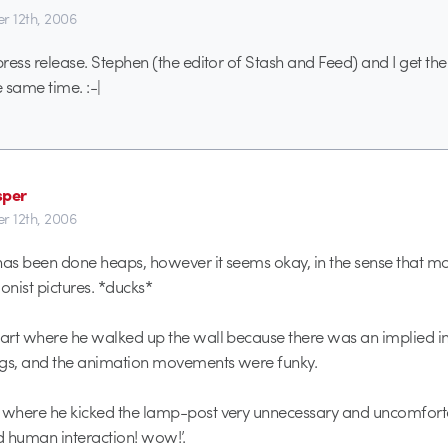
r 12th, 2006
 press release. Stephen (the editor of Stash and Feed) and I get t
e same time. :-|
sper
r 12th, 2006
e has been done heaps, however it seems okay, in the sense that m
nist pictures. *ducks*
part where he walked up the wall because there was an implied int
ngs, and the animation movements were funky.
 where he kicked the lamp-post very unnecessary and uncomforta
 human interaction! wow!’.