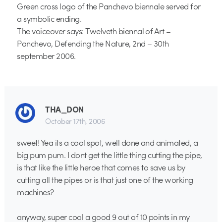
Green cross logo of the Panchevo biennale served for
a symbolic ending.
The voiceover says: Twelveth biennal of Art –
Panchevo, Defending the Nature, 2nd – 30th
september 2006.
THA_DON
October 17th, 2006
sweet! Yea its a cool spot, well done and animated, a
big pum pum. I dont get the little thing cutting the pipe,
is that like the little heroe that comes to save us by
cutting all the pipes or is that just one of the working
machines?
anyway, super cool a good 9 out of 10 points in my