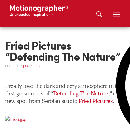
Fried Pictures
“Defending The Nature”
POSTED
BY
JUSTIN CONE
I really love the dark and eery atmosphere in the
first 30 seconds of “
Defending The Nature
,” a
new spot from Serbian studio
Fried Pictures
.