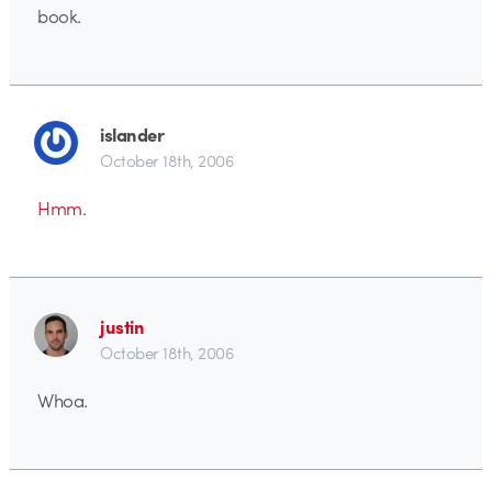
book.
islander
October 18th, 2006
Hmm.
justin
October 18th, 2006
Whoa.