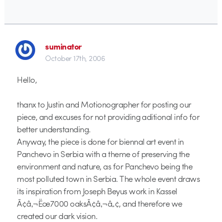
suminator
October 17th, 2006
Hello,
thanx to Justin and Motionographer for posting our
piece, and excuses for not providing aditional info for
better understanding.
Anyway, the piece is done for biennal art event in
Panchevo in Serbia with a theme of preserving the
environment and nature, as for Panchevo being the
most polluted town in Serbia. The whole event draws
its inspiration from Joseph Beyus work in Kassel
Ã¢â‚¬Ëœ7000 oaksÃ¢â‚¬â„¢, and therefore we
created our dark vision.