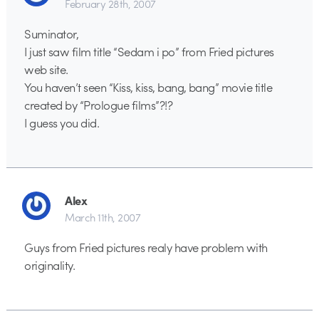
February 28th, 2007
Suminator,
I just saw film title “Sedam i po” from Fried pictures
web site.
You haven’t seen “Kiss, kiss, bang, bang” movie title
created by “Prologue films”?!?
I guess you did.
Alex
March 11th, 2007
Guys from Fried pictures realy have problem with
originality.