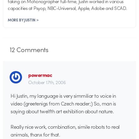
taking on Motionographer full-time, Justin worked in various
capacities at Psyop, NBC-Universal, Apple, Adobe and SCAD.
MORE BY JUSTIN >
12
Comments
powermac
October 17th, 2006
Hi Justin, my language is very simmiliar to voice in
video (greetenigs from Czech reader;) So, man is
saying about twelfth art exhibition about nature.
Really nice work, combination, simile robots to real
animals, thanx for that.