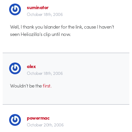
suminator
October 18th, 2006
Well, I thank you Islander for the link, cause I haven’t
seen Heliozilla’s clip until now.
alex
October 18th, 2006
Wouldn’t be the
first.
powermac
October 20th, 2006