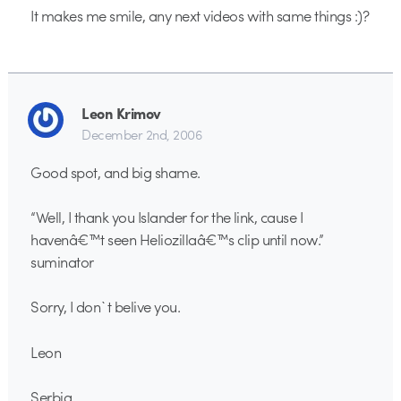
It makes me smile, any next videos with same things :)?
Leon Krimov
December 2nd, 2006
Good spot, and big shame.
“Well, I thank you Islander for the link, cause I
havenâ€™t seen Heliozillaâ€™s clip until now.”
suminator
Sorry, I don`t belive you.
Leon
Serbia