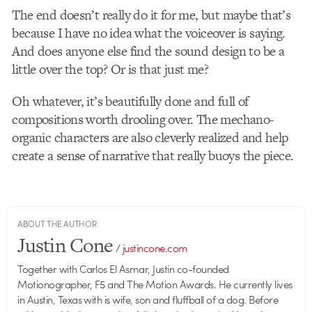
The end doesn’t really do it for me, but maybe that’s
because I have no idea what the voiceover is saying.
And does anyone else find the sound design to be a
little over the top? Or is that just me?
Oh whatever, it’s beautifully done and full of
compositions worth drooling over. The mechano-
organic characters are also cleverly realized and help
create a sense of narrative that really buoys the piece.
ABOUT THE AUTHOR
Justin Cone
/
justincone.com
Together with Carlos El Asmar, Justin co-founded
Motionographer, F5 and The Motion Awards. He currently lives
in Austin, Texas with is wife, son and fluffball of a dog. Before