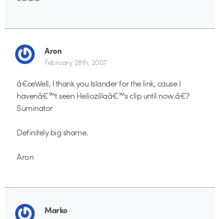
Aron
February 28th, 2007
â€œWell, I thank you Islander for the link, cause I
havenâ€™t seen Heliozillaâ€™s clip until now.â€?
Suminator
Definitely big shame.
Aron
Marko