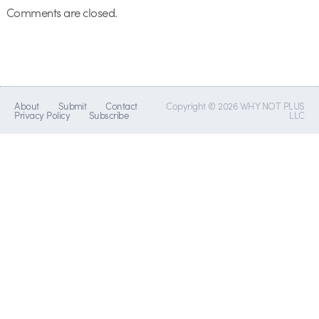
Comments are closed.
About
Submit
Contact
Copyright © 2026 WHY NOT PLUS
Privacy Policy
Subscribe
LLC