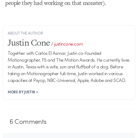
people they had working on that monster).
ABOUT THE AUTHOR
Justin Cone
/
justincone.com
Together with Carlos El Asmar, Justin co-founded
Motionographer, F5 and The Motion Awards. He currently lives
in Austin, Texas with is wife, son and fluffball of a dog. Before
taking on Motionographer full-time, Justin worked in various
capacities at Psyop, NBC-Universal, Apple, Adobe and SCAD.
MORE BY JUSTIN >
6
Comments