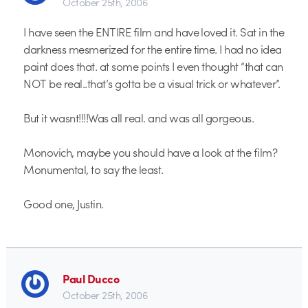
October 25th, 2006
I have seen the ENTIRE film and have loved it. Sat in the
darkness mesmerized for the entire time. I had no idea
paint does that. at some points I even thought “that can
NOT be real..that’s gotta be a visual trick or whatever”.
But it wasnt!!!!Was all real. and was all gorgeous.
Monovich, maybe you should have a look at the film?
Monumental, to say the least.
Good one, Justin.
Paul Ducco
October 25th, 2006