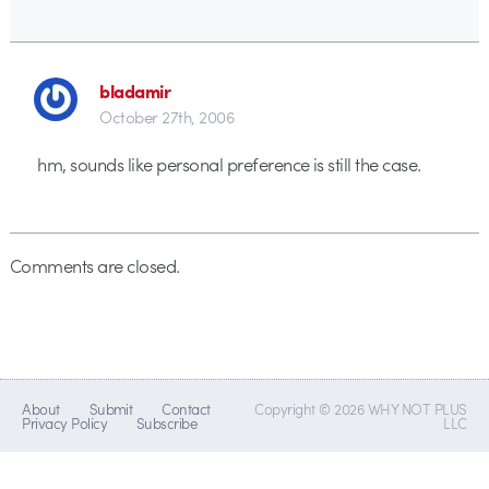
bladamir
October 27th, 2006
hm, sounds like personal preference is still the case.
Comments are closed.
About
Submit
Contact
Copyright © 2026 WHY NOT PLUS
Privacy Policy
Subscribe
LLC