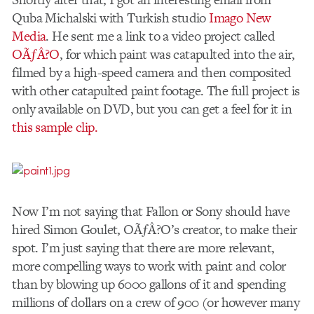
Quba Michalski with Turkish studio
Imago New
Media
. He sent me a link to a video project called
OÃƒÂ?O
, for which paint was catapulted into the air,
filmed by a high-speed camera and then composited
with other catapulted paint footage. The full project is
only available on DVD, but you can get a feel for it in
this sample clip.
Now I’m not saying that Fallon or Sony should have
hired Simon Goulet, OÃƒÂ?O’s creator, to make their
spot. I’m just saying that there are more relevant,
more compelling ways to work with paint and color
than by blowing up 6000 gallons of it and spending
millions of dollars on a crew of 900 (or however many