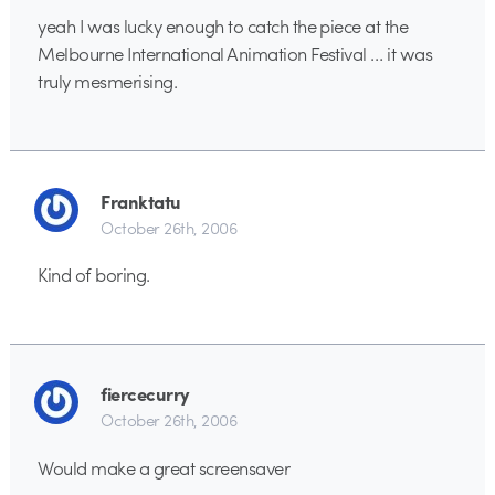
yeah I was lucky enough to catch the piece at the
Melbourne International Animation Festival … it was
truly mesmerising.
Franktatu
October 26th, 2006
Kind of boring.
fiercecurry
October 26th, 2006
Would make a great screensaver