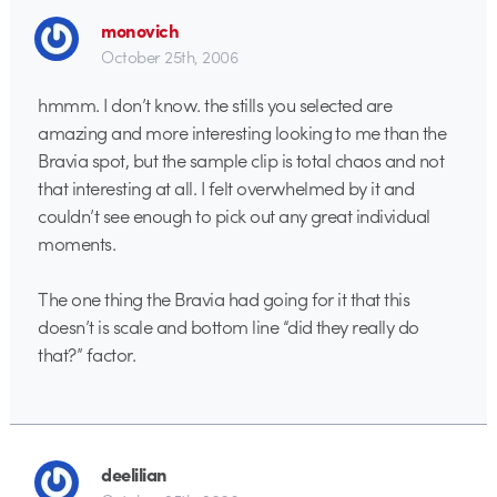
monovich
October 25th, 2006
hmmm. I don’t know. the stills you selected are
amazing and more interesting looking to me than the
Bravia spot, but the sample clip is total chaos and not
that interesting at all. I felt overwhelmed by it and
couldn’t see enough to pick out any great individual
moments.
The one thing the Bravia had going for it that this
doesn’t is scale and bottom line “did they really do
that?” factor.
deelilian