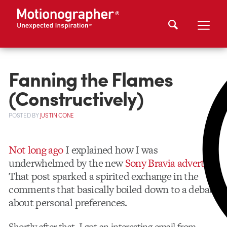
Fanning the Flames
(Constructively)
POSTED
BY
JUSTIN CONE
Not long ago
I explained how I was
underwhelmed by the new
Sony Bravia advert
.
That post sparked a spirited exchange in the
comments that basically boiled down to a debate
about personal preferences.
Shortly after that, I got an interesting email from