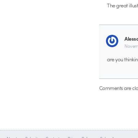
The great illus
Aless
Novemb
are you thinki
Comments are clo