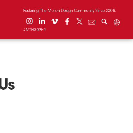
Fostering The Motion Design Community Since 2006.
#MTNGRPHR
Us