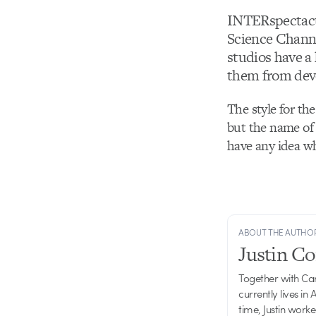
INTERspectacu
Science Channe
studios have a
them from devo
The style for the
but the name of 
have any idea wh
ABOUT THE AUTHO
Justin C
Together with Ca
currently lives in
time, Justin work