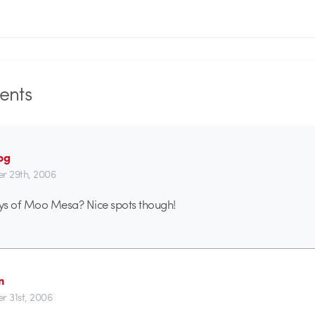
nts
og
r 29th, 2006
ys of Moo Mesa? Nice spots though!
n
r 31st, 2006