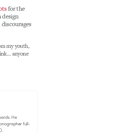
ots
for the
n design
d discourages
from my youth,
think… anyone
wards. He
tionographer full-
D.