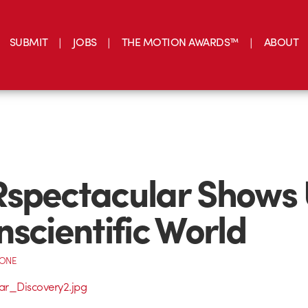
SUBMIT
JOBS
THE MOTION AWARDS™
ABOUT
spectacular Shows 
nscientific World
CONE