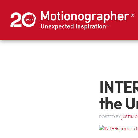
INTER
the U
POSTED
BY
JUSTIN 