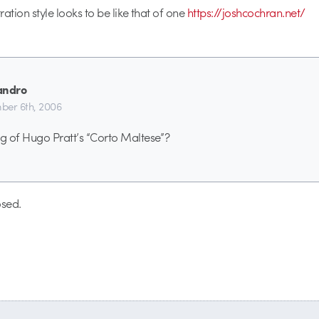
tration style looks to be like that of one
https://joshcochran.net/
andro
er 6th, 2006
ng of Hugo Pratt’s “Corto Maltese”?
sed.