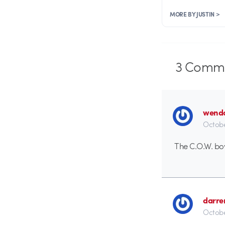
MORE BY JUSTIN >
3
Comme
wend
Octobe
The C.O.W. bo
darre
Octobe