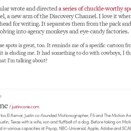
lar wrote and directed
a series of chuckle-worthy sp
l, a new arm of the Discovery Channel. I love it whe
 head for writing. It separates them from the pack an
lving into agency monkeys and eye-candy factories.
se spots is great, too. It reminds me of a specific cartoon 
it is eluding me. It had something to do with cowboys, I 
at I’m talking about?
R
one
/
justincone.com
rlos El Asmar, Justin co-founded Motionographer, F5 and The Motion A
 Austin, Texas with is wife, son and fluffball of a dog. Before taking on Mo
ed in various capacities at Psyop, NBC-Universal, Apple, Adobe and SCA