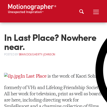
In Last Place? Nowhere
near.
POSTED
BY
BRAN DOUGHERTY-JOHNSON
In Last Place
is the work of Kaori Sohma,
formerly of VH1 and Lifelong Friendship Society.
All her work for television, print as well as boards
are here, including directing work for
SmileFaucet and a charming collection of films