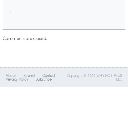
.
Comments are closed.
About
Submit
Contact
Copyright © 2026 WHY NOT PLUS
Privacy Policy
Subscribe
LLC