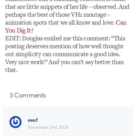
that are little snippets of her life – observed. And
perhaps the best of those VH1 montage –
animation spots that we all know and love.
Can
You Dig It?
EDIT: Douglas emiled me this comment: “This
posting deserves mention of how well thought
out simplicity can communicate a good idea.
Very nice work!” And you can’t say better than
that.
3
Comments
oeuf
November 2nd, 2006