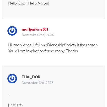
Hello Kaori! Hello Aaron!
mattjenkins301
November 2nd, 2006
Hi Jason Jones. LifeLongFriendshipSociety is the reason.
You all are inspiration for so many. Thanks
THA_DON
November 3rd, 2006
.
priceless