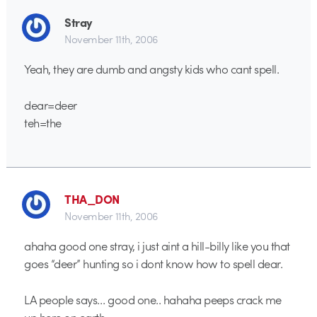
Stray
November 11th, 2006
Yeah, they are dumb and angsty kids who cant spell.
dear=deer
teh=the
THA_DON
November 11th, 2006
ahaha good one stray, i just aint a hill-billy like you that
goes “deer” hunting so i dont know how to spell dear.
LA people says… good one.. hahaha peeps crack me
up here on earth.