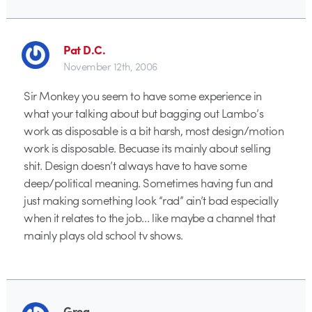
Pat D.C.
November 12th, 2006
Sir Monkey you seem to have some experience in
what your talking about but bagging out Lambo’s
work as disposable is a bit harsh, most design/motion
work is disposable. Becuase its mainly about selling
shit. Design doesn’t always have to have some
deep/political meaning. Sometimes having fun and
just making something look “rad” ain’t bad especially
when it relates to the job… like maybe a channel that
mainly plays old school tv shows.
Greg