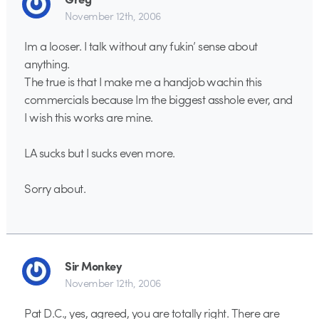
November 12th, 2006
Im a looser. I talk without any fukin’ sense about
anything.
The true is that I make me a handjob wachin this
commercials because Im the biggest asshole ever, and
I wish this works are mine.
LA sucks but I sucks even more.
Sorry about.
Sir Monkey
November 12th, 2006
Pat D.C., yes, agreed, you are totally right. There are