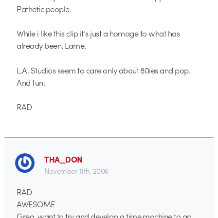
Pathetic people.
While i like this clip it’s just a homage to what has
already been. Lame.
L.A. Studios seem to care only about 80ies and pop.
And fun.
RAD
THA_DON
November 11th, 2006
RAD
AWESOME
Greg, want to try and develop a time machine to go