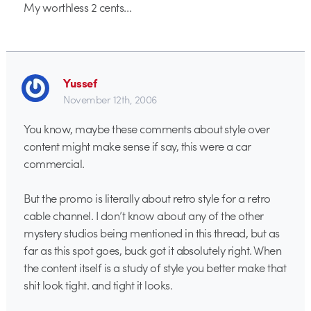
My worthless 2 cents…
Yussef
November 12th, 2006
You know, maybe these comments about style over
content might make sense if say, this were a car
commercial.
But the promo is literally about retro style for a retro
cable channel. I don’t know about any of the other
mystery studios being mentioned in this thread, but as
far as this spot goes, buck got it absolutely right. When
the content itself is a study of style you better make that
shit look tight. and tight it looks.