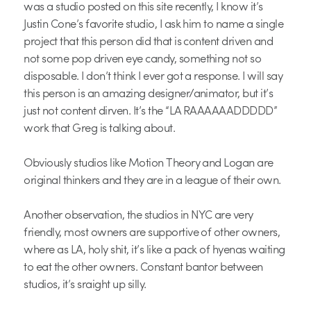
was a studio posted on this site recently, I know it’s
Justin Cone’s favorite studio, I ask him to name a single
project that this person did that is content driven and
not some pop driven eye candy, something not so
disposable. I don’t think I ever got a response. I will say
this person is an amazing designer/animator, but it’s
just not content dirven. It’s the “LA RAAAAAADDDDD”
work that Greg is talking about.
Obviously studios like Motion Theory and Logan are
original thinkers and they are in a league of their own.
Another observation, the studios in NYC are very
friendly, most owners are supportive of other owners,
where as LA, holy shit, it’s like a pack of hyenas waiting
to eat the other owners. Constant bantor between
studios, it’s sraight up silly.