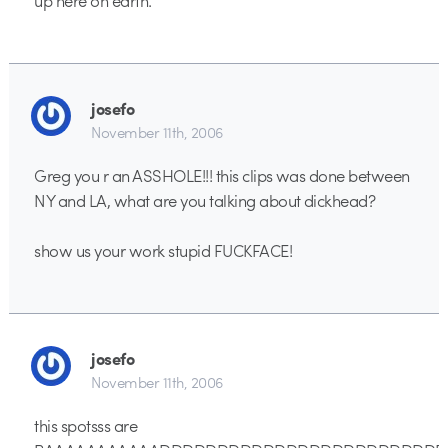
josefo
November 11th, 2006
Greg you r an ASSHOLE!!! this clips was done between
NY and LA, what are you talking about dickhead?
show us your work stupid FUCKFACE!
josefo
November 11th, 2006
this spotsss are