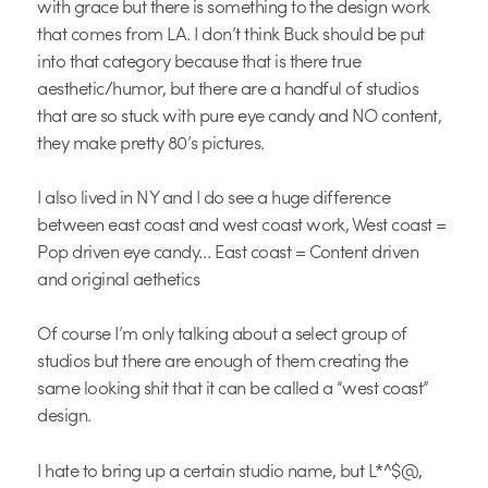
with grace but there is something to the design work
that comes from LA. I don’t think Buck should be put
into that category because that is there true
aesthetic/humor, but there are a handful of studios
that are so stuck with pure eye candy and NO content,
they make pretty 80’s pictures.
I also lived in NY and I do see a huge difference
between east coast and west coast work, West coast =
Pop driven eye candy… East coast = Content driven
and original aethetics
Of course I’m only talking about a select group of
studios but there are enough of them creating the
same looking shit that it can be called a “west coast”
design.
I hate to bring up a certain studio name, but L*^$@,