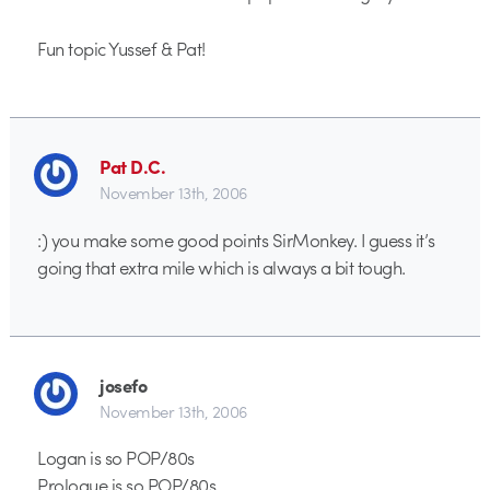
Fun topic Yussef & Pat!
Pat D.C.
November 13th, 2006
:) you make some good points SirMonkey. I guess it’s
going that extra mile which is always a bit tough.
josefo
November 13th, 2006
Logan is so POP/80s
Prologue is so POP/80s