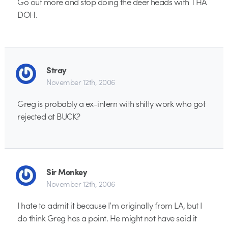
Go out more and stop doing the deer heads with THA
DOH.
Stray
November 12th, 2006
Greg is probably a ex-intern with shitty work who got
rejected at BUCK?
Sir Monkey
November 12th, 2006
I hate to admit it because I’m originally from LA, but I
do think Greg has a point. He might not have said it