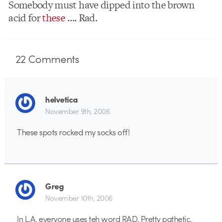
Somebody must have dipped into the brown
acid for
these
…. Rad.
22
Comments
helvetica
November 9th, 2006
These spots rocked my socks off!
Greg
November 10th, 2006
In L.A. everyone uses teh word RAD. Pretty pathetic.