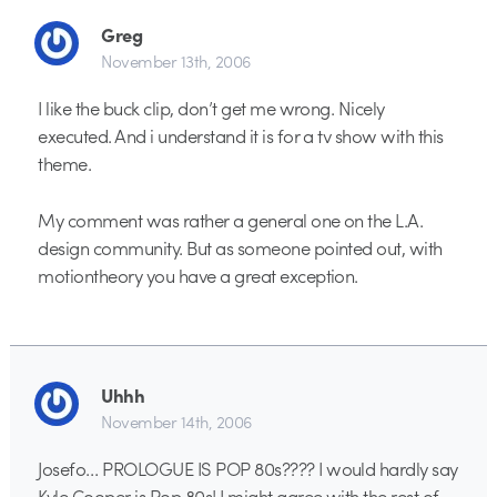
Greg
November 13th, 2006
I like the buck clip, don’t get me wrong. Nicely
executed. And i understand it is for a tv show with this
theme.
My comment was rather a general one on the L.A.
design community. But as someone pointed out, with
motiontheory you have a great exception.
Uhhh
November 14th, 2006
Josefo… PROLOGUE IS POP 80s???? I would hardly say
Kyle Cooper is Pop 80s! I might agree with the rest of