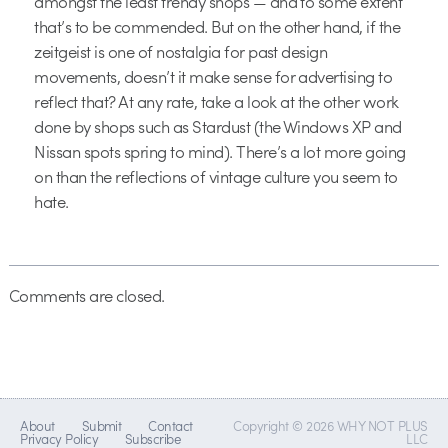
amongst the least trendy shops — and to some extent
that’s to be commended. But on the other hand, if the
zeitgeist is one of nostalgia for past design
movements, doesn’t it make sense for advertising to
reflect that? At any rate, take a look at the other work
done by shops such as Stardust (the Windows XP and
Nissan spots spring to mind). There’s a lot more going
on than the reflections of vintage culture you seem to
hate.
Comments are closed.
About
Submit
Contact
Copyright © 2026 WHY NOT PLUS
Privacy Policy
Subscribe
LLC