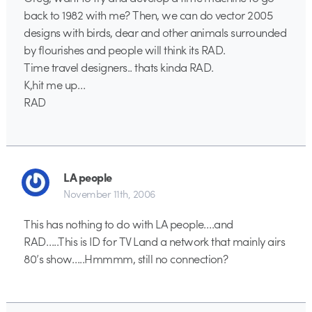
back to 1982 with me? Then, we can do vector 2005
designs with birds, dear and other animals surrounded
by flourishes and people will think its RAD.
Time travel designers.. thats kinda RAD.
K,hit me up…
RAD
LA people
November 11th, 2006
This has nothing to do with LA people….and
RAD…..This is ID for TV Land a network that mainly airs
80’s show…..Hmmmm, still no connection?