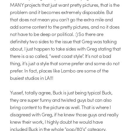
MANY projects that just want pretty pictures, that is the
problem and it becomes extremely disposable. But
that does not mean you can’t go the extra mile and
add some content to the pretty pictures, and no it does
not have to be deep or political. :) So there are
definitely two sides to the issue that Greg was talking
about, I just happen to take sides with Greg stating that
there is a so called, “west coast style”. It’s not a bad
thing, it’s just a style that some prefer and some do not
prefer. In fact, places like Lambo are some of the
busiest studios in LA!!!
Yussef, totally agree, Buck is just being typical Buck,
they are super funny and twisted guys but can also
bring content to the picture as well. That is where I
disagreed with Greg, if he knew those guys and really
knew their work, I highly doubt he would have
included Buck in the whole “pop/80’s” category.