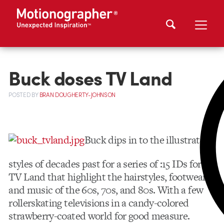
Buck doses TV Land
POSTED
BY
BRAN DOUGHERTY-JOHNSON
Buck dips in to the illustrative
styles of decades past for a series of :15 IDs for
TV Land that highlight the hairstyles, footwear,
and music of the 60s, 70s, and 80s. With a few
rollerskating televisions in a candy-colored
strawberry-coated world for good measure.