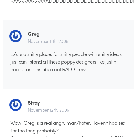
RAAAAAAAAAAADDDDDDDDDDDDDDDDDDDDDDDD
Greg
November 11th, 2006
L.A. is a shitty place, for shitty people with shitty ideas.
Just can’t stand all these poppy designers like justin
harder and his ubercool RAD-Crew.
Stray
November 12th, 2006
Wow. Greg is a real angry man/hater. Haven’t had sex
for too long probably?