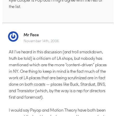
the list.
Mr Face
November 14th, 2006
All I’ve heard in this discussion (and troll smackdown,
truth be told) is criticism of LA shops, but nobody has
mentioned which are the more “content-driven” places
in NY. One thing to keep in mind is the fact much of the
work at LA places that are being scrutinized are in fact
done on both coasts — places like Buck, Stardust, BNS,
and Transistor (which, by the way is a rep for directors
first and foremost).
I would say Psyop and Motion Theory have both been