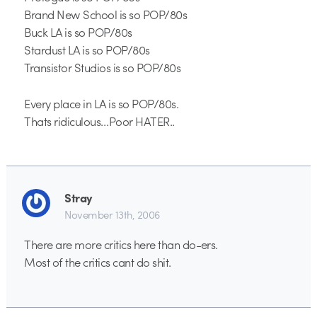
Brand New School is so POP/80s
Buck LA is so POP/80s
Stardust LA is so POP/80s
Transistor Studios is so POP/80s
Every place in LA is so POP/80s.
Thats ridiculous…Poor HATER..
Stray
November 13th, 2006
There are more critics here than do-ers.
Most of the critics cant do shit.