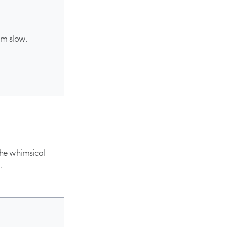
I’m slow.
 the whimsical
.