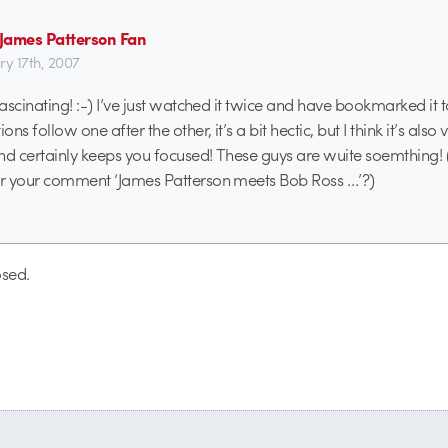
- James Patterson Fan
ry 17th, 2007
fascinating! :-) I’ve just watched it twice and have bookmarked it to
ons follow one after the other, it’s a bit hectic, but I think it’s also 
nd certainly keeps you focused! These guys are wuite soemthing
for your comment ‘James Patterson meets Bob Ross …’?)
sed.