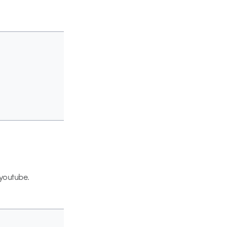
 youtube.