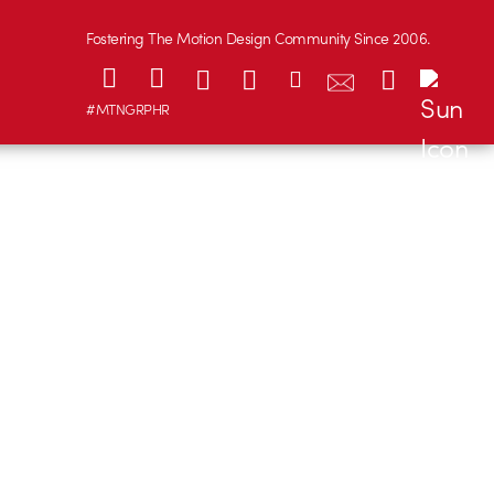
Fostering The Motion Design Community Since 2006.
#MTNGRPHR