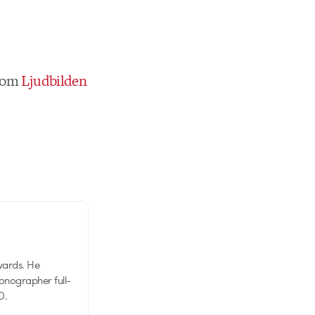
rom
Ljudbilden
wards. He
tionographer full-
D.