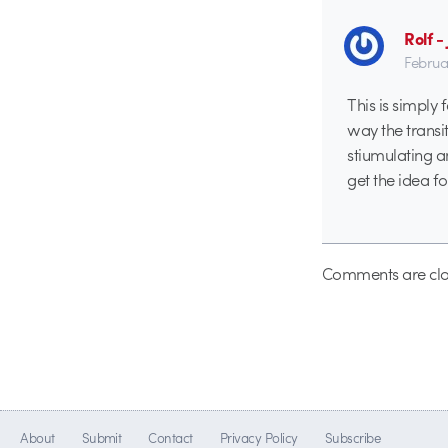
Rolf 
Februa
This is simply 
way the transiti
stiumulating a
get the idea 
Comments are clo
About
Submit
Contact
Privacy Policy
Subscribe