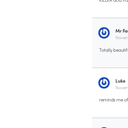
Mr Fa
Novemb
Totally beautif
Luke
Novemb
reminds me of 