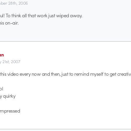
er 28th, 2006
l! To think all that work just wiped away.
his on-air.
an
y 21st, 2007
 this video every now and then, just to remind myself to get creativ
ol
y quirky
 impressed