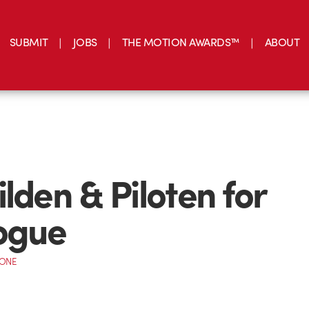
SUBMIT
JOBS
THE MOTION AWARDS™
ABOUT
ilden & Piloten for
ogue
CONE