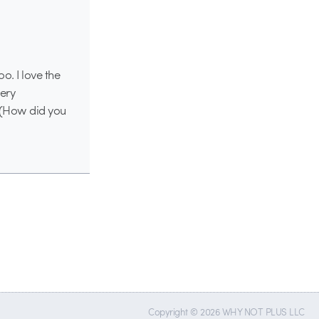
o. I love the
very
! (How did you
Copyright © 2026 WHY NOT PLUS LLC