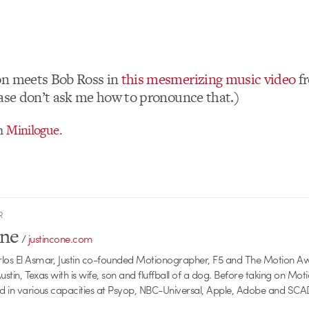
on meets Bob Ross in
this mesmerizing music video
f
ease don’t ask me how to pronounce that.)
om
Minilogue
.
R
one
/
justincone.com
rlos El Asmar, Justin co-founded Motionographer, F5 and The Motion A
 Austin, Texas with is wife, son and fluffball of a dog. Before taking on Mo
ed in various capacities at Psyop, NBC-Universal, Apple, Adobe and SCA