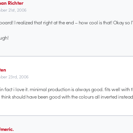
han Richter
er 21st, 2006
eboard! I realized that right at the end – how cool is that! Okay so 
ough!
ten
ber 23rd, 2006
k. in fact i love it. minimal production is always good. fits well with
i think should have been good with the colours all inverted instead
meric.