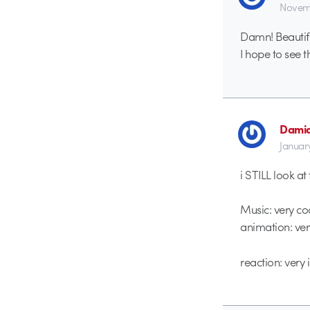
Novemb
Damn! Beautifu
I hope to see t
Dami
Januar
i STILL look at
Music: very co
animation: ver
reaction: very