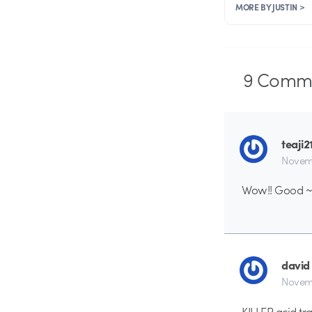
MORE BY JUSTIN >
9
Comme
teaji2
Novemb
Wow!! Good 
david
Novemb
KILLER acid tra