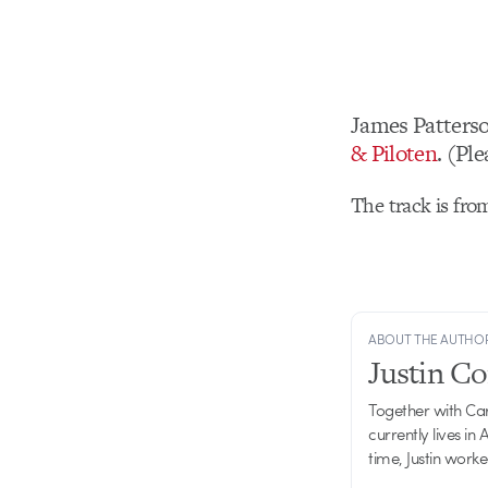
James Patters
& Piloten
. (Pl
The track is fr
ABOUT THE AUTHO
Justin C
Together with Ca
currently lives in
time, Justin work