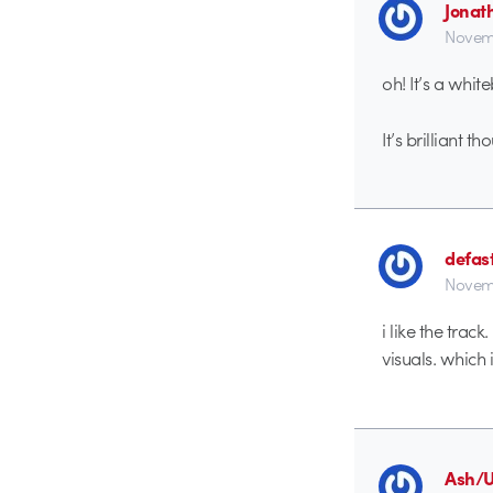
Jonat
Novemb
oh! It’s a whit
It’s brilliant th
defas
Novem
i like the trac
visuals. which 
Ash/U