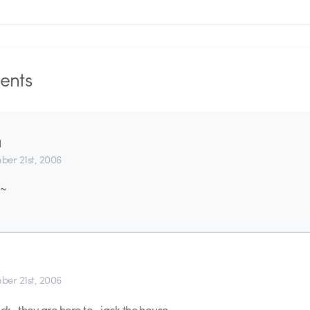
nts
1
er 21st, 2006
~~
er 21st, 2006
ck.. they are here to- jack the house.