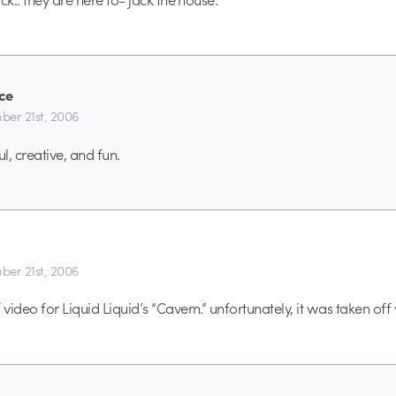
ce
er 21st, 2006
ul, creative, and fun.
er 21st, 2006
video for Liquid Liquid’s “Cavern.” unfortunately, it was taken off