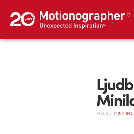
Ljudb
Minil
POSTED
BY
JUSTIN 