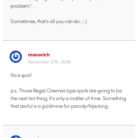
problem.”
Sometimes, that’s all you can do. :-)
monovich
November 27th, 2006
Nice spot!
p.s. Those Regal Cinemas type spots are going to be
the next hot thing. It’s only a matter of time. Something
that awful is a goldmine for parody/hijacking