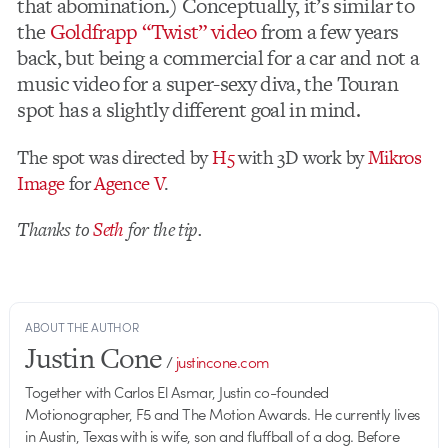
that abomination.) Conceptually, it’s similar to
the
Goldfrapp “Twist” video
from a few years
back, but being a commercial for a car and not a
music video for a super-sexy diva, the Touran
spot has a slightly different goal in mind.
The spot was directed by
H5
with 3D work by
Mikros
Image
for
Agence V
.
Thanks to
Seth
for the tip.
ABOUT THE AUTHOR
Justin Cone
/
justincone.com
Together with Carlos El Asmar, Justin co-founded
Motionographer, F5 and The Motion Awards. He currently lives
in Austin, Texas with is wife, son and fluffball of a dog. Before