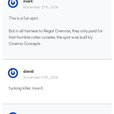
mark
November 27th, 2006
This is a fun spot.
But in all fairness to Regal Cinemas, they only paid for
that horrible roller-coaster, the spot was built by
Cinema Concepts.
david
November 27th, 2006
fucking killer. love it..