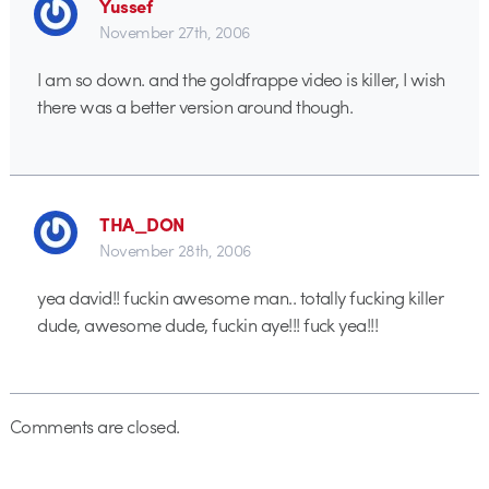
Yussef
November 27th, 2006
I am so down. and the goldfrappe video is killer, I wish
there was a better version around though.
THA_DON
November 28th, 2006
yea david!! fuckin awesome man.. totally fucking killer
dude, awesome dude, fuckin aye!!! fuck yea!!!
Comments are closed.