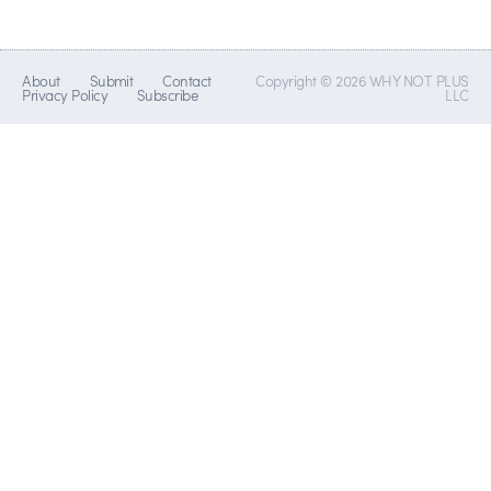
About
Submit
Contact
Copyright © 2026 WHY NOT PLUS
Privacy Policy
Subscribe
LLC