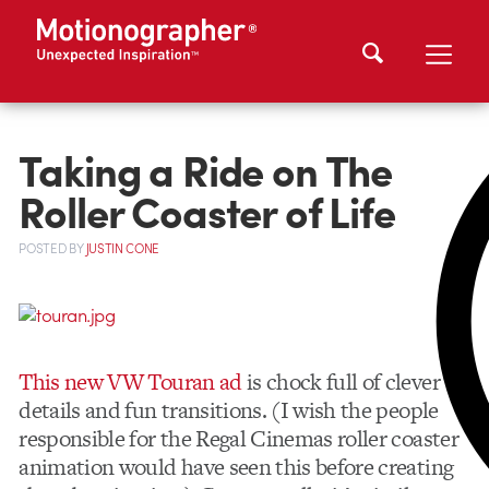
Taking a Ride on The
Roller Coaster of Life
POSTED
BY
JUSTIN CONE
This new VW Touran ad
is chock full of clever
details and fun transitions. (I wish the people
responsible for the Regal Cinemas roller coaster
animation would have seen this before creating