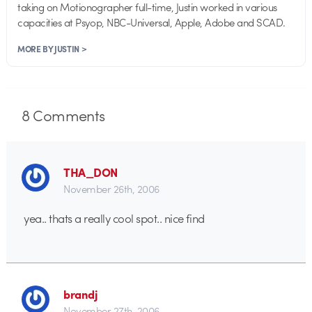
taking on Motionographer full-time, Justin worked in various
capacities at Psyop, NBC-Universal, Apple, Adobe and SCAD.
MORE BY JUSTIN >
8
Comments
THA_DON
November 26th, 2006
yea.. thats a really cool spot.. nice find
brandj
November 27th, 2006