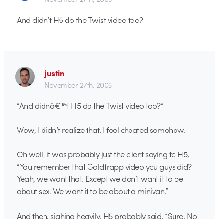
And didn’t H5 do the Twist video too?
justin
November 27th, 2006
“And didnâ€™t H5 do the Twist video too?”
Wow, I didn’t realize that. I feel cheated somehow.
Oh well, it was probably just the client saying to H5,
“You remember that Goldfrapp video you guys did?
Yeah, we want that. Except we don’t want it to be
about sex. We want it to be about a minivan.”
And then, sighing heavily, H5 probably said, “Sure. No