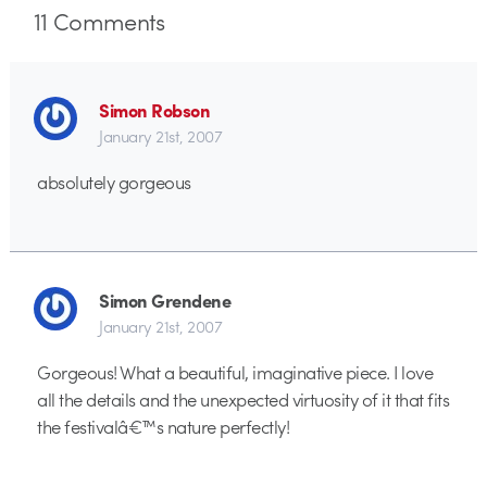
11
Comments
Simon Robson
January 21st, 2007
absolutely gorgeous
Simon Grendene
January 21st, 2007
Gorgeous! What a beautiful, imaginative piece. I love
all the details and the unexpected virtuosity of it that fits
the festivalâ€™s nature perfectly!