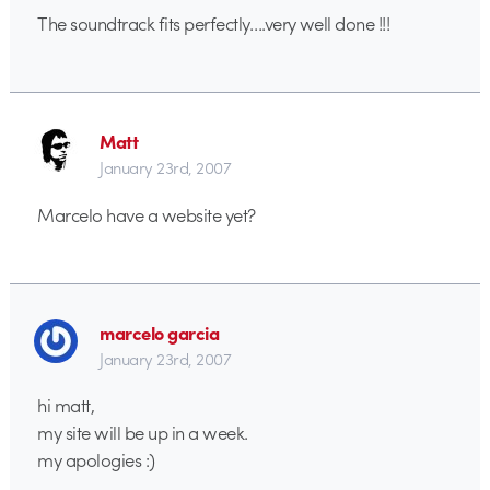
The soundtrack fits perfectly….very well done !!!
Matt
January 23rd, 2007
Marcelo have a website yet?
marcelo garcia
January 23rd, 2007
hi matt,
my site will be up in a week.
my apologies :)