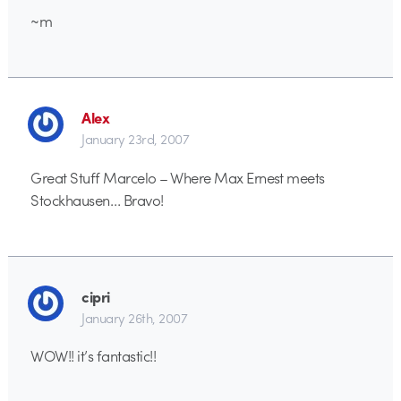
~m
Alex
January 23rd, 2007
Great Stuff Marcelo – Where Max Ernest meets
Stockhausen… Bravo!
cipri
January 26th, 2007
WOW!! it’s fantastic!!