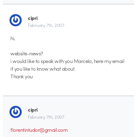
cipri
February 7th, 2007
hi,
website-news?
i would like to speak with you Marcelo, here my email
if you like to know what about.
Thank you
cipri
February 7th, 2007
florentintudor@gmail.com