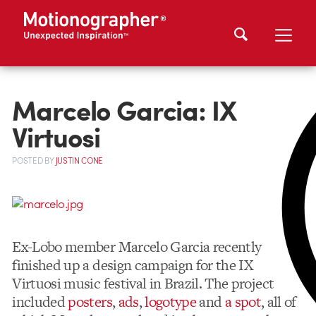
Marcelo Garcia: IX
Virtuosi
POSTED
BY
JUSTIN CONE
Ex-Lobo member Marcelo Garcia recently
finished up a design campaign for the IX
Virtuosi music festival in Brazil. The project
included
posters
,
ads
,
logotype
and
a spot
, all of