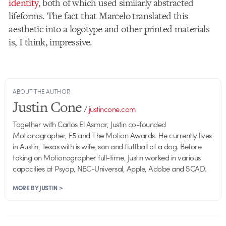
identity
, both of which used similarly abstracted
lifeforms. The fact that Marcelo translated this
aesthetic into a logotype and other printed materials
is, I think, impressive.
ABOUT THE AUTHOR
Justin Cone
/
justincone.com
Together with Carlos El Asmar, Justin co-founded
Motionographer, F5 and The Motion Awards. He currently lives
in Austin, Texas with is wife, son and fluffball of a dog. Before
taking on Motionographer full-time, Justin worked in various
capacities at Psyop, NBC-Universal, Apple, Adobe and SCAD.
MORE BY JUSTIN >