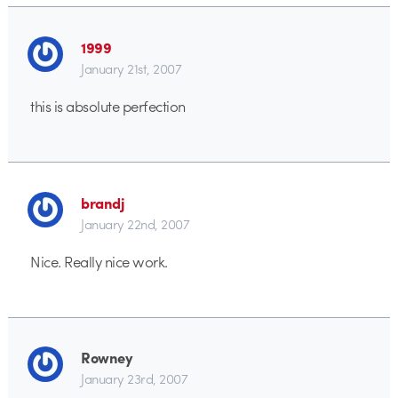
1999
January 21st, 2007
this is absolute perfection
brandj
January 22nd, 2007
Nice. Really nice work.
Rowney
January 23rd, 2007