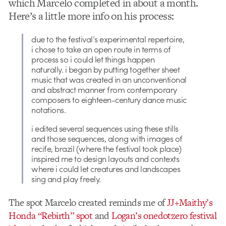
which Marcelo completed in about a month.
Here’s a little more info on his process:
due to the festival’s experimental repertoire,
i chose to take an open route in terms of
process so i could let things happen
naturally. i began by putting together sheet
music that was created in an unconventional
and abstract manner from contemporary
composers to eighteen-century dance music
notations.
i edited several sequences using these stills
and those sequences, along with images of
recife, brazil (where the festival took place)
inspired me to design layouts and contexts
where i could let creatures and landscapes
sing and play freely.
The spot Marcelo created reminds me of
JJ+Maithy’s
Honda “Rebirth” spot
and
Logan’s onedotzero festival