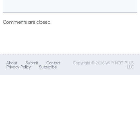
Comments are closed.
About
Submit
Contact
Copyright © 2026 WHY NOT PLUS
Privacy Policy
Subscribe
LLC