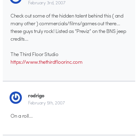
February 3rd, 2007
Check out some of the hidden talent behind this ( and
many other ) commercials/films/games out there…
these guys truly rock! Listed as “Previz” on the BNS jeep
credits…
The Third Floor Studio
https://www.thethirdfloorinc.com
rodrigo
February 5th, 2007
On a roll…