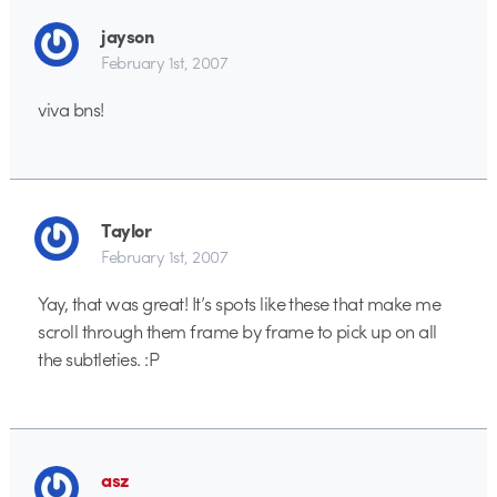
jayson
February 1st, 2007
viva bns!
Taylor
February 1st, 2007
Yay, that was great! It’s spots like these that make me
scroll through them frame by frame to pick up on all
the subtleties. :P
asz