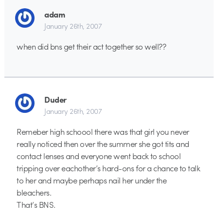
adam
January 26th, 2007
when did bns get their act together so well??
Duder
January 26th, 2007
Remeber high schoool there was that girl you never
really noticed then over the summer she got tits and
contact lenses and everyone went back to school
tripping over eachother’s hard-ons for a chance to talk
to her and maybe perhaps nail her under the
bleachers.
That’s BNS.