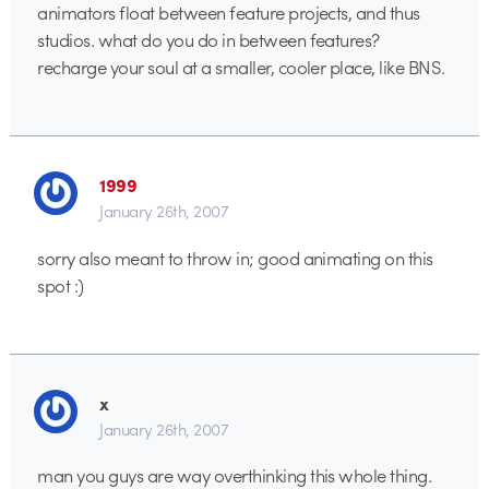
animators float between feature projects, and thus
studios. what do you do in between features?
recharge your soul at a smaller, cooler place, like BNS.
1999
January 26th, 2007
sorry also meant to throw in; good animating on this
spot :)
x
January 26th, 2007
man you guys are way overthinking this whole thing.