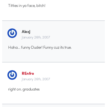
Titties in ya face, bitch!
AlexJ
January 26th, 2007
Haha… funny Duder! Funny cuz its true.
REnfro
January 26th, 2007
right on. graduates