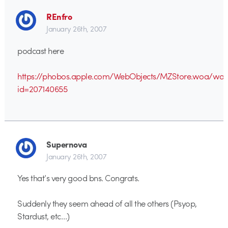
REnfro
January 26th, 2007
podcast here
https://phobos.apple.com/WebObjects/MZStore.woa/wa
id=207140655
Supernova
January 26th, 2007
Yes that’s very good bns. Congrats.
Suddenly they seem ahead of all the others (Psyop,
Stardust, etc…)