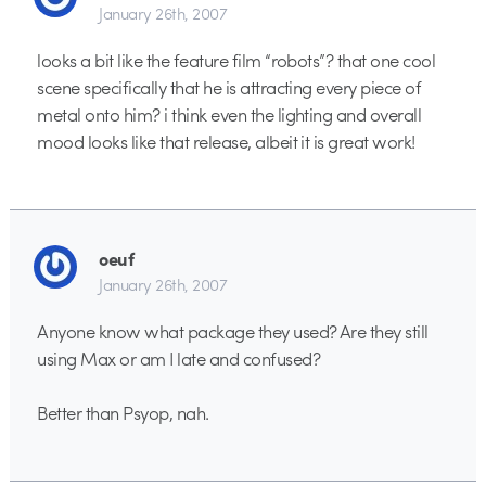
January 26th, 2007
looks a bit like the feature film “robots”? that one cool
scene specifically that he is attracting every piece of
metal onto him? i think even the lighting and overall
mood looks like that release, albeit it is great work!
oeuf
January 26th, 2007
Anyone know what package they used? Are they still
using Max or am I late and confused?
Better than Psyop, nah.