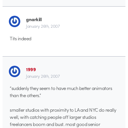
gnarkill
January 26th, 2007
Tits indeed
1999
January 26th, 2007
“suddenly they seem to have much better animators
than the others.”
smaller studios with proximity to LA and NYC do really
well, with catching people off larger studios
freelancers boom and bust. most good senior