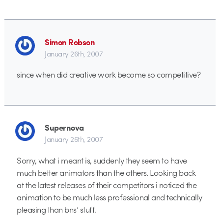
Simon Robson
January 26th, 2007
since when did creative work become so competitive?
Supernova
January 26th, 2007
Sorry, what i meant is, suddenly they seem to have
much better animators than the others. Looking back
at the latest releases of their competitors i noticed the
animation to be much less professional and technically
pleasing than bns’ stuff.