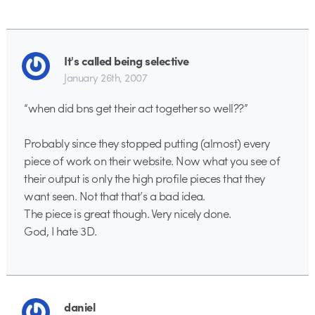
It's called being selective
January 26th, 2007
“when did bns get their act together so well??”
Probably since they stopped putting (almost) every
piece of work on their website. Now what you see of
their output is only the high profile pieces that they
want seen. Not that that’s a bad idea.
The piece is great though. Very nicely done.
God, I hate 3D.
daniel