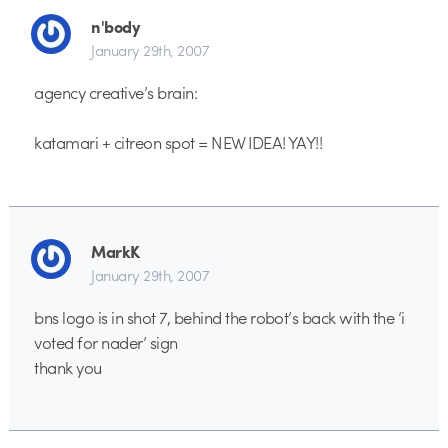
n'body
January 29th, 2007
agency creative’s brain:
katamari + citreon spot = NEW IDEA! YAY!!
MarkK
January 29th, 2007
bns logo is in shot 7, behind the robot’s back with the ‘i
voted for nader’ sign
thank you