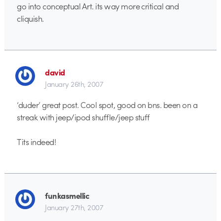
go into conceptual Art. its way more critical and
cliquish.
david
January 26th, 2007
‘duder’ great post. Cool spot, good on bns. been on a
streak with jeep/ipod shuffle/jeep stuff
Tits indeed!
funkasmellic
January 27th, 2007