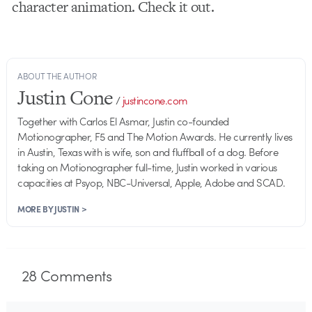
character animation. Check it out.
ABOUT THE AUTHOR
Justin Cone
/
justincone.com
Together with Carlos El Asmar, Justin co-founded
Motionographer, F5 and The Motion Awards. He currently lives
in Austin, Texas with is wife, son and fluffball of a dog. Before
taking on Motionographer full-time, Justin worked in various
capacities at Psyop, NBC-Universal, Apple, Adobe and SCAD.
MORE BY JUSTIN >
28
Comments