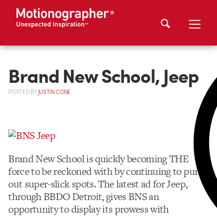
Brand New School, Jeep
POSTED
BY
JUSTIN CONE
Brand New School is quickly becoming THE
force to be reckoned with by continuing to pump
out super-slick spots. The latest ad for Jeep,
through
BBDO
Detroit, gives
BNS
an
opportunity to display its prowess with