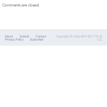
Comments are closed.
About
Submit
Contact
Copyright © 2026 WHY NOT PLUS
Privacy Policy
Subscribe
LLC