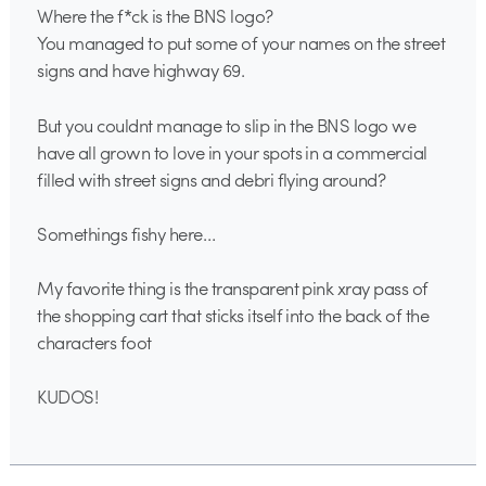
Where the f*ck is the BNS logo?
You managed to put some of your names on the street
signs and have highway 69.
But you couldnt manage to slip in the BNS logo we
have all grown to love in your spots in a commercial
filled with street signs and debri flying around?
Somethings fishy here…
My favorite thing is the transparent pink xray pass of
the shopping cart that sticks itself into the back of the
characters foot
KUDOS!