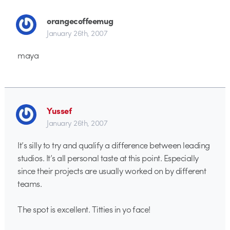
orangecoffeemug
January 26th, 2007
maya
Yussef
January 26th, 2007
It’s silly to try and qualify a difference between leading
studios. It’s all personal taste at this point. Especially
since their projects are usually worked on by different
teams.
The spot is excellent. Titties in yo face!