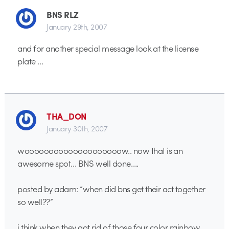
BNS RLZ
January 29th, 2007
and for another special message look at the license
plate …
THA_DON
January 30th, 2007
woooooooooooooooooooow.. now that is an
awesome spot… BNS well done….
posted by adam: “when did bns get their act together
so well??”
i think when they got rid of those four color rainbow