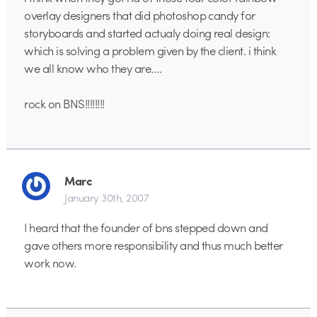
overlay designers that did photoshop candy for
storyboards and started actualy doing real design:
which is solving a problem given by the client. i think
we all know who they are….
rock on BNS!!!!!!!!
Marc
January 30th, 2007
I heard that the founder of bns stepped down and
gave others more responsibility and thus much better
work now.