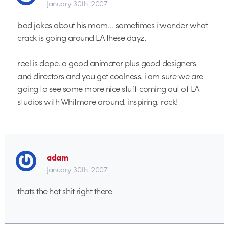
January 30th, 2007
bad jokes about his mom… sometimes i wonder what
crack is going around LA these dayz.
reel is dope. a good animator plus good designers
and directors and you get coolness. i am sure we are
going to see some more nice stuff coming out of LA
studios with Whitmore around. inspiring. rock!
adam
January 30th, 2007
thats the hot shit right there