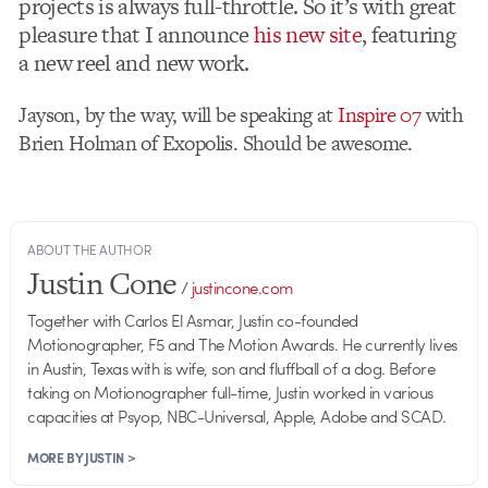
projects is always full-throttle. So it’s with great
pleasure that I announce
his new site
, featuring
a new reel and new work.
Jayson, by the way, will be speaking at
Inspire 07
with
Brien Holman of Exopolis. Should be awesome.
ABOUT THE AUTHOR
Justin Cone
/
justincone.com
Together with Carlos El Asmar, Justin co-founded
Motionographer, F5 and The Motion Awards. He currently lives
in Austin, Texas with is wife, son and fluffball of a dog. Before
taking on Motionographer full-time, Justin worked in various
capacities at Psyop, NBC-Universal, Apple, Adobe and SCAD.
MORE BY JUSTIN >