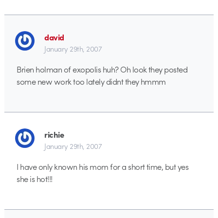
david
January 29th, 2007
Brien holman of exopolis huh? Oh look they posted
some new work too lately didnt they hmmm
richie
January 29th, 2007
I have only known his mom for a short time, but yes
she is hot!!!