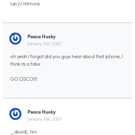
lub jU hitmore
Peace Husky
January 31st, 2007
oh yeah I forgot did you guys hear about that iphone, I
think its a fake
GO CISCO!!!!
Peace Husky
January 31st, 2007
_davidL: hm