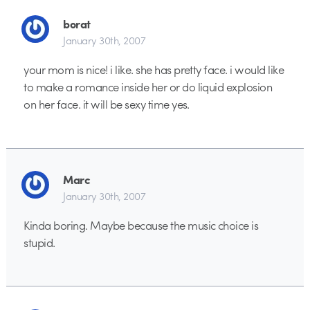
borat
January 30th, 2007
your mom is nice! i like. she has pretty face. i would like
to make a romance inside her or do liquid explosion
on her face. it will be sexy time yes.
Marc
January 30th, 2007
Kinda boring. Maybe because the music choice is
stupid.