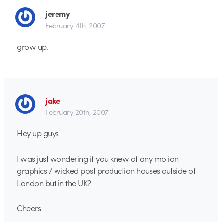
jeremy
February 4th, 2007
grow up.
jake
February 20th, 2007
Hey up guys
I was just wondering if you knew of any motion
graphics / wicked post production houses outside of
London but in the UK?
Cheers