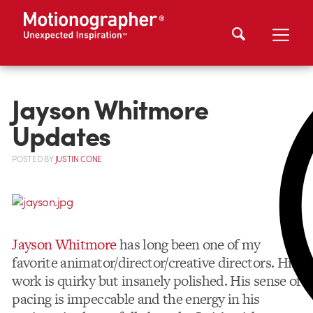
Jayson Whitmore
Updates
POSTED
BY
JUSTIN CONE
Jayson Whitmore
has long been one of my
favorite animator/director/creative directors. His
work is quirky but insanely polished. His sense of
pacing is impeccable and the energy in his