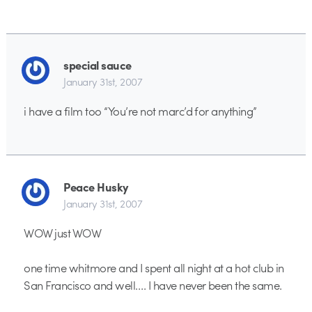
special sauce
January 31st, 2007
i have a film too “You’re not marc’d for anything”
Peace Husky
January 31st, 2007
WOW just WOW
one time whitmore and I spent all night at a hot club in
San Francisco and well…. I have never been the same.