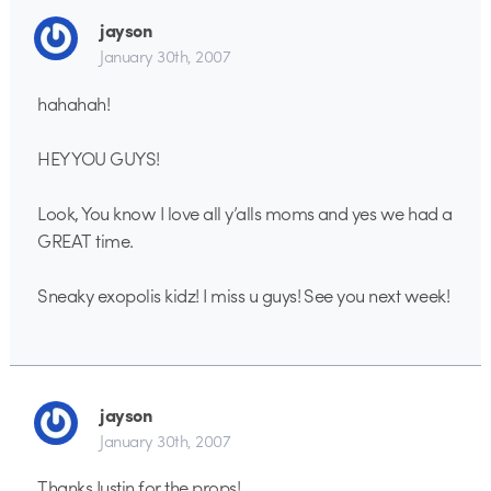
jayson
January 30th, 2007
hahahah!
HEY YOU GUYS!
Look, You know I love all y’alls moms and yes we had a
GREAT time.
Sneaky exopolis kidz! I miss u guys! See you next week!
jayson
January 30th, 2007
Thanks Justin for the props!