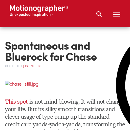
Spontaneous and
Bluerock for Chase
POSTED
BY
JUSTIN CONE
This spot
is not mind-blowing. It will not change
your life. But its silky smooth transitions and
clever usage of type pump up the standard
credit card yadda-yadda-yadda, transforming the