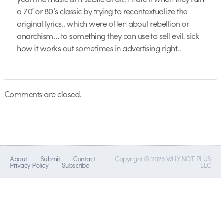
a 70′ or 80’s classic by trying to recontextualize the
original lyrics.. which were often about rebellion or
anarchism… to something they can use to sell evil. sick
how it works out sometimes in advertising right..
Comments are closed.
About
Submit
Contact
Copyright © 2026 WHY NOT PLUS
Privacy Policy
Subscribe
LLC