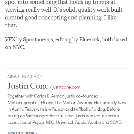
spot into something that holds up to repeat
viewing really well. It’s solid, quality work built
around good concepting and planning. I like
that.
VFX by Spontaneous, editing by Bluerock, both based
on NYC.
ABOUT THE AUTHOR
Justin Cone
/
justincone.com
Together with Carlos El Asmar, Justin co-founded
Motionographer, F5 and The Motion Awards. He currently lives
in Austin, Texas with is wife, son and fluffball of a dog. Before
taking on Motionographer full-time, Justin worked in various
capacities at Psyop, NBC-Universal, Apple, Adobe and SCAD.
MORE BY JUSTIN >