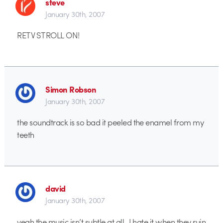
steve
January 30th, 2007
RETV STROLL ON!
Simon Robson
January 30th, 2007
the soundtrack is so bad it peeled the enamel from my
teeth
david
January 30th, 2007
yeah the music isn’t subtle at all.. I hate it when they ruin