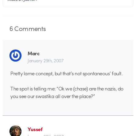
6
Comments
Marc
January 29th, 2007
Pretty lame concept, but that’s not spontaneous’ fault.
The spot is telling me: “Ok we (chase) are the nazis, do
you see our swastika all over the place?”
Yussef