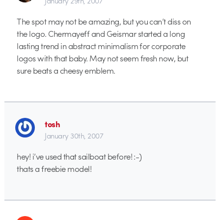
January 29th, 2007
The spot may not be amazing, but you can’t diss on
the logo. Chermayeff and Geismar started a long
lasting trend in abstract minimalism for corporate
logos with that baby. May not seem fresh now, but
sure beats a cheesy emblem.
tosh
January 30th, 2007
hey! i’ve used that sailboat before! :-)
thats a freebie model!