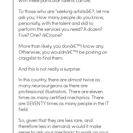
with these particular talents can be.
To those who are “seeking artistsâ€?, let me
ask you; How many people do you know,
personally, with the talent and skill to
perform the services you need? A dozen?
Five? One? â€¦none?
More than likely, you donâ€™t know any.
Otherwise, you wouldnâ€™t be posting on
craigslist to find them.
And this is not really a surprise.
In this country, there are almost twice as
many neurosurgeons as there are
professional illustrators. There are eleven
times as many certified mechanics. There
are SEVENTY times as many people in the IT
field.
So, given that they are less rare, and
therefore less in demand, would it make
sense to ask your mechanic to work on your