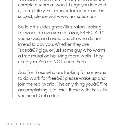
complete scam at worst. I urge you to avoid
it, completely. For more information on this
subject, please visit www.no-spec.com.
So to artists/designers/illustrators looking
for work, do everyone a favor, ESPECIALLY
yourselves, and avoid people who do not
intend to pay you. Whether they are
“specâ€? gigs, or just some guy who wants
a free mural on his living room walls. They
need you. You do NOT need them.
And for those who are looking for someone
to do work for freeâ€¦ please wake up and
join the real world. The only thing youâ€™re
accomplishing is to insult those with the skills
you need. Get a clue.
ABOUT THE AUTHOR