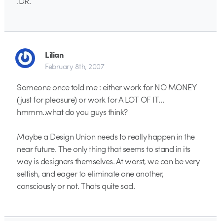
.DR.
Lilian
February 8th, 2007
Someone once told me : either work for NO MONEY
(just for pleasure) or work for A LOT OF IT…
hmmm..what do you guys think?
Maybe a Design Union needs to really happen in the
near future. The only thing that seems to stand in its
way is designers themselves. At worst, we can be very
selfish, and eager to eliminate one another,
consciously or not. Thats quite sad.