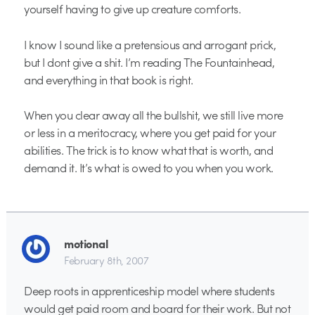
yourself having to give up creature comforts.
I know I sound like a pretensious and arrogant prick,
but I dont give a shit. I’m reading The Fountainhead,
and everything in that book is right.
When you clear away all the bullshit, we still live more
or less in a meritocracy, where you get paid for your
abilities. The trick is to know what that is worth, and
demand it. It’s what is owed to you when you work.
motional
February 8th, 2007
Deep roots in apprenticeship model where students
would get paid room and board for their work. But not