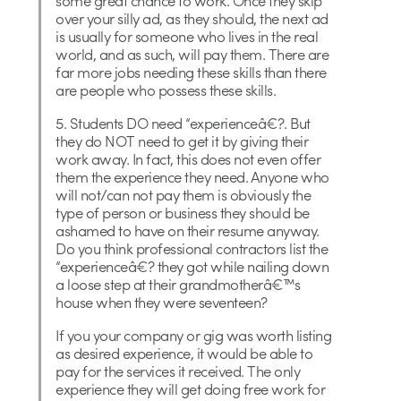
some great chance to work. Once they skip
over your silly ad, as they should, the next ad
is usually for someone who lives in the real
world, and as such, will pay them. There are
far more jobs needing these skills than there
are people who possess these skills.
5. Students DO need “experienceâ€?. But
they do NOT need to get it by giving their
work away. In fact, this does not even offer
them the experience they need. Anyone who
will not/can not pay them is obviously the
type of person or business they should be
ashamed to have on their resume anyway.
Do you think professional contractors list the
“experienceâ€? they got while nailing down
a loose step at their grandmotherâ€™s
house when they were seventeen?
If you your company or gig was worth listing
as desired experience, it would be able to
pay for the services it received. The only
experience they will get doing free work for