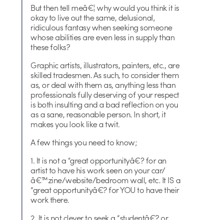
But then tell meâ€¦ why would you think it is
okay to live out the same, delusional,
ridiculous fantasy when seeking someone
whose abilities are even less in supply than
these folks?
Graphic artists, illustrators, painters, etc., are
skilled tradesmen. As such, to consider them
as, or deal with them as, anything less than
professionals fully deserving of your respect
is both insulting and a bad reflection on you
as a sane, reasonable person. In short, it
makes you look like a twit.
A few things you need to know;
1. It is not a “great opportunityâ€? for an
artist to have his work seen on your car/
â€™zine/website/bedroom wall, etc. It IS a
“great opportunityâ€? for YOU to have their
work there.
2. It is not clever to seek a “studentâ€? or