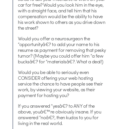
car for free? Would you look him in the eye,
with a straight face, and tell him that his
compensation would be the ability to have
his work shown to others as you drive down
the street?
Would you offer a neurosurgeon the
“opportunityâ€? to add your name to his
resume as payment for removing that pesky
tumor? (Maybe you could offer him “a few
bucksâ€? for “materialsâ€?. What a deal!)
Would you be able to seriously even
CONSIDER offering your web hosting
service the chance to have people see their
work, by viewing your website, as their
payment for hosting you?
If you answered “yesâ€? to ANY of the
above, youâ€™re obviously insane. If you
answered “noâ€?, then kudos to you for
living in the real world.