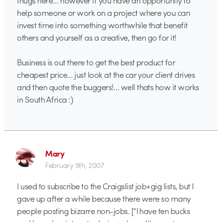
help someone or work on a project where you can
invest time into something worthwhile that benefit
others and yourself as a creative, then go for it!
Business is out there to get the best product for
cheapest price… just look at the car your client drives
and then quote the buggers!… well thats how it works
in South Africa :)
Mary
February 9th, 2007
I used to subscribe to the Craigslist job+gig lists, but I
gave up after a while because there were so many
people posting bizarre non-jobs. [“I have ten bucks