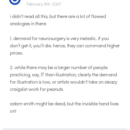
February 8th, 2007
i didn’t read all this, but there are a lot of flawed
analogies in there:
1. demand for neurosurgery is very inelastic. if you
don’t get it, you’ll die. hence, they can command higher
prices.
2. while there may be a larger number of people
practicing, say, IT than illustration, clearly the demand
for illustration is low, or artists wouldn’t take on sleazy
craigslist work for peanuts.
adam smith might be dead, but the invisible hand lives
on!