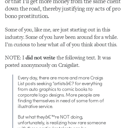
or that I’ll get more money from the same client
down the road, thereby justifying my acts of pro
bono prostitution.
Some of you, like me, are just starting out in this
industry. Some of you have been around for a while.
I’m curious to hear what
all
of you think about this.
NOTE: I
did not write
the following text. It was
posted anonymously on Craigslist.
Every day, there are more and more Craigs
List posts seeking “artistsâ€? for everything
from auto graphics to comic books to
corporate logo designs. More people are
finding themselves in need of some form of
illustrative service.
But what theyâ€™re NOT doing,
unfortunately, is realizing how rare someone