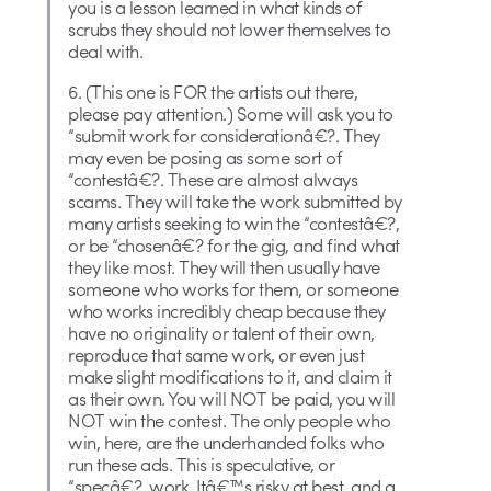
you is a lesson learned in what kinds of
scrubs they should not lower themselves to
deal with.
6. (This one is FOR the artists out there,
please pay attention.) Some will ask you to
“submit work for considerationâ€?. They
may even be posing as some sort of
“contestâ€?. These are almost always
scams. They will take the work submitted by
many artists seeking to win the “contestâ€?,
or be “chosenâ€? for the gig, and find what
they like most. They will then usually have
someone who works for them, or someone
who works incredibly cheap because they
have no originality or talent of their own,
reproduce that same work, or even just
make slight modifications to it, and claim it
as their own. You will NOT be paid, you will
NOT win the contest. The only people who
win, here, are the underhanded folks who
run these ads. This is speculative, or
“specâ€?, work. Itâ€™s risky at best, and a