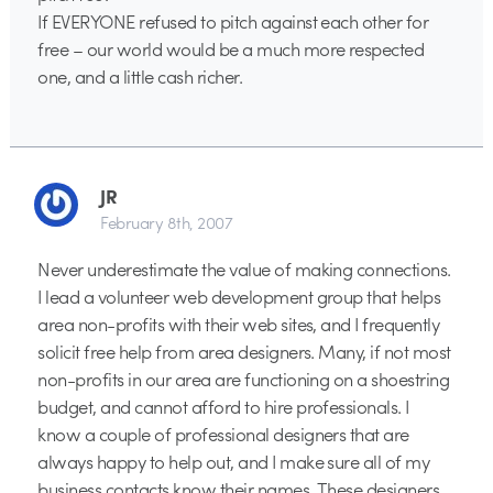
If EVERYONE refused to pitch against each other for
free – our world would be a much more respected
one, and a little cash richer.
JR
February 8th, 2007
Never underestimate the value of making connections.
I lead a volunteer web development group that helps
area non-profits with their web sites, and I frequently
solicit free help from area designers. Many, if not most
non-profits in our area are functioning on a shoestring
budget, and cannot afford to hire professionals. I
know a couple of professional designers that are
always happy to help out, and I make sure all of my
business contacts know their names. These designers