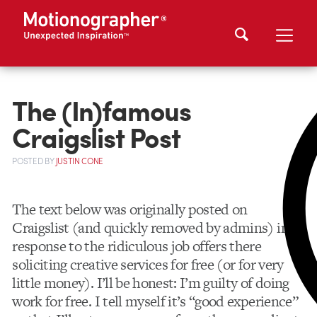
The (In)famous
Craigslist Post
POSTED
BY
JUSTIN CONE
The text below was originally posted on
Craigslist (and quickly removed by admins) in
response to the ridiculous job offers there
soliciting creative services for free (or for very
little money). I’ll be honest: I’m guilty of doing
work for free. I tell myself it’s “good experience”