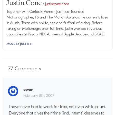
Justin Cone
/
justincone.com
Together with Carlos El Asmar, Justin co-founded
Motionographer, F5 and The Motion Awards. He currently lives
in Austin, Texas with is wife, son and fluffball of a dog. Before
taking on Motionographer full-time, Justin worked in various
capacities at Psyop, NBC-Universal, Apple, Adobe and SCAD.
MORE BY JUSTIN >
77
Comments
owen
February 8th, 2007
I have never had to work for free, not even while at uni.
Everyone that gives their time (incl. interns) deserves to