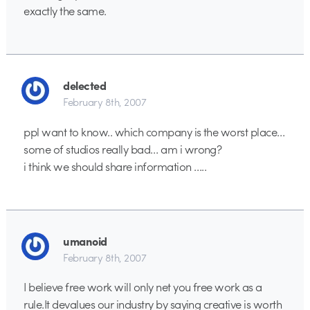
exactly the same.
delected
February 8th, 2007
ppl want to know.. which company is the worst place…
some of studios really bad… am i wrong?
i think we should share information …..
umanoid
February 8th, 2007
I believe free work will only net you free work as a
rule.It devalues our industry by saying creative is worth