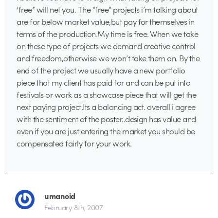
‘free” will net you. The “free” projects i’m talking about
are for below market value,but pay for themselves in
terms of the production.My time is free. When we take
on these type of projects we demand creative control
and freedom,otherwise we won’t take them on. By the
end of the project we usually have a new portfolio
piece that my client has paid for and can be put into
festivals or work as a showcase piece that will get the
next paying project.Its a balancing act. overall i agree
with the sentiment of the poster..design has value and
even if you are just entering the market you should be
compensated fairly for your work.
umanoid
February 8th, 2007