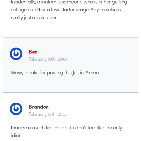
Incidentally, an intern is someone who is either getting
college credit or a low starter wage. Anyone else is
really just a volunteer.
Ben
February 10th, 2007
Wow, thanks for posting this Justin. Amen.
Brandon
February 12th, 2007
thanks so much for this post. i don’t feel like the only
idiot.