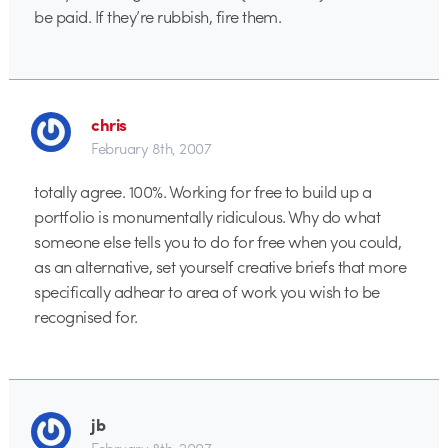
be paid. If they’re rubbish, fire them.
chris
February 8th, 2007
totally agree. 100%. Working for free to build up a
portfolio is monumentally ridiculous. Why do what
someone else tells you to do for free when you could,
as an alternative, set yourself creative briefs that more
specifically adhear to area of work you wish to be
recognised for.
jb