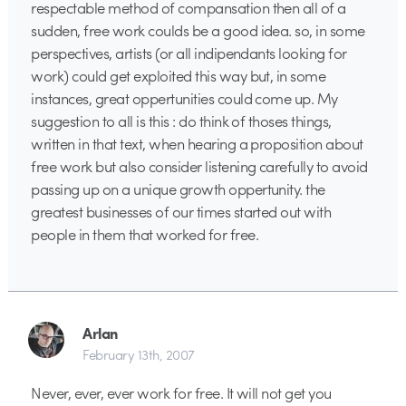
respectable method of compansation then all of a
sudden, free work coulds be a good idea. so, in some
perspectives, artists (or all indipendants looking for
work) could get exploited this way but, in some
instances, great oppertunities could come up. My
suggestion to all is this : do think of thoses things,
written in that text, when hearing a proposition about
free work but also consider listening carefully to avoid
passing up on a unique growth oppertunity. the
greatest businesses of our times started out with
people in them that worked for free.
Arlan
February 13th, 2007
Never, ever, ever work for free. It will not get you