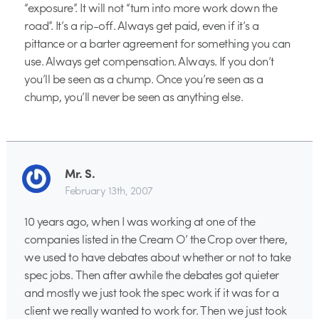
“exposure”. It will not “turn into more work down the
road”. It’s a rip-off. Always get paid, even if it’s a
pittance or a barter agreement for something you can
use. Always get compensation. Always. If you don’t
you’ll be seen as a chump. Once you’re seen as a
chump, you’ll never be seen as anything else.
Mr. S.
February 13th, 2007
10 years ago, when I was working at one of the
companies listed in the Cream O’ the Crop over there,
we used to have debates about whether or not to take
spec jobs. Then after awhile the debates got quieter
and mostly we just took the spec work if it was for a
client we really wanted to work for. Then we just took