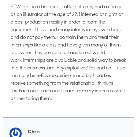
BTW i got into broadcast after i already had a career
as an illustrator at the age of 27. I interned at nights at
a post production facility in order to learn the
equipment.I have had many interns in my own shops
and do not pay them. I do train them and treat their
internships like a class and have given many of them
jobs when they are able to handle real world
work.Internships are a valuable and solid way to break
into the business..are they exploitive? Yes and no. if its a
mutually beneficial experience and both parties
receive something from the relationship i think its
fair.Each one teach one.I learn from my interns as well
as mentoring them.
Chris