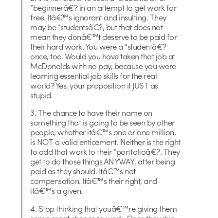
“beginnerâ€? in an attempt to get work for
free. Itâ€™s ignorant and insulting. They
may be “studentsâ€?, but that does not
mean they donâ€™t deserve to be paid for
their hard work. You were a “studentâ€?
once, too. Would you have taken that job at
McDonalds with no pay, because you were
learning essential job skills for the real
world? Yes, your proposition it JUST as
stupid.
3. The chance to have their name on
something that is going to be seen by other
people, whether itâ€™s one or one million,
is NOT a valid enticement. Neither is the right
to add that work to their “portfolioâ€?. They
get to do those things ANYWAY, after being
paid as they should. Itâ€™s not
compensation. Itâ€™s their right, and
itâ€™s a given.
4. Stop thinking that youâ€™re giving them