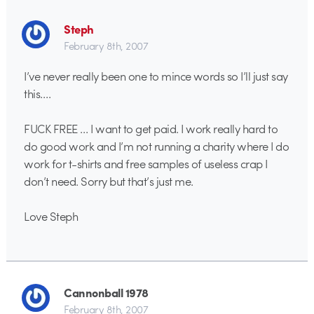
Steph
February 8th, 2007
I’ve never really been one to mince words so I’ll just say
this….
FUCK FREE … I want to get paid. I work really hard to
do good work and I’m not running a charity where I do
work for t-shirts and free samples of useless crap I
don’t need. Sorry but that’s just me.
Love Steph
Cannonball 1978
February 8th, 2007