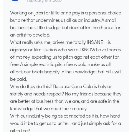
February 8th, 2007
Working on jobs for little or no pay is a personal choice
but one that undermines us all as an industry. A small
business has little budget but does offer the chance for
an artist to develop.
What really urks me, drives me totally INSANE – is
agencys or film studios who we all KNOW have tonnes
of money, expecting us to pitch against each other for
free. A simple realistic pitch fee would make us all
attack our briefs happily in the knowledge that bills will
be paid.
Why do they do this? Because Coca Cola is holy or
stately and needs respect? No my friends because they
are better at business than we are, and are safe in the
knowledge that we need their money.
With our industry being as connected as it is, how hard
would it be to get us to unite – and just simply ask for a
pitch fee?