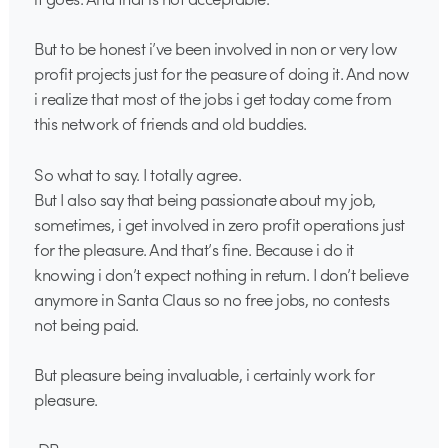
But to be honest i’ve been involved in non or very low
profit projects just for the peasure of doing it. And now
i realize that most of the jobs i get today come from
this network of friends and old buddies.
So what to say. I totally agree.
But I also say that being passionate about my job,
sometimes, i get involved in zero profit operations just
for the pleasure. And that’s fine. Because i do it
knowing i don’t expect nothing in return. I don’t believe
anymore in Santa Claus so no free jobs, no contests
not being paid.
But pleasure being invaluable, i certainly work for
pleasure.