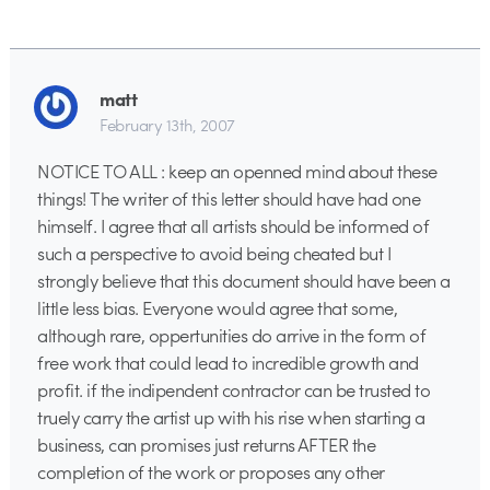
matt
February 13th, 2007
NOTICE TO ALL : keep an openned mind about these
things! The writer of this letter should have had one
himself. I agree that all artists should be informed of
such a perspective to avoid being cheated but I
strongly believe that this document should have been a
little less bias. Everyone would agree that some,
although rare, oppertunities do arrive in the form of
free work that could lead to incredible growth and
profit. if the indipendent contractor can be trusted to
truely carry the artist up with his rise when starting a
business, can promises just returns AFTER the
completion of the work or proposes any other