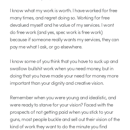
I know what my work is worth. I have worked for free
many times, and regret doing so. Working for free
devalued myself and he value of my services. I wont
do free work (and yes, spec work is free work)
because if someone really wants my services, they can
pay me what I ask, or go elsewhere.
I know some of you think that you have to suck up and
swallow bullshit work when you need money, but in
doing that you have made your need for money more
important than your dignity and creative vision.
Remember when you were young and idealistic, and
were ready to starve for your vision? Faced with the
prospects of not getting paid when you stick to your
guns, most people buckle and sell out their vision of the
kind of work they want to do the minute you find