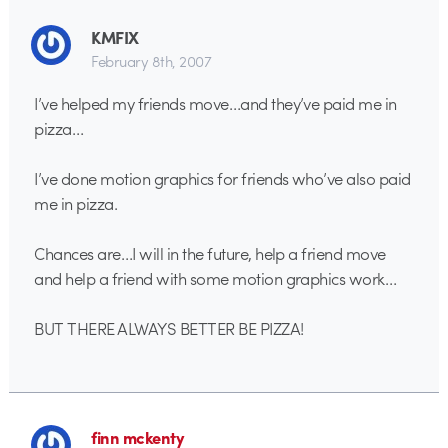
KMFIX
February 8th, 2007
I’ve helped my friends move…and they’ve paid me in
pizza…
I’ve done motion graphics for friends who’ve also paid
me in pizza.
Chances are…I will in the future, help a friend move
and help a friend with some motion graphics work…
BUT THERE ALWAYS BETTER BE PIZZA!
finn mckenty