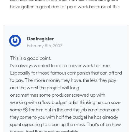
have gotten a great deal of paid work because of this.
Dontregister
February 8th, 2007
This is a good point.
I’ve always wanted to do so : never work for free.
Especailly for those famous companies that can afford
to pay. The more money they have, the less they pay
and the worst the project will long.
or sometimes some producer screwed up with
working with a ‘low budget’ artist thinking he can save
some $$ for him but in the end the job is not done and
they come to you with half the budget he has already
spent expecting to clean up the mess. That’s often how
it goes. And that is not acceptable.