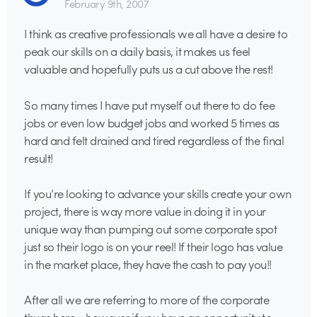
February 9th, 2007
I think as creative professionals we all have a desire to
peak our skills on a daily basis, it makes us feel
valuable and hopefully puts us a cut above the rest!
So many times I have put myself out there to do fee
jobs or even low budget jobs and worked 5 times as
hard and felt drained and tired regardless of the final
result!
If you’re looking to advance your skills create your own
project, there is way more value in doing it in your
unique way than pumping out some corporate spot
just so their logo is on your reel! If their logo has value
in the market place, they have the cash to pay you!!
After all we are referring to more of the corporate
thugs here… however if you have an opportunity to