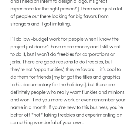
and I need an intern to design a logo. It’s great
experience for the right person!”] There were just a lot
of people out there looking for big favors from
strangers and it got irritating.
I’ll do low-budget work for people when I know the
project just doesn’t have more money and I still want
to do it, but I won’t do freebies for corporations or
jerks. There are good reasons to do freebies, but
they’re not “opportunities”, they’re favors — it’s cool to
do them for friends [my bf got the titles and graphics
to his documentary for the holidays], but there are
definitely people who really want flunkies and minions
and won’t find you more work or even remember your
name in a month. If you’re new to this business, you’re
better off *not* taking freebies and experimenting on
something wonderful of your own.