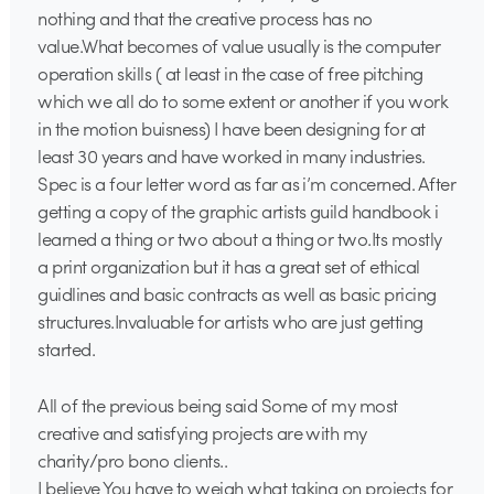
nothing and that the creative process has no
value.What becomes of value usually is the computer
operation skills ( at least in the case of free pitching
which we all do to some extent or another if you work
in the motion buisness) I have been designing for at
least 30 years and have worked in many industries.
Spec is a four letter word as far as i’m concerned. After
getting a copy of the graphic artists guild handbook i
learned a thing or two about a thing or two.Its mostly
a print organization but it has a great set of ethical
guidlines and basic contracts as well as basic pricing
structures.Invaluable for artists who are just getting
started.
All of the previous being said Some of my most
creative and satisfying projects are with my
charity/pro bono clients..
I believe You have to weigh what taking on projects for