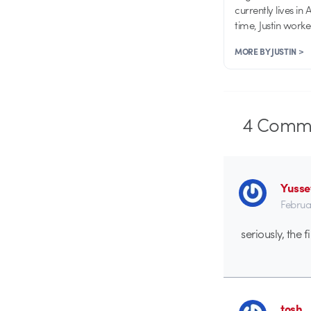
currently lives in
time, Justin work
MORE BY JUSTIN >
4
Comme
Yusse
Februa
seriously, the 
tosh