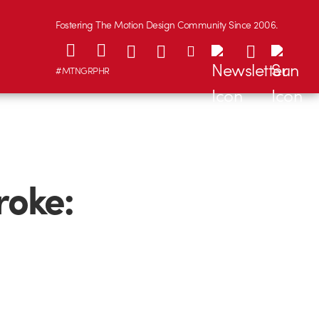
Fostering The Motion Design Community Since 2006.
#MTNGRPHR
roke: