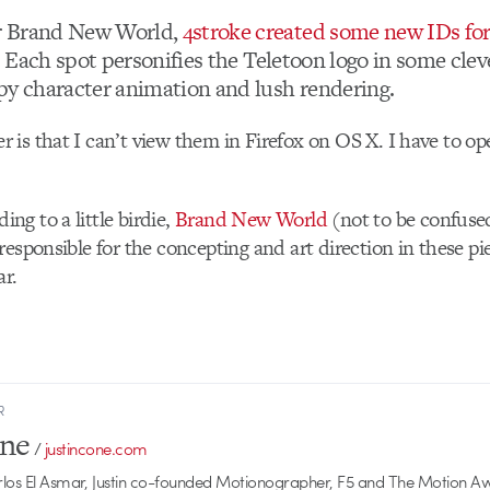
r Brand New World,
4stroke created some new IDs fo
n. Each spot personifies the Teletoon logo in some clev
py character animation and lush rendering.
is that I can’t view them in Firefox on OS X. I have to o
g to a little birdie,
Brand New World
(not to be confuse
responsible for the concepting and art direction in these pi
ar.
R
one
/
justincone.com
rlos El Asmar, Justin co-founded Motionographer, F5 and The Motion A