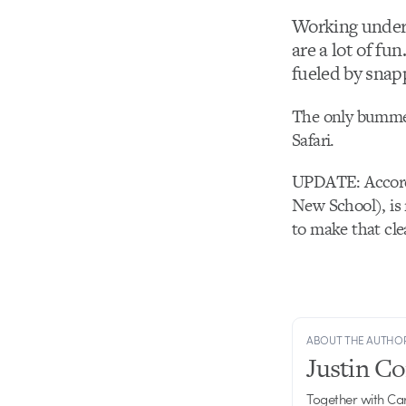
Working unde
are a lot of fu
fueled by snap
The only bummer 
Safari.
UPDATE: Accordin
New School), is 
to make that cle
ABOUT THE AUTHO
Justin C
Together with Ca