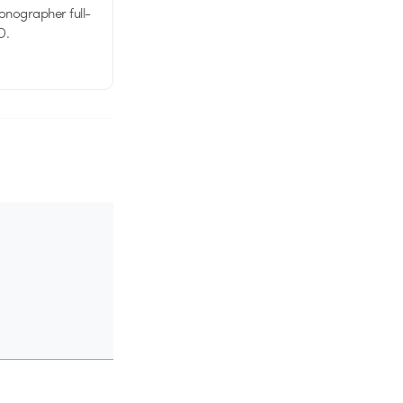
tionographer full-
D.