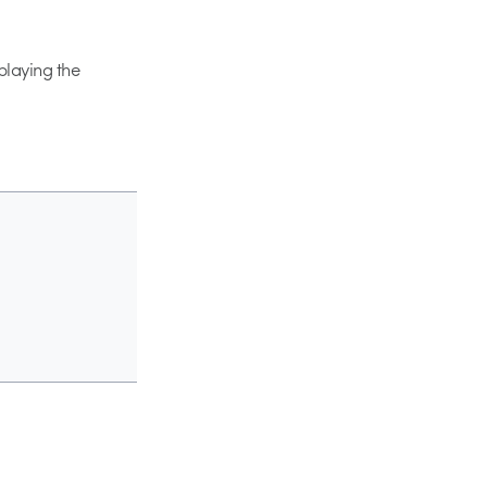
 playing the