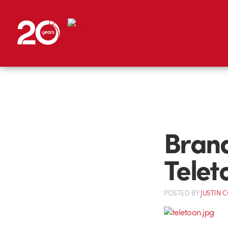
Brand
Telet
POSTED
BY
JUSTIN 