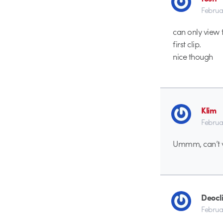
Februa
can only view t
first clip.
nice though
Klim
Februa
Ummm, can’t vi
Deocl
Februa