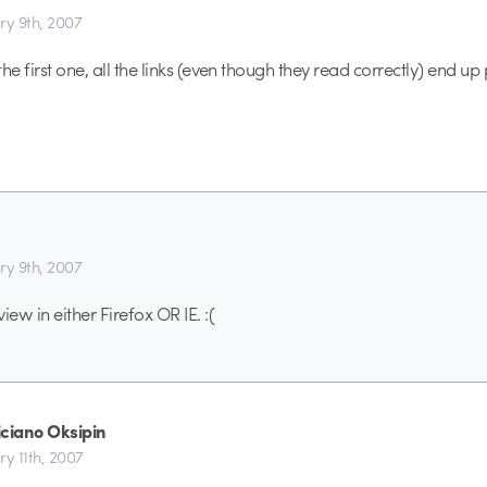
ry 9th, 2007
he first one, all the links (even though they read correctly) end up
ry 9th, 2007
ew in either Firefox OR IE. :(
iciano Oksipin
ry 11th, 2007