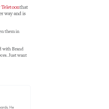
r Teletoon
that
er way and is
pen them in
d with Brand
eces. Just want
wards. He