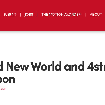
SUBMIT
JOBS
THE MOTION AWARDS™
ABOUT
 New World and 4st
oon
CONE