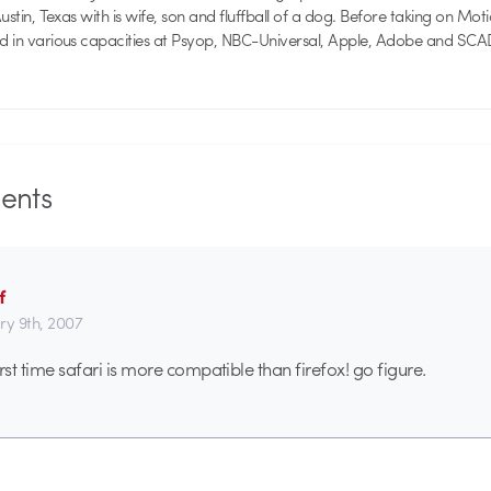
 Austin, Texas with is wife, son and fluffball of a dog. Before taking on Mo
ed in various capacities at Psyop, NBC-Universal, Apple, Adobe and SCA
nts
f
ry 9th, 2007
first time safari is more compatible than firefox! go figure.