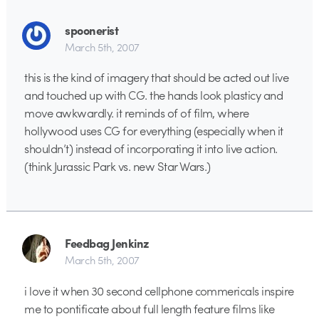
spoonerist
March 5th, 2007
this is the kind of imagery that should be acted out live
and touched up with CG. the hands look plasticy and
move awkwardly. it reminds of of film, where
hollywood uses CG for everything (especially when it
shouldn’t) instead of incorporating it into live action.
(think Jurassic Park vs. new Star Wars.)
Feedbag Jenkinz
March 5th, 2007
i love it when 30 second cellphone commericals inspire
me to pontificate about full length feature films like