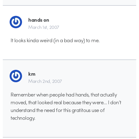
hands on
March 1st, 2007
It looks kinda weird (in a bad way) to me.
km
March 2nd, 2007
Remember when people had hands, that actually
moved, that looked real because they were… I don’t
understand the need for this gratitous use of
technology.