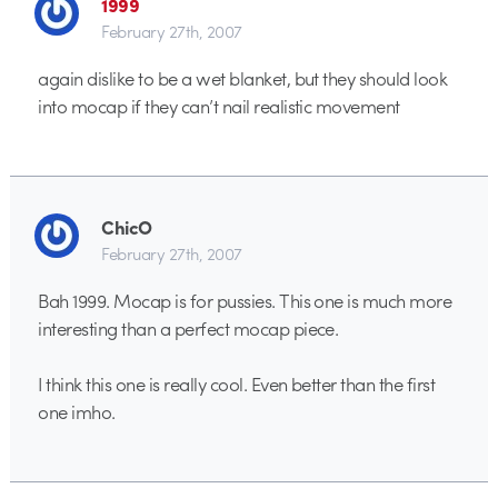
1999
February 27th, 2007
again dislike to be a wet blanket, but they should look
into mocap if they can’t nail realistic movement
ChicO
February 27th, 2007
Bah 1999. Mocap is for pussies. This one is much more
interesting than a perfect mocap piece.
I think this one is really cool. Even better than the first
one imho.