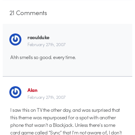
21
Comments
raoulduke
February 27th, 2007
Ahh smells so good. every time.
Alan
February 27th, 2007
I saw this on TV the other day, and was surprised that
this theme was repurposed for a spot with another
phone that wasn’t a Blackjack. Unless there’s some
card game called “Sync” that I’m not aware of, I don’t