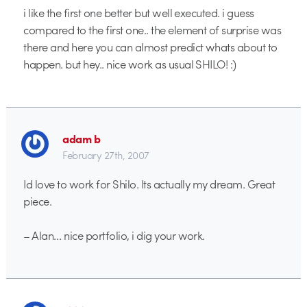
i like the first one better but well executed. i guess
compared to the first one.. the element of surprise was
there and here you can almost predict whats about to
happen. but hey.. nice work as usual SHILO! :)
adam b
February 27th, 2007
Id love to work for Shilo. Its actually my dream. Great
piece.
– Alan… nice portfolio, i dig your work.