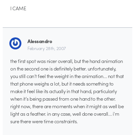
I CAME
Alessandro
February 28th, 2007
the first spot was nicer overall, but the hand animation
on the second one is definitely better. unfortunately,
you still can’t feel the weight in the animation… not that
that phone weighs a lot, but it needs something to
make it feel like its actually in that hand, particularly
when it’s being passed from one hand to the other.
right now, there are moments when it might as well be
light as a feather. in any case, well done overall… i’m
sure there were time constraints.