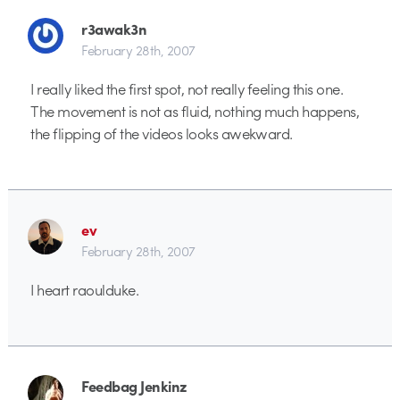
r3awak3n
February 28th, 2007
I really liked the first spot, not really feeling this one.
The movement is not as fluid, nothing much happens,
the flipping of the videos looks awekward.
ev
February 28th, 2007
I heart raoulduke.
Feedbag Jenkinz