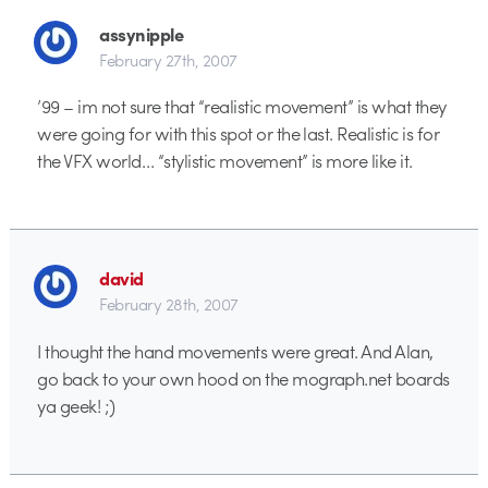
assynipple
February 27th, 2007
’99 – im not sure that “realistic movement” is what they
were going for with this spot or the last. Realistic is for
the VFX world… “stylistic movement” is more like it.
david
February 28th, 2007
I thought the hand movements were great. And Alan,
go back to your own hood on the mograph.net boards
ya geek! ;)