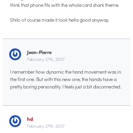
think that phone fits with the whole card shark theme.
Shilo of course made it look hella good anyway.
Jean-Pierre
February 27th, 2007
I remember how dynamic the hand movement was in
the first one. But with this new one, the hands have a
pretty boring personality. I feels just a bit disconnected.
hd
February 27th, 2007