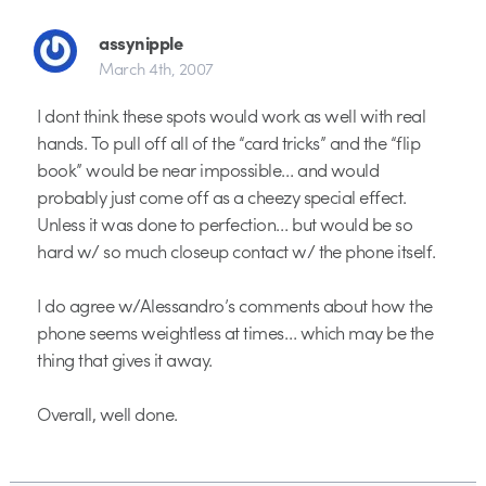
assynipple
March 4th, 2007
I dont think these spots would work as well with real
hands. To pull off all of the “card tricks” and the “flip
book” would be near impossible… and would
probably just come off as a cheezy special effect.
Unless it was done to perfection… but would be so
hard w/ so much closeup contact w/ the phone itself.
I do agree w/Alessandro’s comments about how the
phone seems weightless at times… which may be the
thing that gives it away.
Overall, well done.