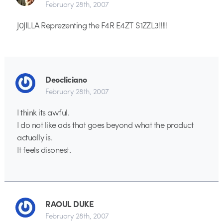
February 28th, 2007
J0JILLA Reprezenting the F4R E4ZT S1ZZL3!!!!!
Deocliciano
February 28th, 2007
I think its awful.
I do not like ads that goes beyond what the product
actually is.
It feels disonest.
RAOUL DUKE
February 28th, 2007