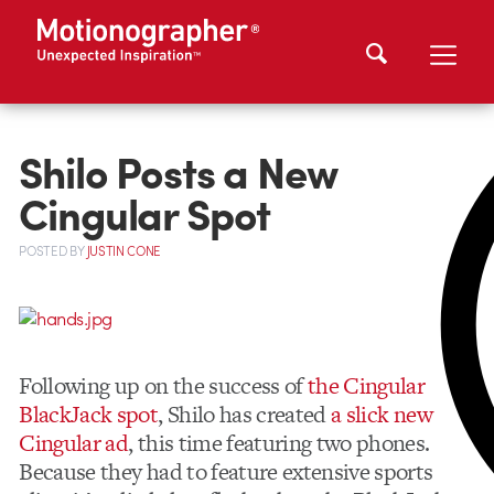
Shilo Posts a New
Cingular Spot
POSTED
BY
JUSTIN CONE
Following up on the success of
the Cingular
BlackJack spot
, Shilo has created
a slick new
Cingular ad
, this time featuring two phones.
Because they had to feature extensive sports