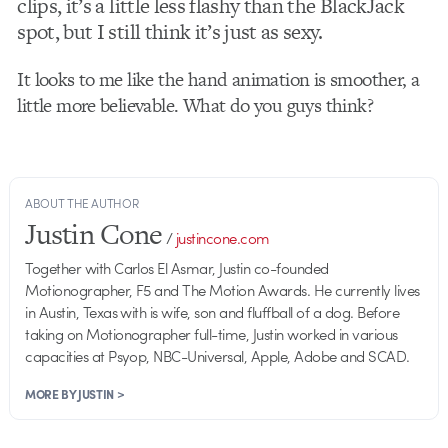
clips, it’s a little less flashy than the BlackJack
spot, but I still think it’s just as sexy.
It looks to me like the hand animation is smoother, a
little more believable. What do you guys think?
ABOUT THE AUTHOR
Justin Cone
/
justincone.com
Together with Carlos El Asmar, Justin co-founded
Motionographer, F5 and The Motion Awards. He currently lives
in Austin, Texas with is wife, son and fluffball of a dog. Before
taking on Motionographer full-time, Justin worked in various
capacities at Psyop, NBC-Universal, Apple, Adobe and SCAD.
MORE BY JUSTIN >