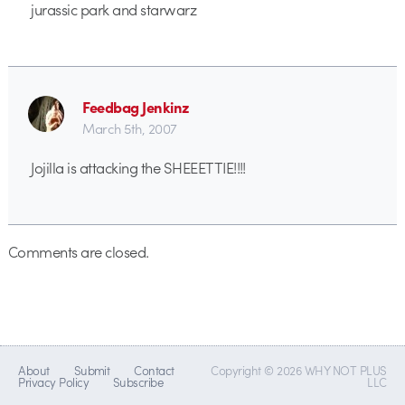
jurassic park and starwarz
Feedbag Jenkinz
March 5th, 2007
Jojilla is attacking the SHEEETTIE!!!!
Comments are closed.
About
Submit
Contact
Copyright © 2026 WHY NOT PLUS
Privacy Policy
Subscribe
LLC