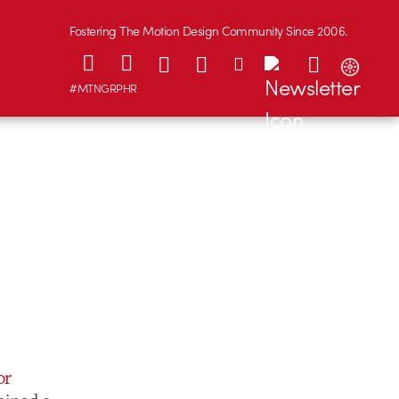
Fostering The Motion Design Community Since 2006.
#MTNGRPHR
or