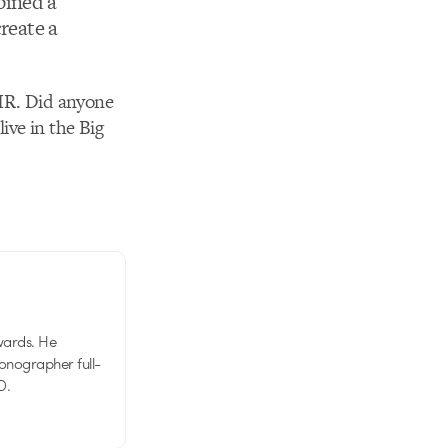
bined a
create a
IR. Did anyone
ive in the Big
wards. He
tionographer full-
D.