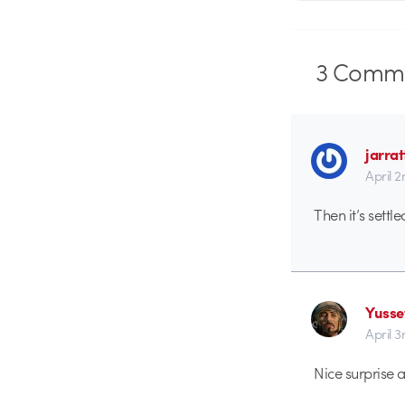
3
Comme
jarrat
April 
Then it’s settl
Yusse
April 3
Nice surprise a