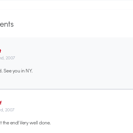
nts
t
2nd, 2007
ed. See you in NY.
f
rd, 2007
t the end! Very well done.