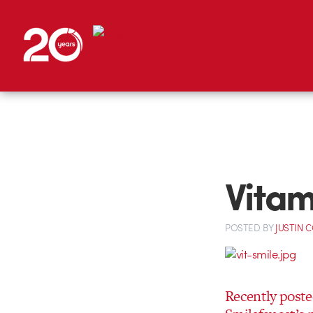
Vitam
POSTED
BY
JUSTIN 
Recently post