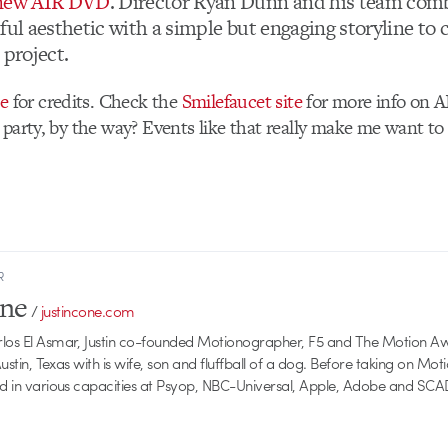
 new AIR DVD
. Director Ryan Dunn and his team com
ful aesthetic with a simple but engaging storyline to 
 project.
te
for credits. Check the
Smilefaucet site
for more info on A
 party, by the way? Events like that really make me want to l
R
one
/
justincone.com
rlos El Asmar, Justin co-founded Motionographer, F5 and The Motion A
 Austin, Texas with is wife, son and fluffball of a dog. Before taking on Mo
ed in various capacities at Psyop, NBC-Universal, Apple, Adobe and SCA