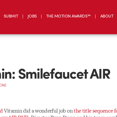
SUBMIT
JOBS
THE MOTION AWARDS™
ABOUT
in: Smilefaucet AIR
CONE
ed
Vitamin did a wonderful job on
the title sequence f