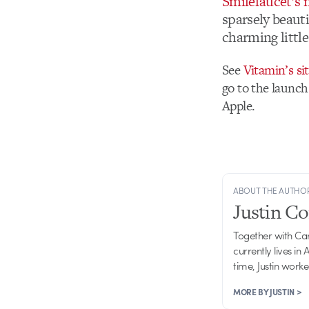
Smilefaucet’s
sparsely beauti
charming little
See
Vitamin’s si
go to the launch
Apple.
ABOUT THE AUTHO
Justin C
Together with Ca
currently lives in
time, Justin work
MORE BY JUSTIN >