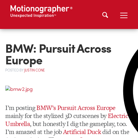
BMW: Pursuit Across
Europe
POSTED
BY
JUSTIN CONE
I’m posting
BMW’s Pursuit Across Europe
mainly for the stylized 3D cutscenes by
Electric
Umbrella
, but honestly I dig the gameplay, too.
I’m amazed at the job
Artificial Duck
did on the