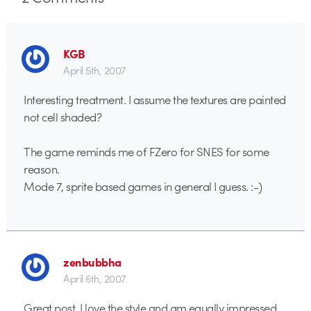
KGB
April 5th, 2007
Interesting treatment. I assume the textures are painted
not cell shaded?
The game reminds me of FZero for SNES for some
reason.
Mode 7, sprite based games in general I guess. :-)
zenbubbha
April 6th, 2007
Great post. I love the style and am equally impressed