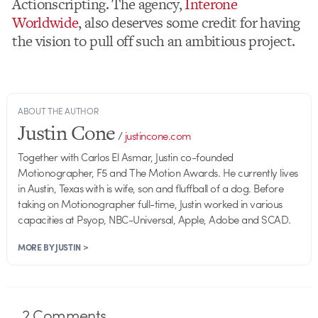
Actionscripting. The agency,
Interone
Worldwide
, also deserves some credit for having
the vision to pull off such an ambitious project.
ABOUT THE AUTHOR
Justin Cone
/
justincone.com
Together with Carlos El Asmar, Justin co-founded
Motionographer, F5 and The Motion Awards. He currently lives
in Austin, Texas with is wife, son and fluffball of a dog. Before
taking on Motionographer full-time, Justin worked in various
capacities at Psyop, NBC-Universal, Apple, Adobe and SCAD.
MORE BY JUSTIN >
2
Comments