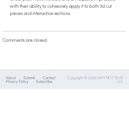
with their ability to cohesively apply it to both 3d cut
pieces and interactive sections.
Comments are closed.
About
Submit
Contact
Copyright © 2026 WHY NOT PLUS
Privacy Policy
Subscribe
LLC