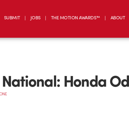
SUBMIT
JOBS
THE MOTION AWARDS™
ABOUT
National: Honda Od
CONE