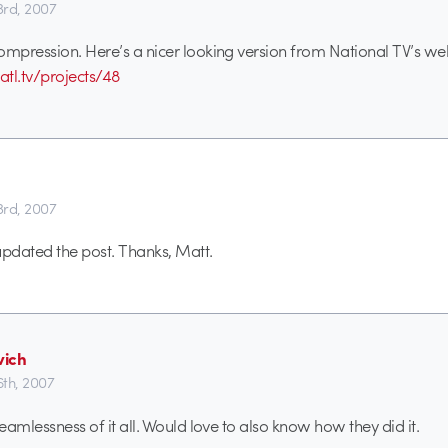
3rd, 2007
ompression. Here’s a nicer looking version from National TV’s web
tl.tv/projects/48
3rd, 2007
 updated the post. Thanks, Matt.
ich
6th, 2007
seamlessness of it all. Would love to also know how they did it.