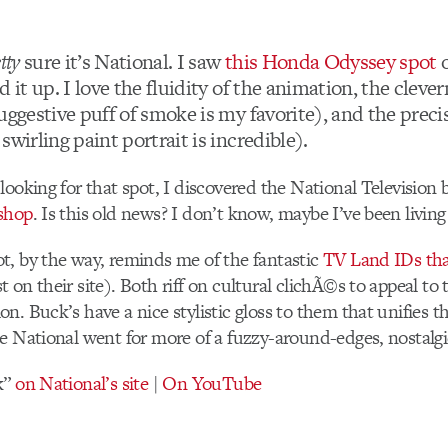
tty
sure it’s National. I saw
this Honda Odyssey spot
o
d it up. I love the fluidity of the animation, the cleve
uggestive puff of smoke is my favorite), and the preci
swirling paint portrait is incredible).
looking for that spot, I discovered the National Television 
shop
. Is this old news? I don’t know, maybe I’ve been living
t, by the way, reminds me of the fantastic
TV Land IDs tha
 on their site). Both riff on cultural clichÃ©s to appeal to
n. Buck’s have a nice stylistic gloss to them that unifies th
e National went for more of a fuzzy-around-edges, nostalgic
k”
on National’s site
|
On YouTube