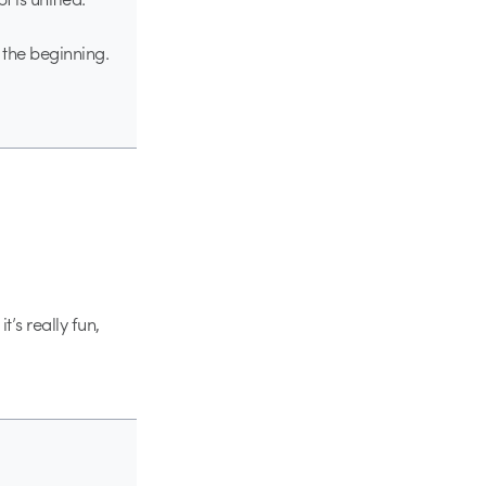
 the beginning.
t’s really fun,