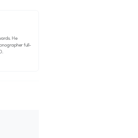
wards. He
tionographer full-
D.