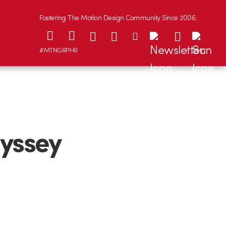
Fostering The Motion Design Community Since 2006.
#MTNGRPHR
yssey