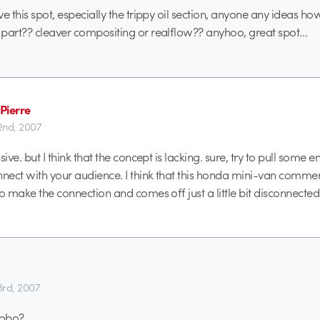
e this spot, especially the trippy oil section, anyone any ideas ho
part?? cleaver compositing or realflow?? anyhoo, great spot…
Pierre
22nd, 2007
sive. but I think that the concept is lacking. sure, try to pull some 
nnect with your audience. I think that this honda mini-van commerc
to make the connection and comes off just a little bit disconnected
3rd, 2007
hobo?