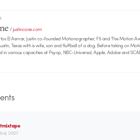
R
one
/
justincone.com
rlos El Asmar, Justin co-founded Motionographer, F5 and The Motion A
 Austin, Texas with is wife, son and fluffball of a dog. Before taking on Mo
ed in various capacities at Psyop, NBC-Universal, Apple, Adobe and SCA
nts
stmixtape
22nd, 2007