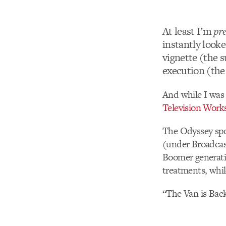
At least I’m
pre
instantly looke
vignette (the s
execution (the 
And while I was 
Television Work
The Odyssey spo
(under Broadcast
Boomer generatio
treatments, whil
“The Van is Bac