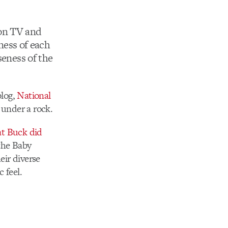
n TV and
rness of each
seness of the
blog,
National
 under a rock.
t Buck did
 the Baby
eir diverse
 feel.