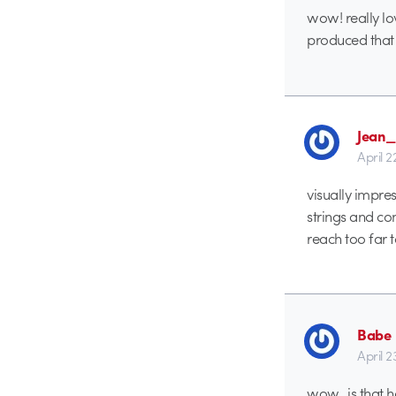
wow! really lov
produced that 
Jean_
April 
visually impres
strings and co
reach too far 
Babe
April 2
wow.. is that 