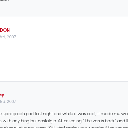
_DON
3rd, 2007
ay
3rd, 2007
the spirograph part last night and while it was cool, it made me w
do with anything but nostalgia. After seeing “The van is back” and t
makes a lot more sense. Still, that makes me wonder if the concept