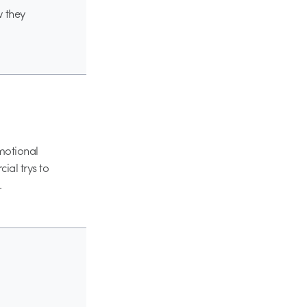
w they
emotional
ial trys to
.