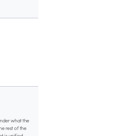
onder what the
he rest of the
 is unified.