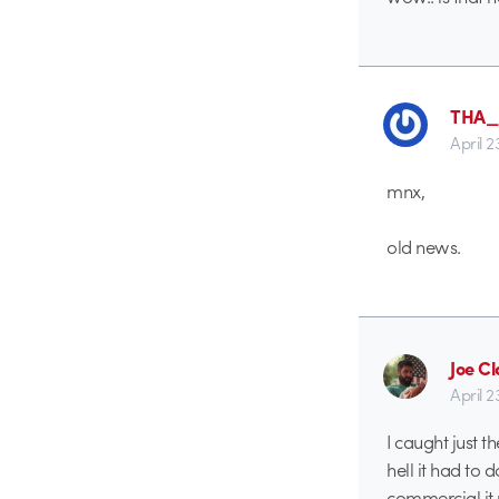
THA
April 2
mnx,
old news.
Joe Cl
April 2
I caught just 
hell it had to 
commercial it 