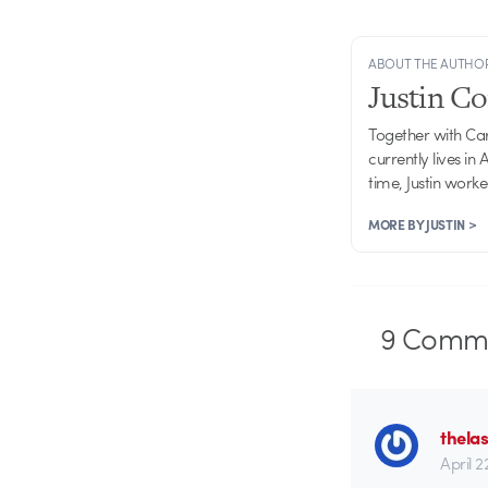
ABOUT THE AUTHO
Justin C
Together with Ca
currently lives in
time, Justin work
MORE BY JUSTIN >
9
Comme
thela
April 