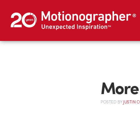
More 
POSTED
BY
JUSTIN 