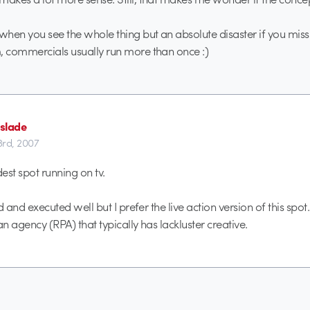
 when you see the whole thing but an absolute disaster if you miss
, commercials usually run more than once :)
slade
3rd, 2007
est spot running on tv.
id and executed well but I prefer the live action version of this spot. i
an agency (RPA) that typically has lackluster creative.