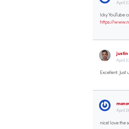
April 2
Icky YouTube c
https://www.na
justin
April 2
Excellent. Just
monov
April 2
nice! love the 