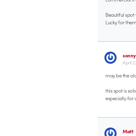
Beautiful spot
Lucky for them
sonny
April 2
may be the old
this spot is sol
especially for 
Matt