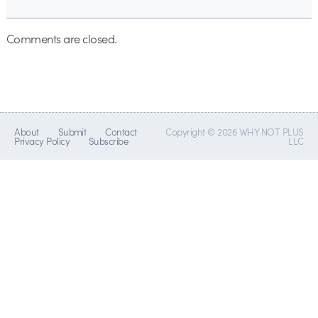
Comments are closed.
About
Submit
Contact
Copyright © 2026 WHY NOT PLUS
Privacy Policy
Subscribe
LLC