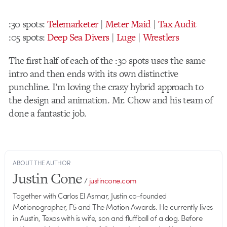
:30 spots:
Telemarketer
|
Meter Maid
|
Tax Audit
:05 spots:
Deep Sea Divers
|
Luge
|
Wrestlers
The first half of each of the :30 spots uses the same
intro and then ends with its own distinctive
punchline. I’m loving the crazy hybrid approach to
the design and animation. Mr. Chow and his team of
done a fantastic job.
ABOUT THE AUTHOR
Justin Cone
/
justincone.com
Together with Carlos El Asmar, Justin co-founded
Motionographer, F5 and The Motion Awards. He currently lives
in Austin, Texas with is wife, son and fluffball of a dog. Before