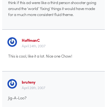
think if this ad were like a third person shoooter going
around the ‘world’ ‘fixing’ things it would have made
for a much more consistent fluid theme.
HoffmanC
April 24th, 2007
This is cool, like it a lot. Nice one Chow!
bruteny
April 26th, 2007
Jig-A-Loo?