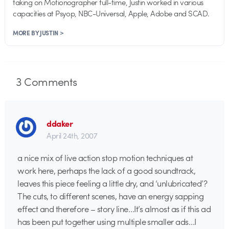
taking on Motionographer full-time, Justin worked in various
capacities at Psyop, NBC-Universal, Apple, Adobe and SCAD.
MORE BY JUSTIN >
3
Comments
ddaker
April 24th, 2007
a nice mix of live action stop motion techniques at
work here, perhaps the lack of a good soundtrack,
leaves this piece feeling a little dry, and ‘unlubricated’?
The cuts, to different scenes, have an energy sapping
effect and therefore – story line…It’s almost as if this ad
has been put together using multiple smaller ads…I