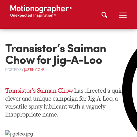
Transistor’s Saiman
Chow for Jig-A-Loo
POSTED
BY
JUSTIN CONE
Transistor’s Saiman Chow
has directed a quirky,
clever and unique campaign for Jig-A-Loo, a
versatile spray lubricant with a vaguely
inappropriate name.