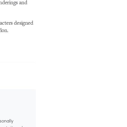
enderings and
acters designed
lon.
rsonally