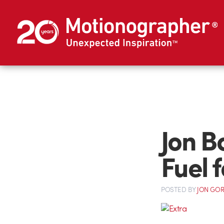
Jon B
Fuel f
POSTED
BY
JON GO