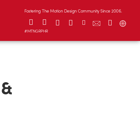
Fostering The Motion Design Community Since 2006.
#MTNGRPHR
 &