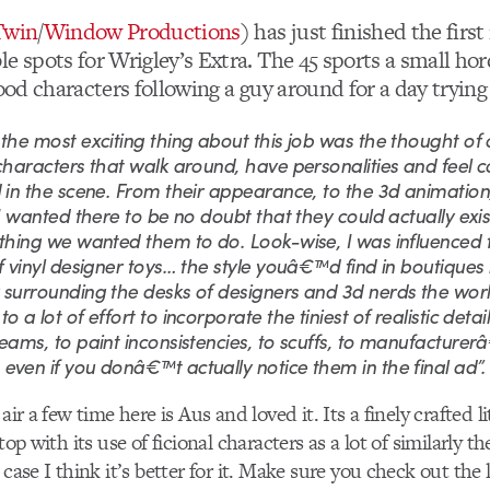
Twin
/
Window Productions
) has just finished the first
e spots for Wrigley’s Extra. The 45 sports a small hor
food characters following a guy around for a day tryin
the most exciting thing about this job was the thought of 
characters that walk around, have personalities and feel 
 in the scene. From their appearance, to the 3d animation,
 I wanted there to be no doubt that they could actually exis
ything we wanted them to do. Look-wise, I was influenced
f vinyl designer toys… the style youâ€™d find in boutiques l
 surrounding the desks of designers and 3d nerds the worl
o a lot of effort to incorporate the tiniest of realistic detai
eams, to paint inconsistencies, to scuffs, to manufacture
ven if you donâ€™t actually notice them in the final ad”.
air a few time here is Aus and loved it. Its a finely crafted li
 top with its use of ficional characters as a lot of similarly 
 case I think it’s better for it. Make sure you check out the 