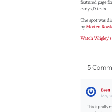
featured page fo
early 3D tests.
The spot was di
by
Morten Rowl
Watch Wrigley’s 
5
Comme
Brett
May 26
This is pretty 