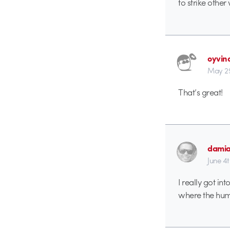
to strike othe
oyvin
May 29
That’s great!
dami
June 4
I really got i
where the hum