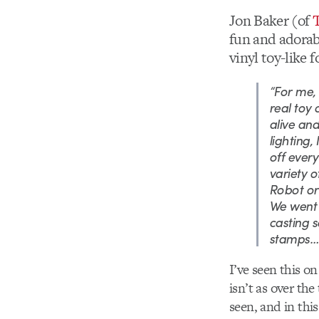
Jon Baker (of
fun and adorabl
vinyl toy-like 
“For me, 
real toy 
alive and
lighting,
off ever
variety o
Robot or
We went t
casting s
stamps… e
I’ve seen this on 
isn’t as over the
seen, and in this