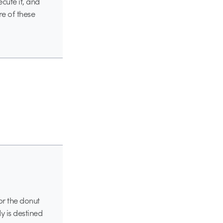
ecute it, and
e of these
or the donut
y is destined