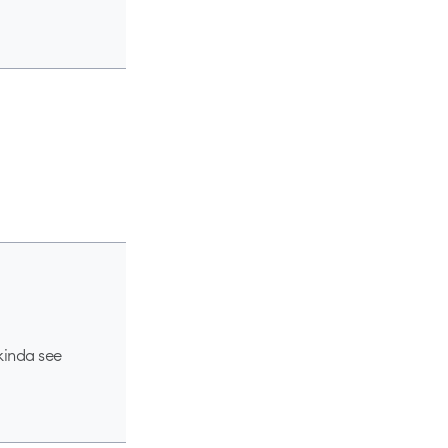
 kinda see