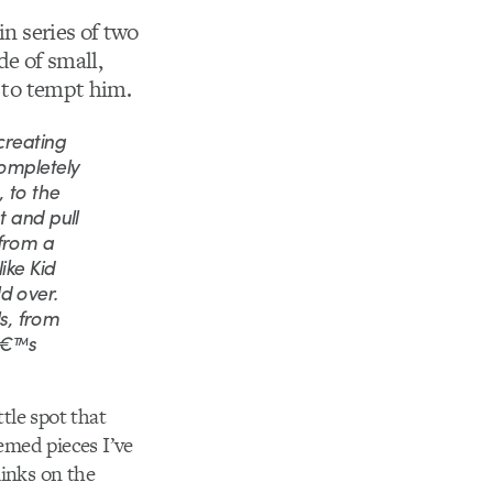
 in series of two
de of small,
g to tempt him.
creating
completely
 to the
t and pull
 from a
ike Kid
d over.
ls, from
râ€™s
ttle spot that
themed pieces I’ve
links on the