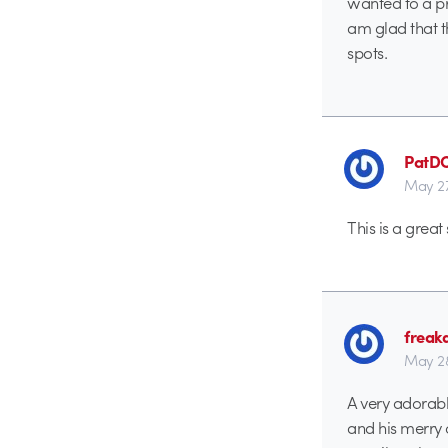
wanted to a pro
am glad that t
spots.
PatD
May 27
This is a grea
freak
May 28
A very adorabl
and his merry 