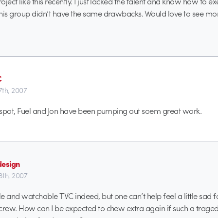
ject like this recently. I just lacked the talent and know how to ex
his group didn’t have the same drawbacks. Would love to see mor
C
th, 2007
t spot, Fuel and Jon have been pumping out soem great work.
design
th, 2007
e and watchable TVC indeed, but one can’t help feel a little sad f
crew. How can I be expected to chew extra again if such a traged