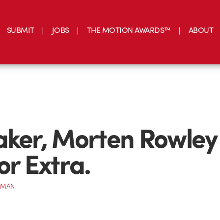
SUBMIT
JOBS
THE MOTION AWARDS™
ABOUT
aker, Morten Rowley
or Extra.
RMAN