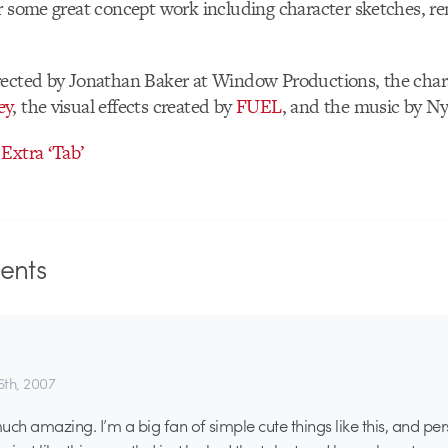
r some great concept work including character sketches, r
rected by Jonathan Baker at Window Productions, the char
ey
, the visual effects created by
FUEL
, and the music by Ny
Extra ‘Tab’
nts
th, 2007
much amazing. I’m a big fan of simple cute things like this, and pe