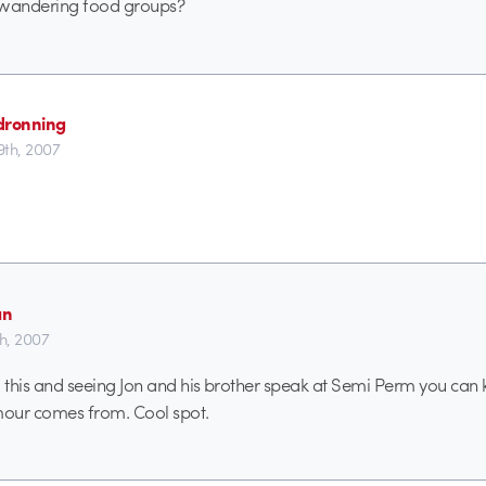
r wandering food groups?
dronning
th, 2007
an
th, 2007
nto this and seeing Jon and his brother speak at Semi Perm you can
our comes from. Cool spot.