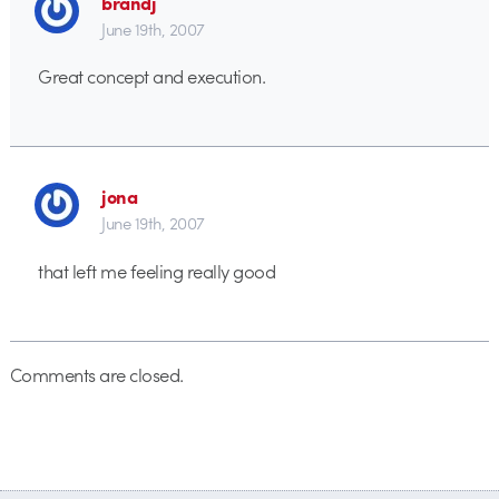
brandj
June 19th, 2007
Great concept and execution.
jona
June 19th, 2007
that left me feeling really good
Comments are closed.