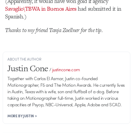
(Apparently, it would have won gold if agency
Savaglio\TBWA in Buenos Aires
had submitted it in
Spanish.)
Thanks to my friend Tanja Zoellner for the tip.
ABOUT THE AUTHOR
Justin Cone
/
justincone.com
Together with Carlos El Asmar, Justin co-founded
Motionographer, F5 and The Motion Awards. He currently lives
in Austin, Texas with is wife, son and fluffball of a dog. Before
taking on Motionographer full-time, Justin worked in various
capacities at Psyop, NBC-Universal, Apple, Adobe and SCAD.
MORE BY JUSTIN >