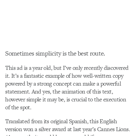
Sometimes simplicity is the best route.
This ad is a year old, but I’ve only recently discovered
it. It’s a fantastic example of how well-written copy
powered by a strong concept can make a powerful
statement. And yes, the animation of this text,
however simple it may be, is crucial to the execution
of the spot.
Translated from its original Spanish, this English
version won a silver award at last year’s Cannes Lions.