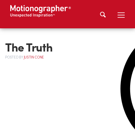
The Truth
POSTED
BY
JUSTIN CONE