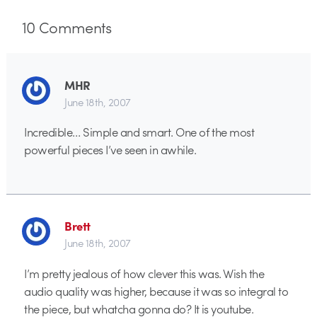
10
Comments
MHR
June 18th, 2007
Incredible… Simple and smart. One of the most
powerful pieces I’ve seen in awhile.
Brett
June 18th, 2007
I’m pretty jealous of how clever this was. Wish the
audio quality was higher, because it was so integral to
the piece, but whatcha gonna do? It is youtube.