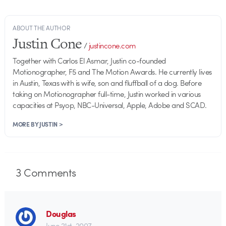
ABOUT THE AUTHOR
Justin Cone
/
justincone.com
Together with Carlos El Asmar, Justin co-founded
Motionographer, F5 and The Motion Awards. He currently lives
in Austin, Texas with is wife, son and fluffball of a dog. Before
taking on Motionographer full-time, Justin worked in various
capacities at Psyop, NBC-Universal, Apple, Adobe and SCAD.
MORE BY JUSTIN >
3
Comments
Douglas
June 21st, 2007