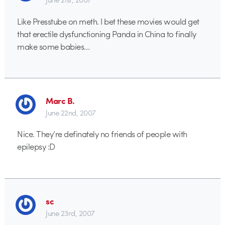
Like Presstube on meth. I bet these movies would get
that erectile dysfunctioning Panda in China to finally
make some babies…
Marc B.
June 22nd, 2007
Nice. They’re definately no friends of people with
epilepsy :D
sc
June 23rd, 2007