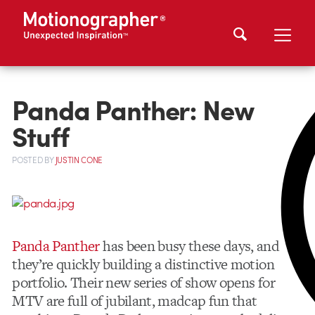
Panda Panther: New
Stuff
POSTED
BY
JUSTIN CONE
Panda Panther
has been busy these days, and
they’re quickly building a distinctive motion
portfolio. Their new series of show opens for
MTV are full of jubilant, madcap fun that