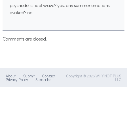
psychedelic tidal wave? yes. any summer emotions
evoked? no.
Comments are closed.
About
Submit
Contact
Copyright © 2026 WHY NOT PLUS
Privacy Policy
Subscribe
LLC