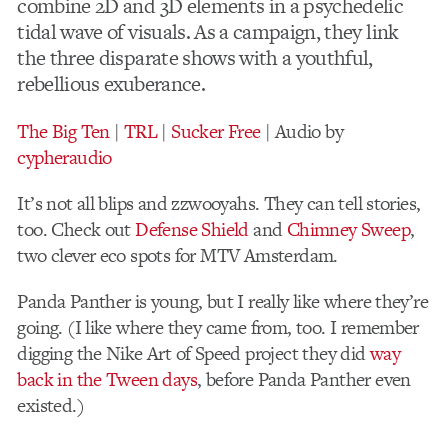
combine 2D and 3D elements in a psychedelic
tidal wave of visuals. As a campaign, they link
the three disparate shows with a youthful,
rebellious exuberance.
The Big Ten
|
TRL
|
Sucker Free
| Audio by
cypheraudio
It’s not all blips and zzwooyahs. They can tell stories,
too. Check out
Defense Shield
and
Chimney Sweep
,
two clever eco spots for MTV Amsterdam.
Panda Panther is young, but I really like where they’re
going. (I like where they came from, too. I remember
digging the Nike Art of Speed project they did
way
back in the Tween days
, before Panda Panther even
existed.)