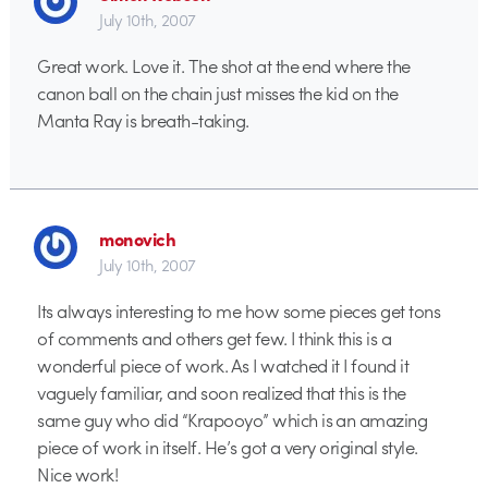
July 10th, 2007
Great work. Love it. The shot at the end where the
canon ball on the chain just misses the kid on the
Manta Ray is breath-taking.
monovich
July 10th, 2007
Its always interesting to me how some pieces get tons
of comments and others get few. I think this is a
wonderful piece of work. As I watched it I found it
vaguely familiar, and soon realized that this is the
same guy who did “Krapooyo” which is an amazing
piece of work in itself. He’s got a very original style.
Nice work!