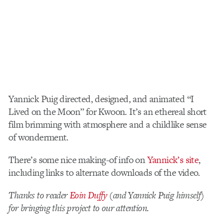
Yannick Puig directed, designed, and animated “I
Lived on the Moon” for Kwoon. It’s an ethereal short
film brimming with atmosphere and a childlike sense
of wonderment.
There’s some nice making-of info on
Yannick’s site
,
including links to alternate downloads of the video.
Thanks to reader
Eoin Duffy
(and Yannick Puig himself)
for bringing this project to our attention.