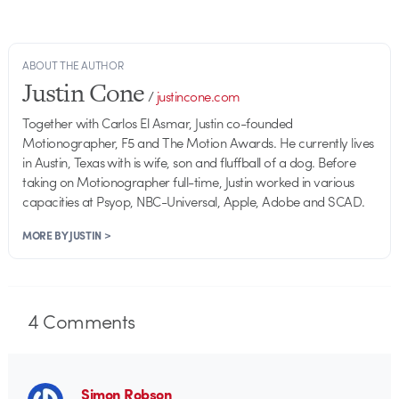
ABOUT THE AUTHOR
Justin Cone
/
justincone.com
Together with Carlos El Asmar, Justin co-founded
Motionographer, F5 and The Motion Awards. He currently lives
in Austin, Texas with is wife, son and fluffball of a dog. Before
taking on Motionographer full-time, Justin worked in various
capacities at Psyop, NBC-Universal, Apple, Adobe and SCAD.
MORE BY JUSTIN >
4
Comments
Simon Robson