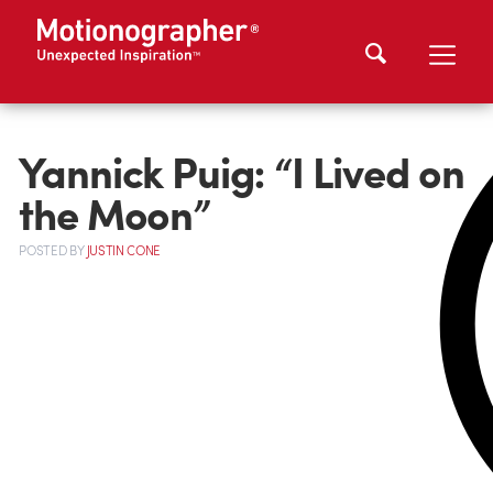
Yannick Puig: “I Lived on
the Moon”
POSTED
BY
JUSTIN CONE