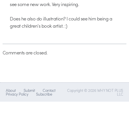
see some new work. Very inspiring.
Does he also do illustration? I could see him being a
great children’s book artist. :)
Comments are closed.
About
Submit
Contact
Copyright © 2026 WHY NOT PLUS
Privacy Policy
Subscribe
LLC