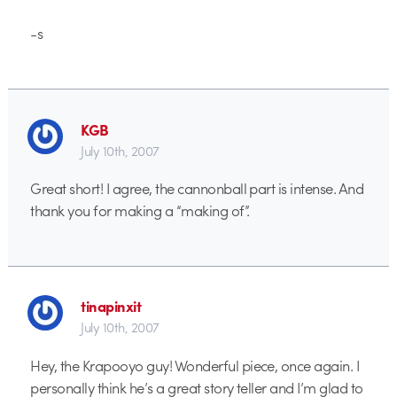
-s
KGB
July 10th, 2007
Great short! I agree, the cannonball part is intense. And
thank you for making a “making of”.
tinapinxit
July 10th, 2007
Hey, the Krapooyo guy! Wonderful piece, once again. I
personally think he’s a great story teller and I’m glad to