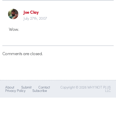
Joe Clay
July 27th, 2007
Wow.
Comments are closed.
About
Submit
Contact
Copyright © 2026 WHY NOT PLUS
Privacy Policy
Subscribe
LLC