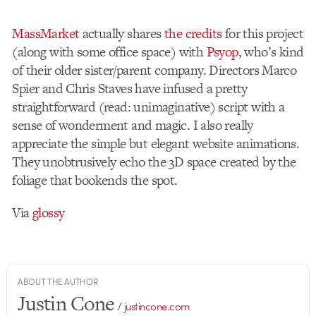
MassMarket
actually shares
the credits
for this project
(along with some office space) with
Psyop
, who’s kind
of their older sister/parent company. Directors Marco
Spier and Chris Staves have infused a pretty
straightforward (read: unimaginative) script with a
sense of wonderment and magic. I also really
appreciate the simple but elegant website animations.
They unobtrusively echo the 3D space created by the
foliage that bookends the spot.
Via
glossy
ABOUT THE AUTHOR
Justin Cone
/
justincone.com