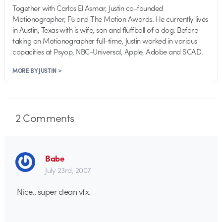
Together with Carlos El Asmar, Justin co-founded
Motionographer, F5 and The Motion Awards. He currently lives
in Austin, Texas with is wife, son and fluffball of a dog. Before
taking on Motionographer full-time, Justin worked in various
capacities at Psyop, NBC-Universal, Apple, Adobe and SCAD.
MORE BY JUSTIN >
2
Comments
Babe
July 23rd, 2007
Nice.. super clean vfx.