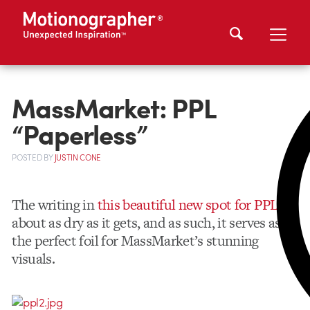
MassMarket: PPL
“Paperless”
POSTED
BY
JUSTIN CONE
The writing in
this beautiful new spot for PPL
is
about as dry as it gets, and as such, it serves as
the perfect foil for MassMarket’s stunning
visuals.