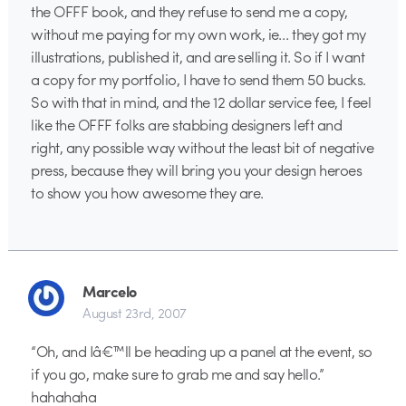
the OFFF book, and they refuse to send me a copy,
without me paying for my own work, ie… they got my
illustrations, published it, and are selling it. So if I want
a copy for my portfolio, I have to send them 50 bucks.
So with that in mind, and the 12 dollar service fee, I feel
like the OFFF folks are stabbing designers left and
right, any possible way without the least bit of negative
press, because they will bring you your design heroes
to show you how awesome they are.
Marcelo
August 23rd, 2007
“Oh, and Iâ€™ll be heading up a panel at the event, so
if you go, make sure to grab me and say hello.”
hahahaha