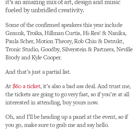
it’s an amazing mix of art, design and music
fueled by unbridled creativity.
Some of the confirmed speakers this year include
Gmunk, Troika, Hillman Curtis, Hi-Res! & Nanika,
Paula Scher, Motion Theory, Rob Chiu & Dstrukt,
Tronic Studio, Goodby, Silverstein & Partners, Neville
Brody and Kyle Cooper.
And that’s just a partial list.
At
$60 a ticket
, it’s also a bad ass deal. And trust me,
the tickets are going to go very fast, so if you’re at all
interested in attending, buy yours now.
Oh, and I’ll be heading up a panel at the event, so if
you go, make sure to grab me and say hello.