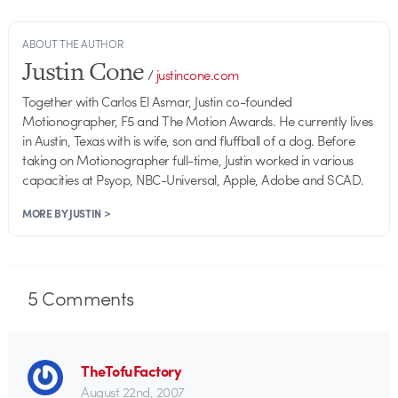
ABOUT THE AUTHOR
Justin Cone
/
justincone.com
Together with Carlos El Asmar, Justin co-founded
Motionographer, F5 and The Motion Awards. He currently lives
in Austin, Texas with is wife, son and fluffball of a dog. Before
taking on Motionographer full-time, Justin worked in various
capacities at Psyop, NBC-Universal, Apple, Adobe and SCAD.
MORE BY JUSTIN >
5
Comments
TheTofuFactory
August 22nd, 2007