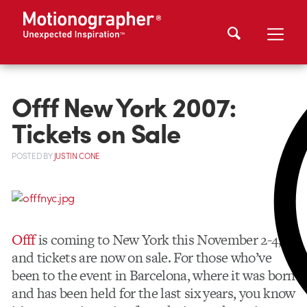
Offf New York 2007:
Tickets on Sale
POSTED
BY
JUSTIN CONE
Offf
is coming to New York this November 2-4,
and tickets are now on sale. For those who’ve
been to the event in Barcelona, where it was born
and has been held for the last six years, you know