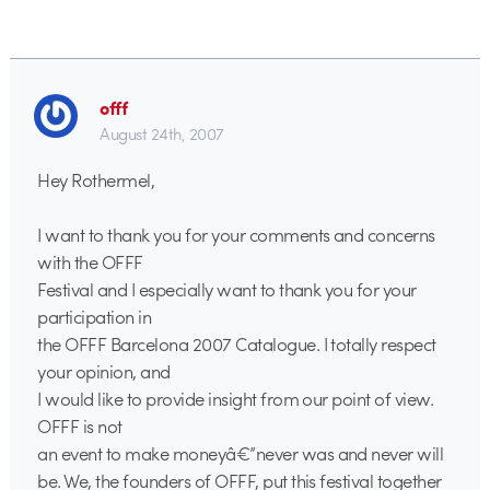
offf
August 24th, 2007
Hey Rothermel,
I want to thank you for your comments and concerns
with the OFFF
Festival and I especially want to thank you for your
participation in
the OFFF Barcelona 2007 Catalogue. I totally respect
your opinion, and
I would like to provide insight from our point of view.
OFFF is not
an event to make moneyâ€”never was and never will
be. We, the founders of OFFF, put this festival together