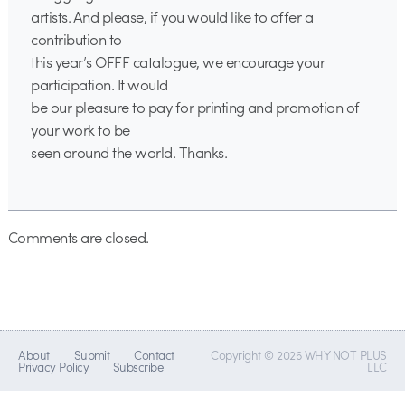
artists. And please, if you would like to offer a
contribution to
this year’s OFFF catalogue, we encourage your
participation. It would
be our pleasure to pay for printing and promotion of
your work to be
seen around the world. Thanks.
Comments are closed.
About
Submit
Contact
Copyright © 2026 WHY NOT PLUS
Privacy Policy
Subscribe
LLC