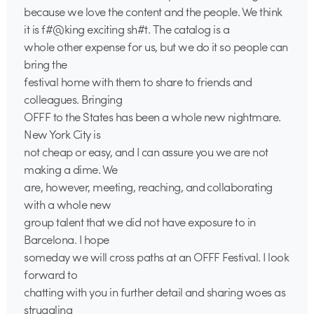
because we love the content and the people. We think
it is f#@king exciting sh#t. The catalog is a
whole other expense for us, but we do it so people can
bring the
festival home with them to share to friends and
colleagues. Bringing
OFFF to the States has been a whole new nightmare.
New York City is
not cheap or easy, and I can assure you we are not
making a dime. We
are, however, meeting, reaching, and collaborating
with a whole new
group talent that we did not have exposure to in
Barcelona. I hope
someday we will cross paths at an OFFF Festival. I look
forward to
chatting with you in further detail and sharing woes as
struggling