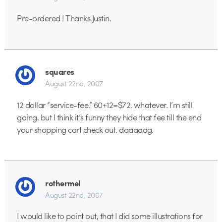
Pre-ordered ! Thanks Justin.
squares
August 22nd, 2007
12 dollar “service-fee.” 60+12=$72. whatever. I’m still
going. but I think it’s funny they hide that fee till the end
your shopping cart check out. daaaaag.
rothermel
August 22nd, 2007
I would like to point out, that I did some illustrations for