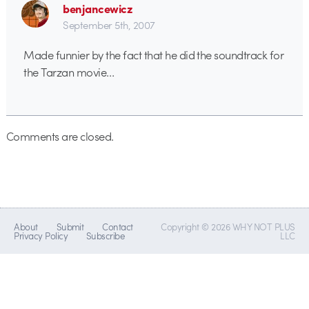
benjancewicz
September 5th, 2007
Made funnier by the fact that he did the soundtrack for
the Tarzan movie…
Comments are closed.
About
Submit
Contact
Copyright © 2026 WHY NOT PLUS
Privacy Policy
Subscribe
LLC