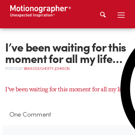
I’ve been waiting for this
moment for all my life…
POSTED
BY
BRAN DOUGHERTY-JOHNSON
I’ve been waiting for this moment for all my life…
One
Comment